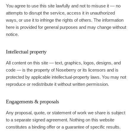
You agree to use this site lawfully and not to misuse it — no
Guide
attempts to disrupt the service, access it in unauthorized
ways, or use it to infringe the rights of others. The information
here is provided for general purposes and may change without
notice.
Intellectual property
All content on this site — text, graphics, logos, designs, and
code — is the property of
Noseberry
or its licensors and is
protected by applicable intellectual-property laws. You may not
reproduce or redistribute it without written permission.
Engagements & proposals
Any proposal, quote, or statement of work we share is subject
to a separate signed agreement. Nothing on this website
constitutes a binding offer or a guarantee of specific results.