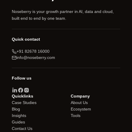
Noseberry is your growth partner in AI, data and cloud,
built end to end by one team.
Quick contact
+91 82678 16000
info@noseberry.com
Follow us
Quicklinks
Company
Case Studies
About Us
Blog
Ecosystem
Insights
Tools
Guides
Contact Us