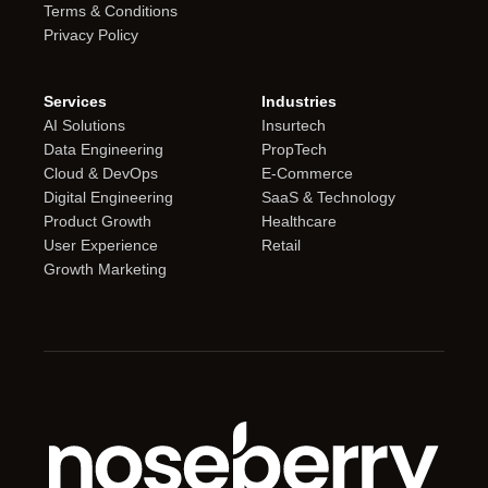
Terms & Conditions
Privacy Policy
Services
Industries
AI Solutions
Insurtech
Data Engineering
PropTech
Cloud & DevOps
E-Commerce
Digital Engineering
SaaS & Technology
Product Growth
Healthcare
User Experience
Retail
Growth Marketing