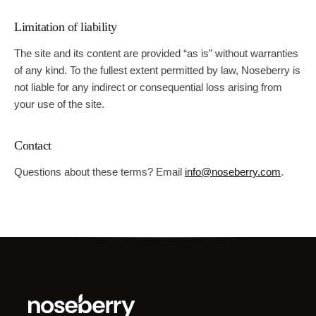
Limitation of liability
The site and its content are provided “as is” without warranties
of any kind. To the fullest extent permitted by law,
Noseberry
is
not liable for any indirect or consequential loss arising from
your use of the site.
Contact
Questions about these terms? Email
info@noseberry.com
.