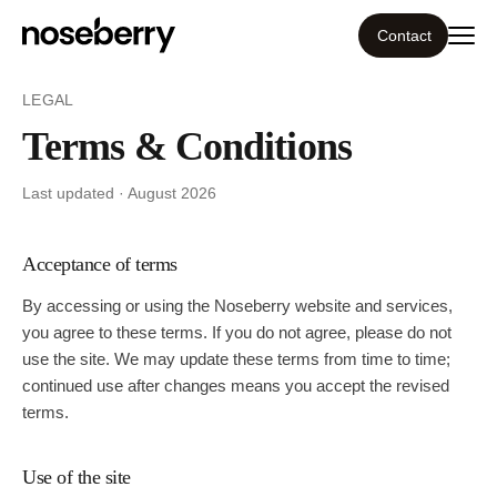
Contact
LEGAL
Ecosystem
Terms & Conditions
What we do
Last updated ·
August 2026
Tools
Acceptance of terms
Our work
By accessing or using the
Noseberry
website and services,
you agree to these terms. If you do not agree, please do not
Portfolio
use the site. We may update these terms from time to time;
continued use after changes means you accept the revised
terms.
Blog
Use of the site
Insight