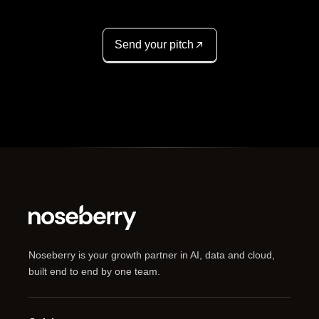
Send your pitch
Noseberry is your growth partner in AI, data and cloud,
built end to end by one team.