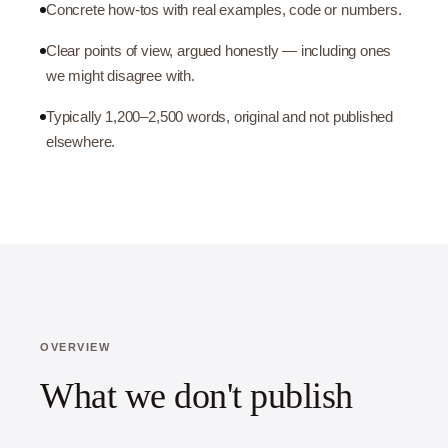
Concrete how-tos with real examples, code or numbers.
Clear points of view, argued honestly — including ones
we might disagree with.
Typically 1,200–2,500 words, original and not published
elsewhere.
OVERVIEW
What we don't publish