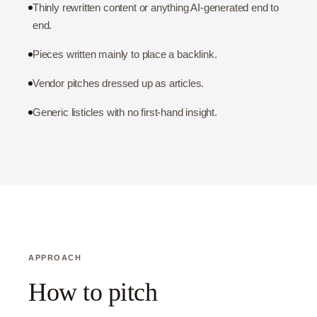
Thinly rewritten content or anything AI-generated end to
end.
Pieces written mainly to place a backlink.
Vendor pitches dressed up as articles.
Generic listicles with no first-hand insight.
APPROACH
How to pitch