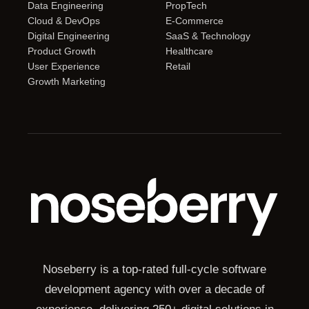
Data Engineering
PropTech
Cloud & DevOps
E-Commerce
Digital Engineering
SaaS & Technology
Product Growth
Healthcare
User Experience
Retail
Growth Marketing
Noseberry is a top-rated full-cycle software
development agency with over a decade of