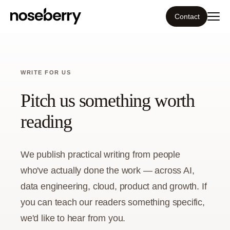
Contact
Ecosystem
WRITE FOR US
What we do
Pitch us something worth
Resources
reading
Our work
We publish practical writing from people
who've actually done the work — across AI,
Portfolio
data engineering, cloud, product and growth. If
Contact
you can teach our readers something specific,
we'd like to hear from you.