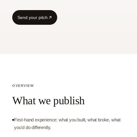
Send your pitch
OVERVIEW
What we publish
First-hand experience: what you built, what broke, what
you'd do differently.