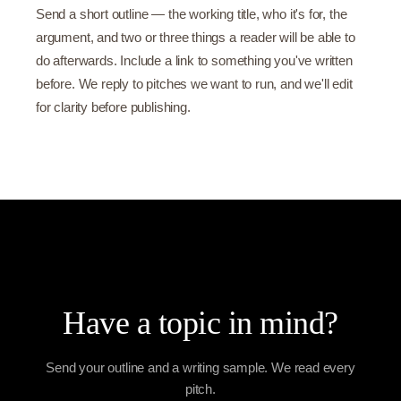
Send a short outline — the working title, who it's for, the
argument, and two or three things a reader will be able to
do afterwards. Include a link to something you've written
before. We reply to pitches we want to run, and we'll edit
for clarity before publishing.
Have a topic in mind?
Send your outline and a writing sample. We read every
pitch.