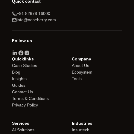
Quick contact
+91 82678 16000
info@noseberry.com
Follow us
Quicklinks
Company
Case Studies
About Us
Blog
Ecosystem
Insights
Tools
Guides
Contact Us
Terms & Conditions
Privacy Policy
Services
Industries
AI Solutions
Insurtech