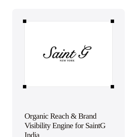
Organic Reach & Brand
Visibility Engine for SaintG
India