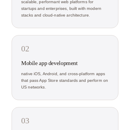
scalable, performant web platforms for
startups and enterprises, built with modern
stacks and cloud-native architecture.
02
Mobile app development
native iOS, Android, and cross-platform apps
that pass App Store standards and perform on
US networks.
03