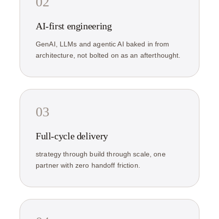
02
AI-first engineering
GenAI, LLMs and agentic AI baked in from
architecture, not bolted on as an afterthought.
03
Full-cycle delivery
strategy through build through scale, one
partner with zero handoff friction.