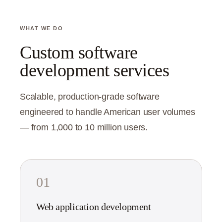
WHAT WE DO
Custom software
development services
Scalable, production-grade software
engineered to handle American user volumes
— from 1,000 to 10 million users.
01
Web application development