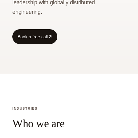
leadership with globally distributed
engineering.
Book a free call
INDUSTRIES
Who we are