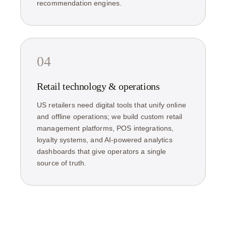
recommendation engines.
04
Retail technology & operations
US retailers need digital tools that unify online
and offline operations; we build custom retail
management platforms, POS integrations,
loyalty systems, and AI-powered analytics
dashboards that give operators a single
source of truth.