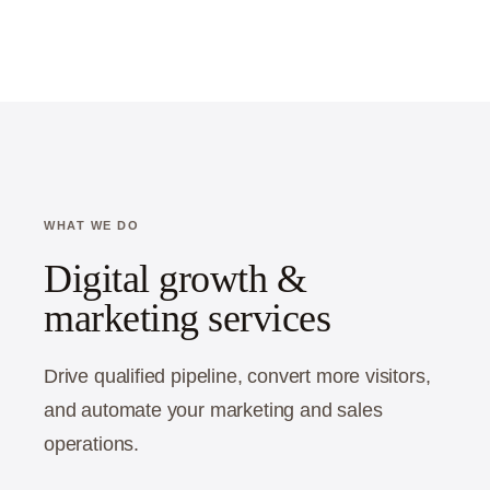
WHAT WE DO
Digital growth &
marketing services
Drive qualified pipeline, convert more visitors,
and automate your marketing and sales
operations.