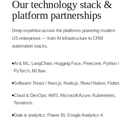
Our technology stack &
platform partnerships
Deep expertise across the platforms powering modern
US enterprises — from AI infrastructure to CRM
automation stacks.
AI & ML: LangChain, Hugging Face, Pinecone, Python /
PyTorch, MLflow.
Software: React / Next.js, Node.js, React Native, Flutter.
Cloud & DevOps: AWS, Microsoft Azure, Kubernetes,
Terraform.
Data & analytics: Power BI, Google Analytics 4.