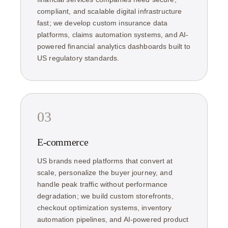
compliant, and scalable digital infrastructure
fast; we develop custom insurance data
platforms, claims automation systems, and AI-
powered financial analytics dashboards built to
US regulatory standards.
03
E-commerce
US brands need platforms that convert at
scale, personalize the buyer journey, and
handle peak traffic without performance
degradation; we build custom storefronts,
checkout optimization systems, inventory
automation pipelines, and AI-powered product