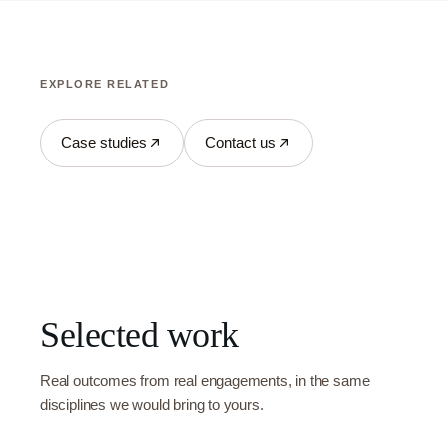
EXPLORE RELATED
Case studies
Contact us
Selected work
Real outcomes from real engagements, in the same
disciplines we would bring to yours.