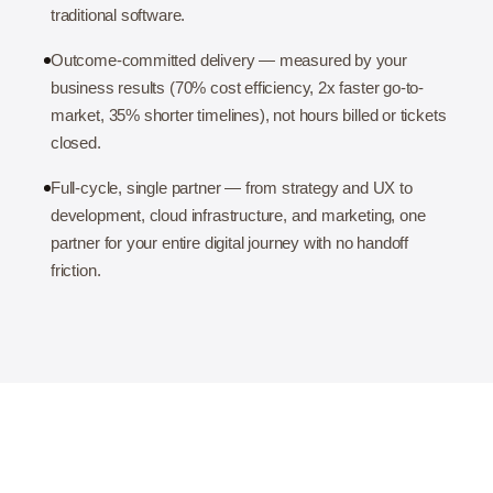
traditional software.
Outcome-committed delivery — measured by your
business results (70% cost efficiency, 2x faster go-to-
market, 35% shorter timelines), not hours billed or tickets
closed.
Full-cycle, single partner — from strategy and UX to
development, cloud infrastructure, and marketing, one
partner for your entire digital journey with no handoff
friction.