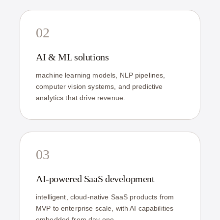
02
AI & ML solutions
machine learning models, NLP pipelines,
computer vision systems, and predictive
analytics that drive revenue.
03
AI-powered SaaS development
intelligent, cloud-native SaaS products from
MVP to enterprise scale, with AI capabilities
embedded from day one.