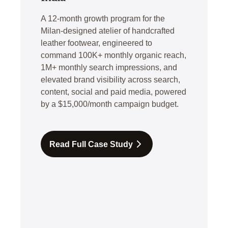
A 12-month growth program for the
Milan-designed atelier of handcrafted
leather footwear, engineered to
command 100K+ monthly organic reach,
1M+ monthly search impressions, and
elevated brand visibility across search,
content, social and paid media, powered
by a $15,000/month campaign budget.
Read Full Case Study