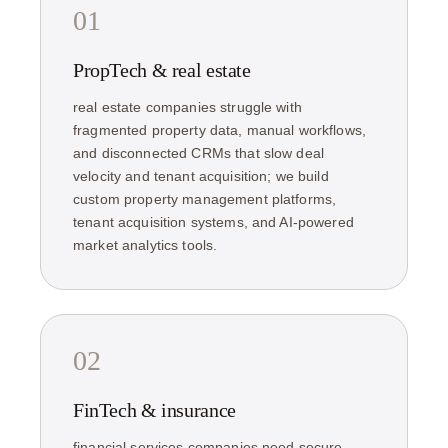
01
PropTech & real estate
real estate companies struggle with
fragmented property data, manual workflows,
and disconnected CRMs that slow deal
velocity and tenant acquisition; we build
custom property management platforms,
tenant acquisition systems, and AI-powered
market analytics tools.
02
FinTech & insurance
financial services companies need secure,