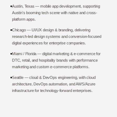
Austin, Texas — mobile app development, supporting
Austin's booming tech scene with native and cross-
platform apps.
Chicago — UI/UX design & branding, delivering
research-led design systems and conversion-focused
digital experiences for enterprise companies.
Miami / Florida — digital marketing & e-commerce for
DTC, retail, and hospitality brands with performance
marketing and custom e-commerce platforms.
Seattle — cloud & DevOps engineering, with cloud
architecture, DevOps automation, and AWS/Azure
infrastructure for technology-forward enterprises.