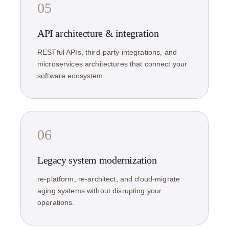
05
API architecture & integration
RESTful APIs, third-party integrations, and
microservices architectures that connect your
software ecosystem.
06
Legacy system modernization
re-platform, re-architect, and cloud-migrate
aging systems without disrupting your
operations.