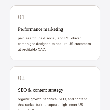
01
Performance marketing
paid search, paid social, and ROI-driven
campaigns designed to acquire US customers
at profitable CAC.
02
SEO & content strategy
organic growth, technical SEO, and content
that ranks, built to capture high-intent US