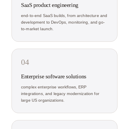
SaaS product engineering
end-to-end SaaS builds, from architecture and
development to DevOps, monitoring, and go-
to-market launch.
04
Enterprise software solutions
complex enterprise workflows, ERP
integrations, and legacy modernization for
large US organizations.