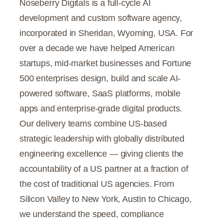
Noseberry Digitals is a full-cycle AI
development and custom software agency,
incorporated in Sheridan, Wyoming, USA. For
over a decade we have helped American
startups, mid-market businesses and Fortune
500 enterprises design, build and scale AI-
powered software, SaaS platforms, mobile
apps and enterprise-grade digital products.
Our delivery teams combine US-based
strategic leadership with globally distributed
engineering excellence — giving clients the
accountability of a US partner at a fraction of
the cost of traditional US agencies. From
Silicon Valley to New York, Austin to Chicago,
we understand the speed, compliance