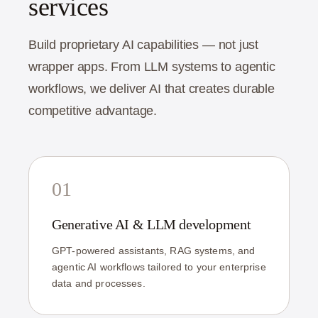
services
Build proprietary AI capabilities — not just
wrapper apps. From LLM systems to agentic
workflows, we deliver AI that creates durable
competitive advantage.
01
Generative AI & LLM development
GPT-powered assistants, RAG systems, and
agentic AI workflows tailored to your enterprise
data and processes.