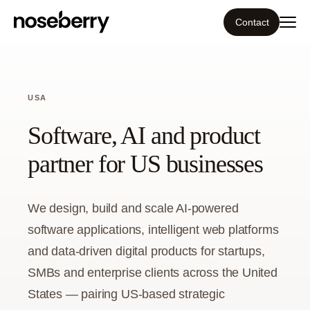
Contact
Ecosystem
USA
What we do
Software, AI and product
Resources
partner for US businesses
Our work
We design, build and scale AI-powered
software applications, intelligent web platforms
Portfolio
and data-driven digital products for startups,
Contact
SMBs and enterprise clients across the United
States — pairing US-based strategic