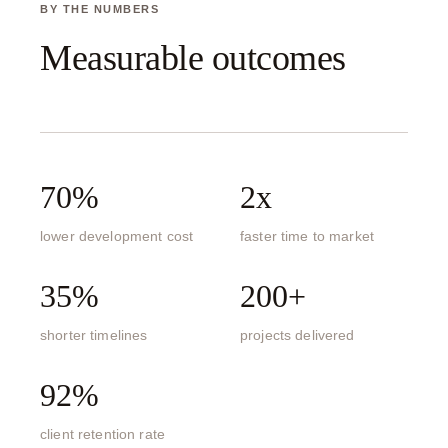
BY THE NUMBERS
Measurable outcomes
70%
2x
lower development cost
faster time to market
35%
200+
shorter timelines
projects delivered
92%
client retention rate