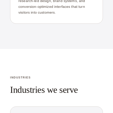
research-led design, brand systems, and
conversion-optimized interfaces that turn
visitors into customers.
INDUSTRIES
Industries we serve