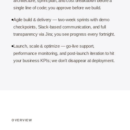
architecture, sprint plan, and cost breakdown before a
single line of code; you approve before we build.
Agile build & delivery — two-week sprints with demo
checkpoints, Slack-based communication, and full
transparency via Jira; you see progress every fortnight.
Launch, scale & optimize — go-live support,
performance monitoring, and post-launch iteration to hit
your business KPIs; we don't disappear at deployment.
OVERVIEW