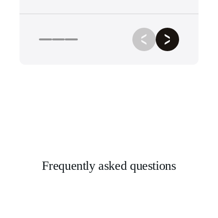
Frequently asked questions