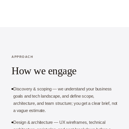
APPROACH
How we engage
Discovery & scoping — we understand your business
goals and tech landscape, and define scope,
architecture, and team structure; you get a clear brief, not
a vague estimate.
Design & architecture — UX wireframes, technical