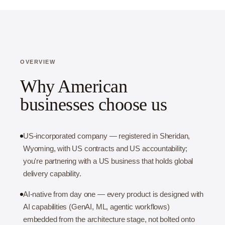
OVERVIEW
Why American
businesses choose us
US-incorporated company — registered in Sheridan,
Wyoming, with US contracts and US accountability;
you're partnering with a US business that holds global
delivery capability.
AI-native from day one — every product is designed with
AI capabilities (GenAI, ML, agentic workflows)
embedded from the architecture stage, not bolted onto