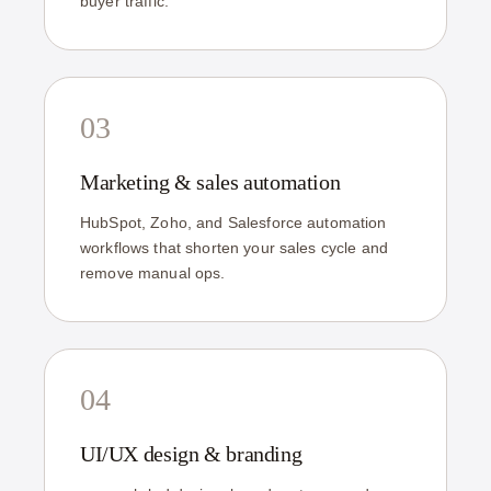
buyer traffic.
03
Marketing & sales automation
HubSpot, Zoho, and Salesforce automation
workflows that shorten your sales cycle and
remove manual ops.
04
UI/UX design & branding