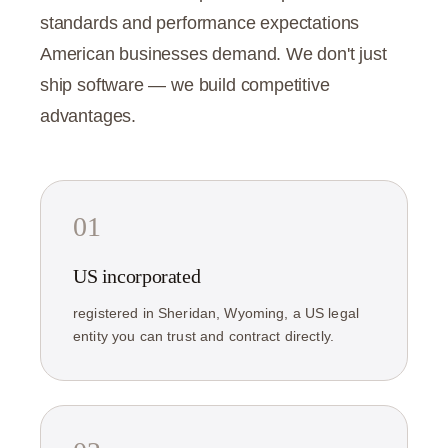
standards and performance expectations
American businesses demand. We don't just
ship software — we build competitive
advantages.
01
US incorporated
registered in Sheridan, Wyoming, a US legal
entity you can trust and contract directly.