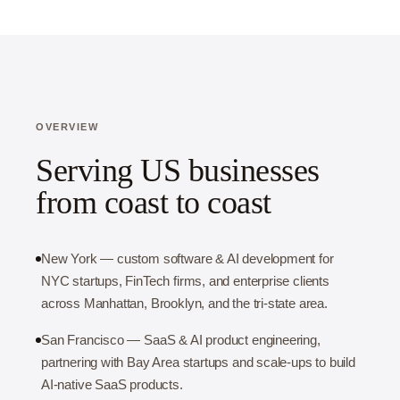
OVERVIEW
Serving US businesses
from coast to coast
New York — custom software & AI development for
NYC startups, FinTech firms, and enterprise clients
across Manhattan, Brooklyn, and the tri-state area.
San Francisco — SaaS & AI product engineering,
partnering with Bay Area startups and scale-ups to build
AI-native SaaS products.