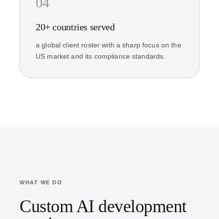
04
20+ countries served
a global client roster with a sharp focus on the
US market and its compliance standards.
WHAT WE DO
Custom AI development