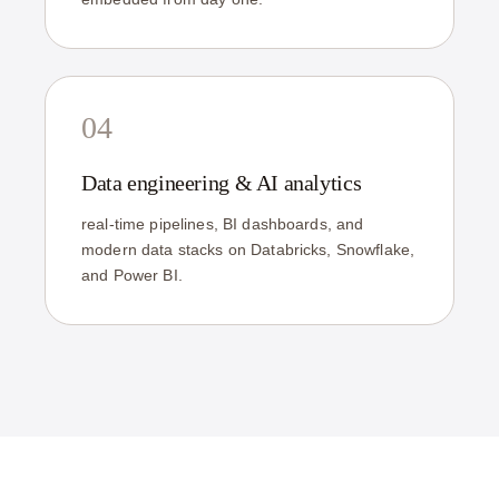
04
Data engineering & AI analytics
real-time pipelines, BI dashboards, and
modern data stacks on Databricks, Snowflake,
and Power BI.