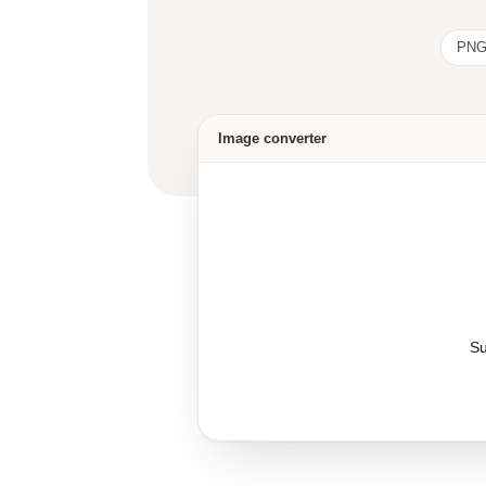
PNG
Image converter
Su