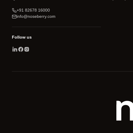
+91 82678 16000
info@noseberry.com
Follow us