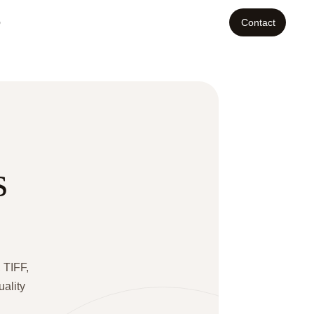
o
Contact
s
 TIFF,
uality