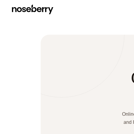
Onlin
and I