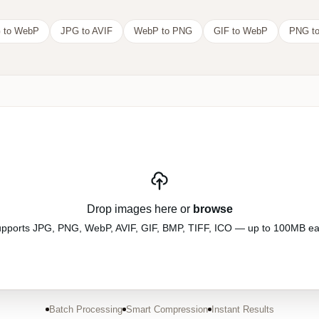
 to WebP
JPG to AVIF
WebP to PNG
GIF to WebP
PNG to
Drop images here or
browse
pports JPG, PNG, WebP, AVIF, GIF, BMP, TIFF, ICO — up to 100MB e
Batch Processing
Smart Compression
Instant Results