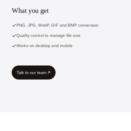
What you get
PNG, JPG, WebP, GIF and BMP conversion
Quality control to manage file size
Works on desktop and mobile
Talk to our team