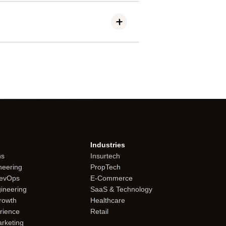
t the quality setting to balance
Industries
ns
Insurtech
neering
PropTech
DevOps
E-Commerce
gineering
SaaS & Technology
rowth
Healthcare
rience
Retail
rketing