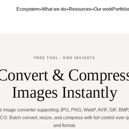
Ecosystem
What we do
Resources
Our work
Portfoli
FREE TOOL · NBD INSIGHTS
Convert & Compres
Images Instantly
e image converter supporting JPG, PNG, WebP, AVIF, GIF, BMP,
CO. Batch convert, resize, and compress with full control over q
and format.