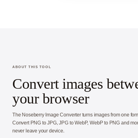
ABOUT THIS TOOL
Convert images betwee
your browser
The Noseberry Image Converter turns images from one format 
Convert PNG to JPG, JPG to WebP, WebP to PNG and more, 
never leave your device.