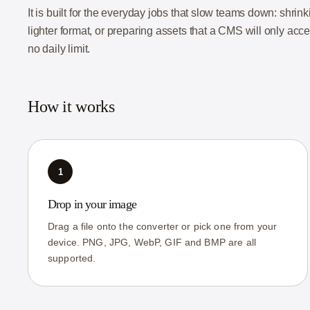
It is built for the everyday jobs that slow teams down: shri
lighter format, or preparing assets that a CMS will only acc
no daily limit.
How it works
1
Drop in your image
Drag a file onto the converter or pick one from your
device. PNG, JPG, WebP, GIF and BMP are all
supported.