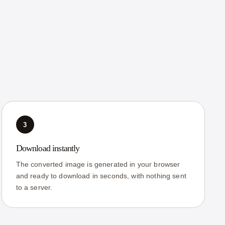
3
Download instantly
The converted image is generated in your browser
and ready to download in seconds, with nothing sent
to a server.