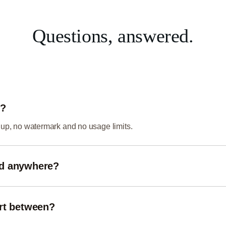
Questions, answered.
e?
gnup, no watermark and no usage limits.
ed anywhere?
your browser using local processing, so your images never leave 
rt between?
eb and image formats including PNG, JPG/JPEG, WebP, GIF an