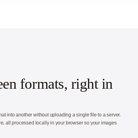
n formats, right in
into another without uploading a single file to a server.
all processed locally in your browser so your images