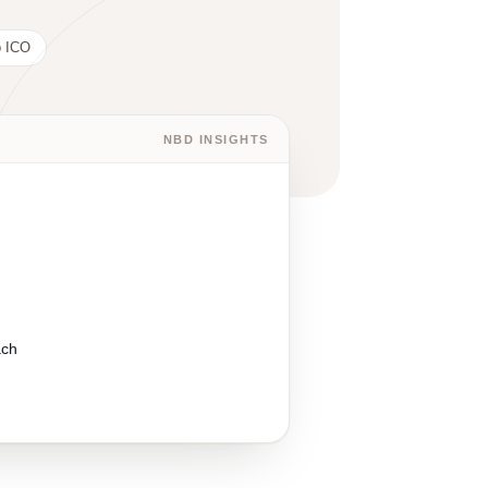
 ICO
NBD INSIGHTS
ach