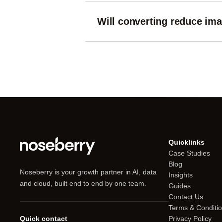
Will converting reduce ima
Lossless formats like PNG preserve q
sharpness against file size.
Quicklinks
Case Studies
Blog
Noseberry is your growth partner in AI, data
Insights
and cloud, built end to end by one team.
Guides
Contact Us
Terms & Conditi
Quick contact
Privacy Policy