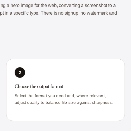
nking a hero image for the web, converting a screenshot to a
ept in a specific type. There is no signup, no watermark and
2
Choose the output format
Select the format you need and, where relevant,
adjust quality to balance file size against sharpness.