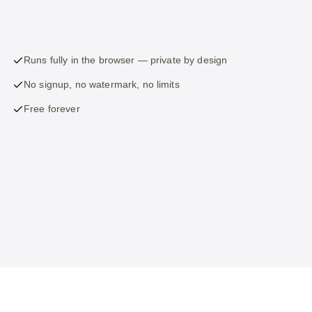
Runs fully in the browser — private by design
No signup, no watermark, no limits
Free forever