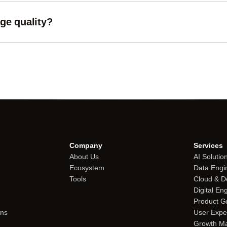
ge quality?
uality exactly. For lossy formats like JPG and WebP you can adjus
Company
Services
About Us
AI Solutio
Ecosystem
Data Engi
Tools
Cloud & 
Digital En
Product G
ons
User Expe
Growth Ma