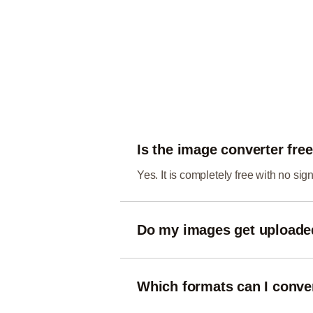
Is the image converter fre
Yes. It is completely free with no si
Do my images get upload
No. Conversion happens entirely in 
Which formats can I conve
You can convert between common w