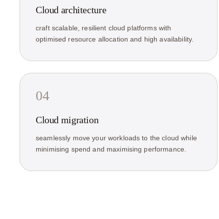
Cloud architecture
craft scalable, resilient cloud platforms with
optimised resource allocation and high availability.
04
Cloud migration
seamlessly move your workloads to the cloud while
minimising spend and maximising performance.