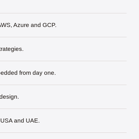
s AWS, Azure and GCP.
rategies.
bedded from day one.
 design.
a, USA and UAE.