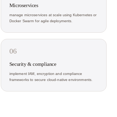
Microservices
manage microservices at scale using Kubernetes or
Docker Swarm for agile deployments.
06
Security & compliance
implement IAM, encryption and compliance
frameworks to secure cloud-native environments.