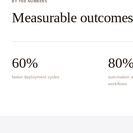
BY THE NUMBERS
Measurable outcome
60%
80
faster deployment cycles
automation a
workflows