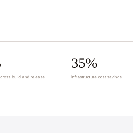
s
%
35%
cross build and release
infrastructure cost savings