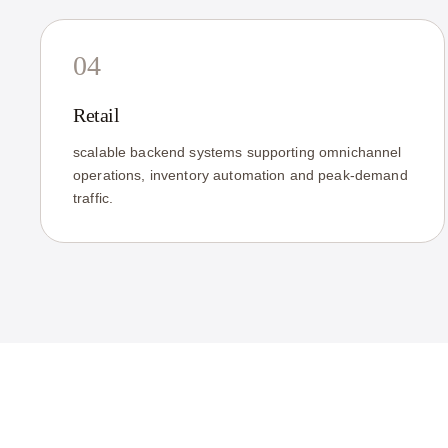
04
Retail
scalable backend systems supporting omnichannel
operations, inventory automation and peak-demand
traffic.