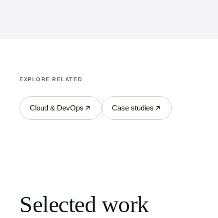
EXPLORE RELATED
Cloud & DevOps
Case studies
Selected work