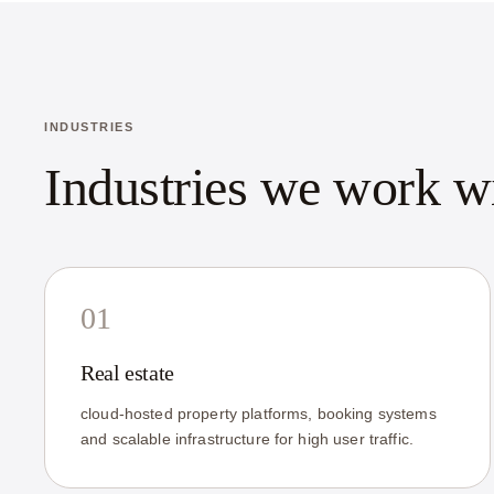
INDUSTRIES
Industries we work w
01
Real estate
cloud-hosted property platforms, booking systems
and scalable infrastructure for high user traffic.