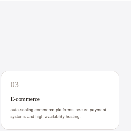
03
E-commerce
auto-scaling commerce platforms, secure payment
systems and high-availability hosting.