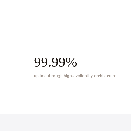
99.99%
uptime through high-availability architecture