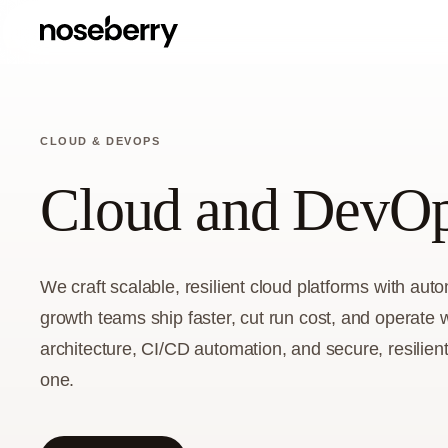
CLOUD & DEVOPS
Cloud and DevOp
We craft scalable, resilient cloud platforms with au
growth teams ship faster, cut run cost, and operate 
architecture, CI/CD automation, and secure, resilien
one.