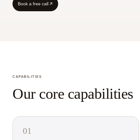
Book a free call
CAPABILITIES
Our core capabilities
01