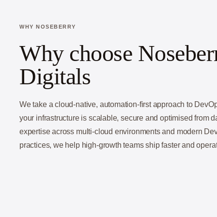
WHY NOSEBERRY
Why choose Noseber
Digitals
We take a cloud-native, automation-first approach to Dev
your infrastructure is scalable, secure and optimised from 
expertise across multi-cloud environments and modern D
practices, we help high-growth teams ship faster and operat