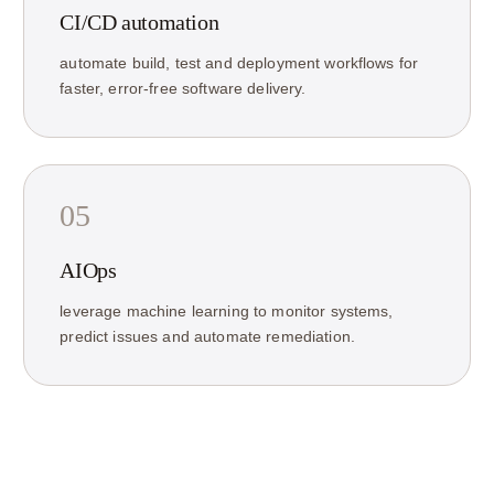
CI/CD automation
automate build, test and deployment workflows for
faster, error-free software delivery.
05
AIOps
leverage machine learning to monitor systems,
predict issues and automate remediation.