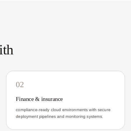
ith
02
Finance & insurance
compliance-ready cloud environments with secure
deployment pipelines and monitoring systems.