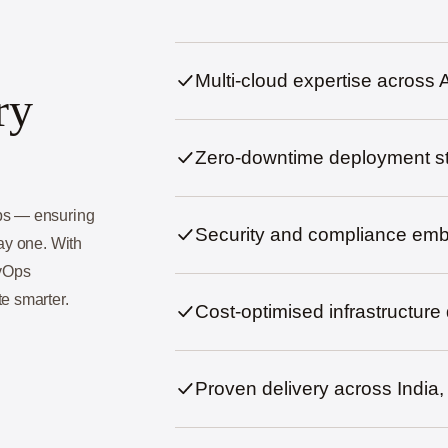
Multi-cloud expertise acros
ry
Zero-downtime deployment st
Ops — ensuring
Security and compliance em
day one. With
evOps
e smarter.
Cost-optimised infrastructure
Proven delivery across Indi