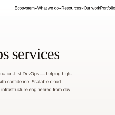
Ecosystem
What we do
Resources
Our work
Portfoli
s services
tomation-first DevOps — helping high-
with confidence. Scalable cloud
t infrastructure engineered from day