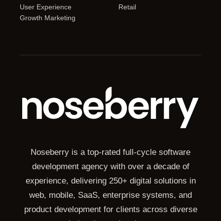
User Experience
Retail
Growth Marketing
Noseberry is a top-rated full-cycle software
development agency with over a decade of
experience, delivering 250+ digital solutions in
web, mobile, SaaS, enterprise systems, and
product development for clients across diverse