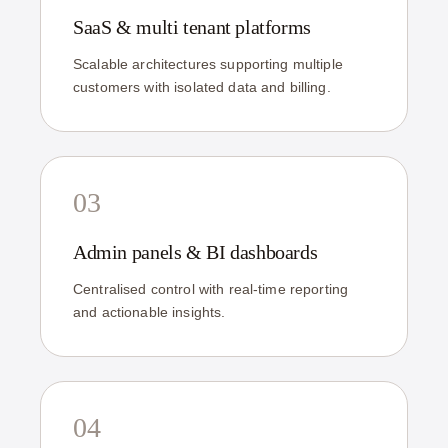
SaaS & multi tenant platforms
Scalable architectures supporting multiple
customers with isolated data and billing.
03
Admin panels & BI dashboards
Centralised control with real-time reporting
and actionable insights.
04