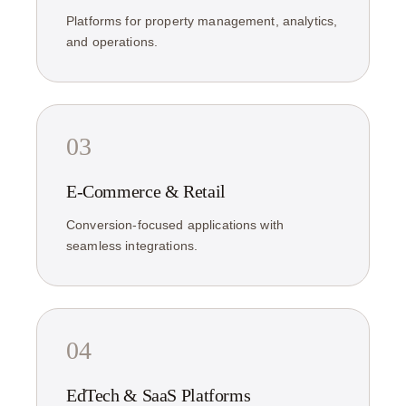
Platforms for property management, analytics,
and operations.
03
E-Commerce & Retail
Conversion-focused applications with
seamless integrations.
04
EdTech & SaaS Platforms