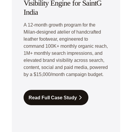
Visibility Engine for SaintG
India
A 12-month growth program for the
Milan-designed atelier of handcrafted
leather footwear, engineered to
command 100K+ monthly organic reach,
1M+ monthly search impressions, and
elevated brand visibility across search,
content, social and paid media, powered
by a $15,000/month campaign budget.
Read Full Case Study