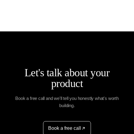
data integrity.
development company in India offering: Full-stack
development expertise Agile, collaborative
processes Scalable, cloud-ready solutions
Industry-specific experience From idea to launch,
we deliver reliable web apps that enhance
efficiency, reduce costs, and drive digital
transformation.
Let's talk about your
product
Book a free call and we'll tell you honestly what's worth
building.
Book a free call