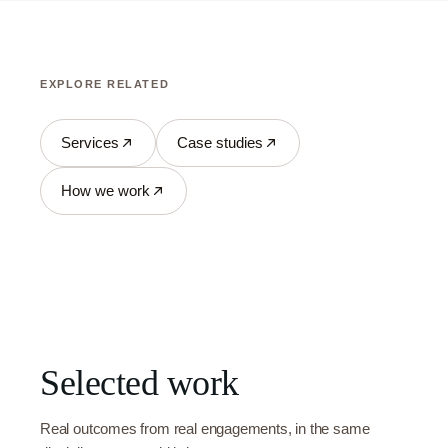
EXPLORE RELATED
Services
Case studies
How we work
Selected work
Real outcomes from real engagements, in the same