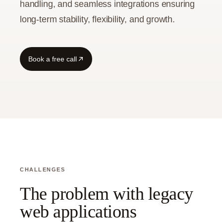
handling, and seamless integrations ensuring
long-term stability, flexibility, and growth.
Guide
Book a free call
CHALLENGES
The problem with legacy
web applications