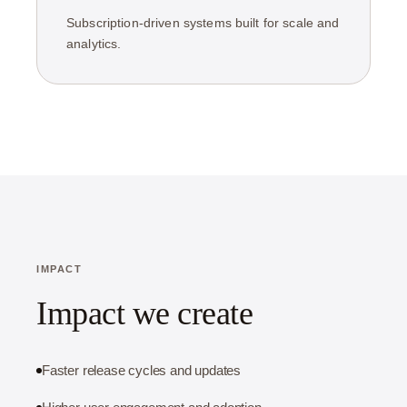
Subscription-driven systems built for scale and
analytics.
IMPACT
Impact we create
Faster release cycles and updates