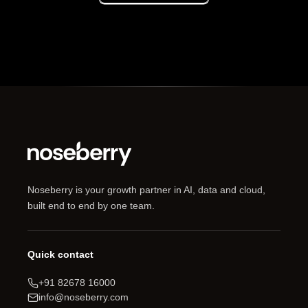
Noseberry is your growth partner in AI, data and cloud,
built end to end by one team.
Quick contact
+91 82678 16000
info@noseberry.com