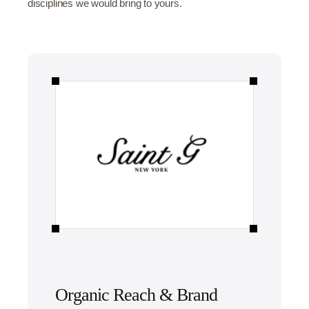
disciplines we would bring to yours.
Organic Reach & Brand