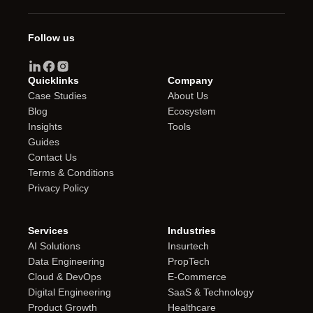
Follow us
Quicklinks
Company
Case Studies
About Us
Blog
Ecosystem
Insights
Tools
Guides
Contact Us
Terms & Conditions
Privacy Policy
Services
Industries
AI Solutions
Insurtech
Data Engineering
PropTech
Cloud & DevOps
E-Commerce
Digital Engineering
SaaS & Technology
Product Growth
Healthcare