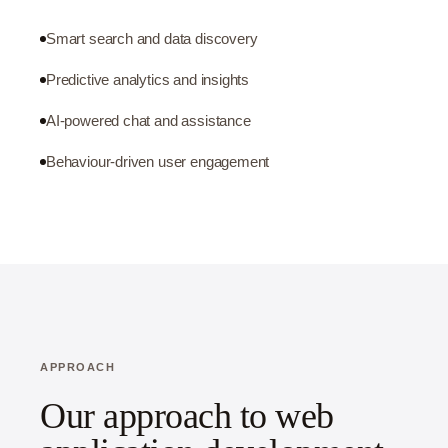
Smart search and data discovery
Predictive analytics and insights
AI-powered chat and assistance
Behaviour-driven user engagement
APPROACH
Our approach to web