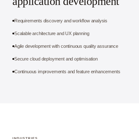
application development
Requirements discovery and workflow analysis
Scalable architecture and UX planning
Agile development with continuous quality assurance
Secure cloud deployment and optimisation
Continuous improvements and feature enhancements
INDUSTRIES