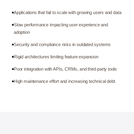
Applications that fail to scale with growing users and data
Slow performance impacting user experience and
adoption
Security and compliance risks in outdated systems
Rigid architectures limiting feature expansion
Poor integration with APIs, CRMs, and third-party tools
High maintenance effort and increasing technical debt