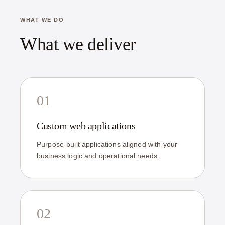
WHAT WE DO
What we deliver
01
Custom web applications
Purpose-built applications aligned with your
business logic and operational needs.
02