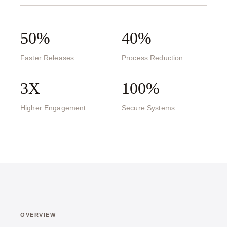
50%
40%
Faster Releases
Process Reduction
3X
100%
Higher Engagement
Secure Systems
OVERVIEW