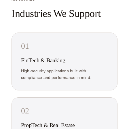
Industries We Support
01
FinTech & Banking
High-security applications built with
compliance and performance in mind.
02
PropTech & Real Estate