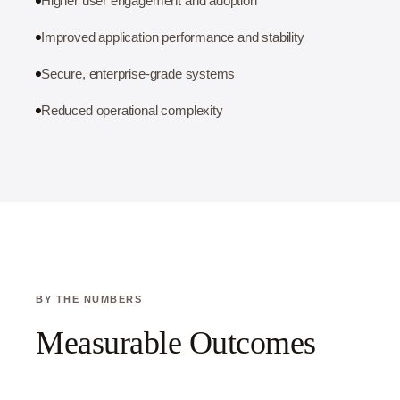
Higher user engagement and adoption
Improved application performance and stability
Secure, enterprise-grade systems
Reduced operational complexity
BY THE NUMBERS
Measurable Outcomes