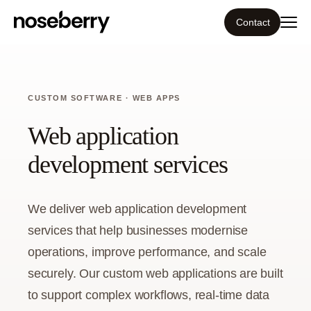
Contact
Ecosystem
CUSTOM SOFTWARE · WEB APPS
What we do
Web application
Tools
development services
Our work
We deliver web application development
Portfolio
services that help businesses modernise
operations, improve performance, and scale
Blog
securely. Our custom web applications are built
to support complex workflows, real-time data
Insight