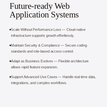
Future-ready Web
Application Systems
Scale Without Performance Loss — Cloud-native
infrastructure supports growth effortlessly.
Maintain Security & Compliance — Secure coding
standards and role-based access control.
Adapt as Business Evolves — Flexible architecture
allows rapid feature expansion.
Support Advanced Use Cases — Handle real-time data,
integrations, and complex workflows.