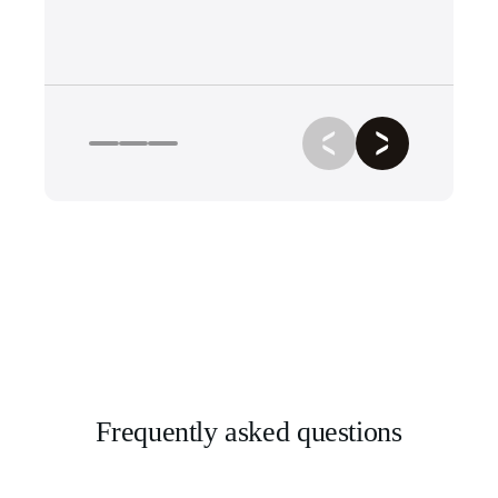
Frequently asked questions