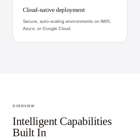
Cloud-native deployment
Secure, auto-scaling environments on AWS,
Azure, or Google Cloud.
OVERVIEW
Intelligent Capabilities
Built In