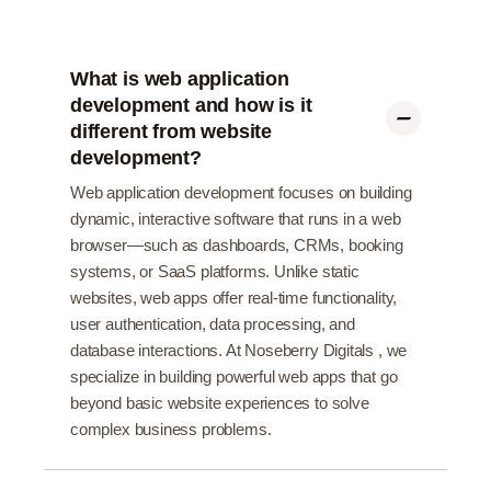
What is web application
development and how is it
different from website
development?
Web application development focuses on building
dynamic, interactive software that runs in a web
browser—such as dashboards, CRMs, booking
systems, or SaaS platforms. Unlike static
websites, web apps offer real-time functionality,
user authentication, data processing, and
database interactions. At Noseberry Digitals , we
specialize in building powerful web apps that go
beyond basic website experiences to solve
complex business problems.