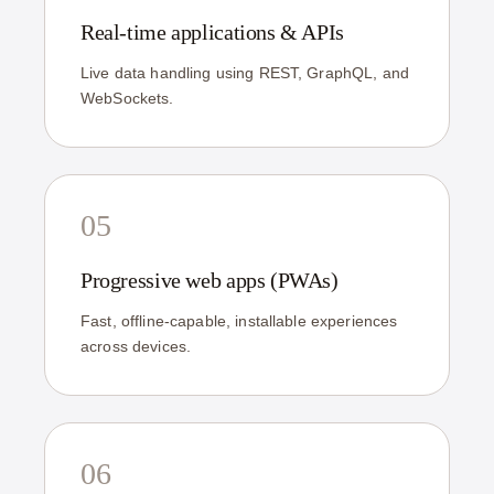
Real-time applications & APIs
Live data handling using REST, GraphQL, and
WebSockets.
05
Progressive web apps (PWAs)
Fast, offline-capable, installable experiences
across devices.
06