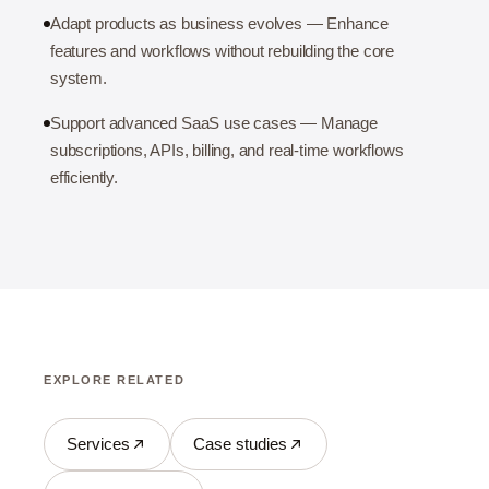
Adapt products as business evolves — Enhance
features and workflows without rebuilding the core
system.
Support advanced SaaS use cases — Manage
subscriptions, APIs, billing, and real-time workflows
efficiently.
EXPLORE RELATED
Services
Case studies