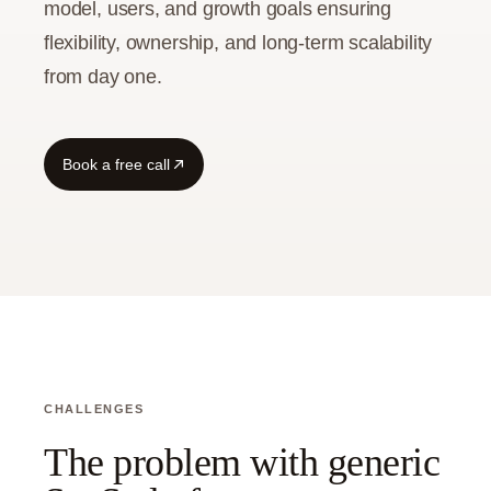
model, users, and growth goals ensuring
flexibility, ownership, and long-term scalability
Guide
from day one.
Book a free call
CHALLENGES
The problem with generic