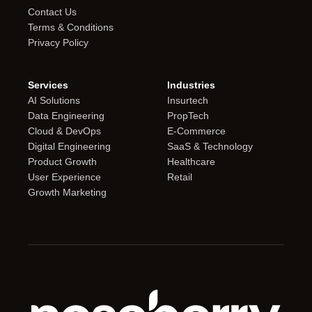
Contact Us
Terms & Conditions
Privacy Policy
Services
Industries
AI Solutions
Insurtech
Data Engineering
PropTech
Cloud & DevOps
E-Commerce
Digital Engineering
SaaS & Technology
Product Growth
Healthcare
User Experience
Retail
Growth Marketing