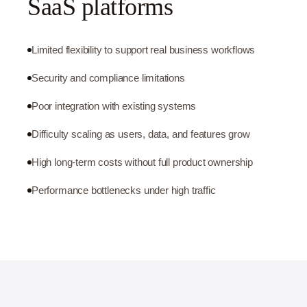
SaaS platforms
Limited flexibility to support real business workflows
Security and compliance limitations
Poor integration with existing systems
Difficulty scaling as users, data, and features grow
High long-term costs without full product ownership
Performance bottlenecks under high traffic