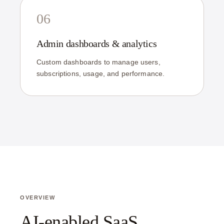
06
Admin dashboards & analytics
Custom dashboards to manage users,
subscriptions, usage, and performance.
OVERVIEW
AI-enabled SaaS