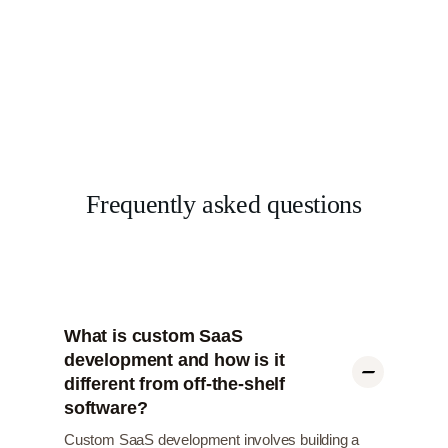
Frequently asked questions
What is custom SaaS
development and how is it
different from off-the-shelf
software?
Custom SaaS development involves building a