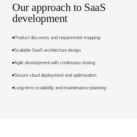
Our approach to SaaS
development
Product discovery and requirement mapping
Scalable SaaS architecture design
Agile development with continuous testing
Secure cloud deployment and optimisation
Long-term scalability and maintenance planning