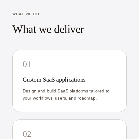
WHAT WE DO
What we deliver
01
Custom SaaS applications
Design and build SaaS platforms tailored to
your workflows, users, and roadmap.
02