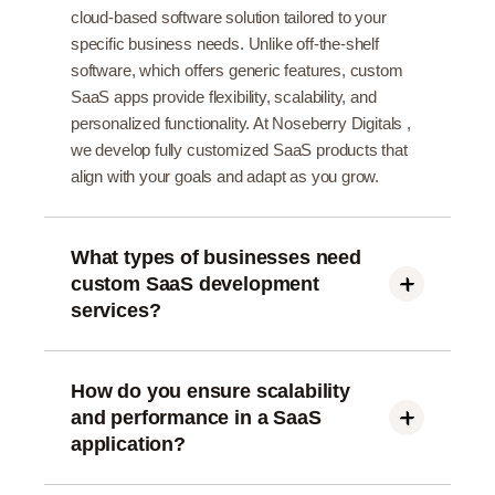
cloud-based software solution tailored to your
specific business needs. Unlike off-the-shelf
software, which offers generic features, custom
SaaS apps provide flexibility, scalability, and
personalized functionality. At Noseberry Digitals ,
we develop fully customized SaaS products that
align with your goals and adapt as you grow.
What types of businesses need
custom SaaS development
services?
Custom SaaS development is ideal for: Startups
building a new product for market entry SMEs
scaling operations with automation Enterprises
How do you ensure scalability
looking to digitize processes or build B2B tools
and performance in a SaaS
Indian businesses wanting cost-effective, cloud-
application?
first solutions Noseberry Digitals helps companies
We design SaaS apps using cloud-native