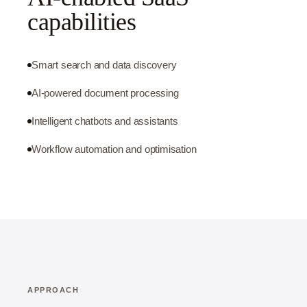
capabilities
Smart search and data discovery
AI-powered document processing
Intelligent chatbots and assistants
Workflow automation and optimisation
APPROACH