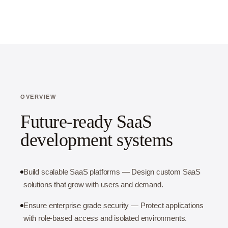
OVERVIEW
Future-ready SaaS
development systems
Build scalable SaaS platforms — Design custom SaaS
solutions that grow with users and demand.
Ensure enterprise grade security — Protect applications
with role-based access and isolated environments.