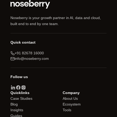
Noseberry is your growth partner in AI, data and cloud,
built end to end by one team.
Quick contact
+91 82678 16000
info@noseberry.com
Follow us
Quicklinks
Company
Case Studies
About Us
Blog
Ecosystem
Insights
Tools
Guides