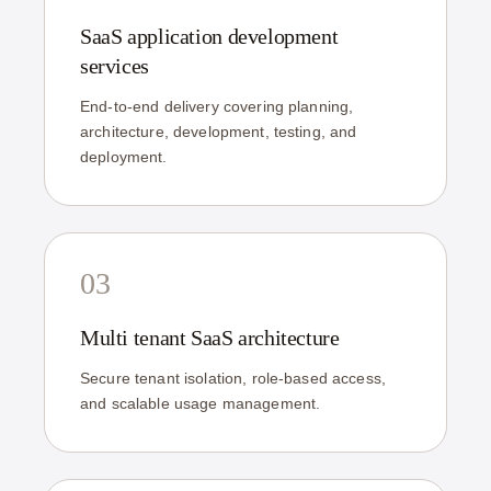
SaaS application development
services
End-to-end delivery covering planning,
architecture, development, testing, and
deployment.
03
Multi tenant SaaS architecture
Secure tenant isolation, role-based access,
and scalable usage management.