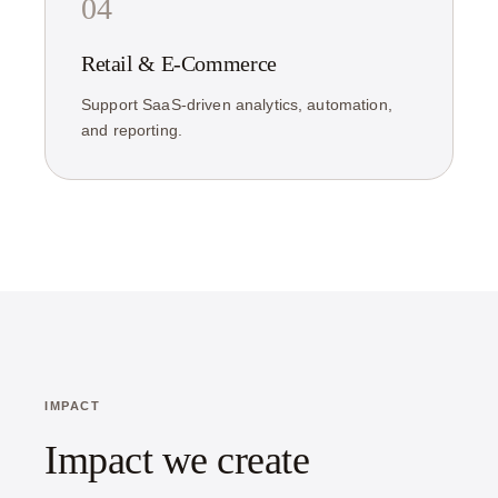
04
Retail & E-Commerce
Support SaaS-driven analytics, automation,
and reporting.
IMPACT
Impact we create