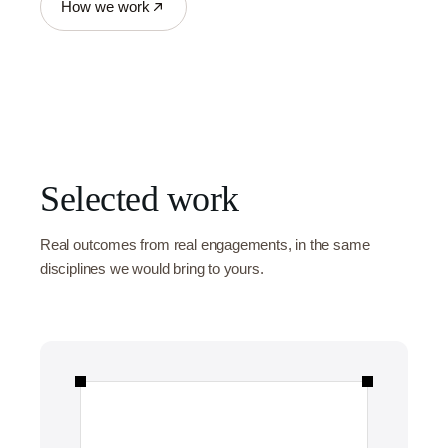
How we work
Selected work
Real outcomes from real engagements, in the same
disciplines we would bring to yours.