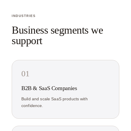
INDUSTRIES
Business segments we
support
01
B2B & SaaS Companies
Build and scale SaaS products with
confidence.