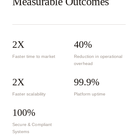
Measurable Outcomes
2X
40%
Faster time to market
Reduction in operational
overhead
2X
99.9%
Faster scalability
Platform uptime
100%
Secure & Compliant
Systems