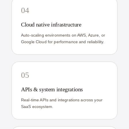
04
Cloud native infrastructure
Auto-scaling environments on AWS, Azure, or
Google Cloud for performance and reliability.
05
APIs & system integrations
Real-time APIs and integrations across your
SaaS ecosystem.