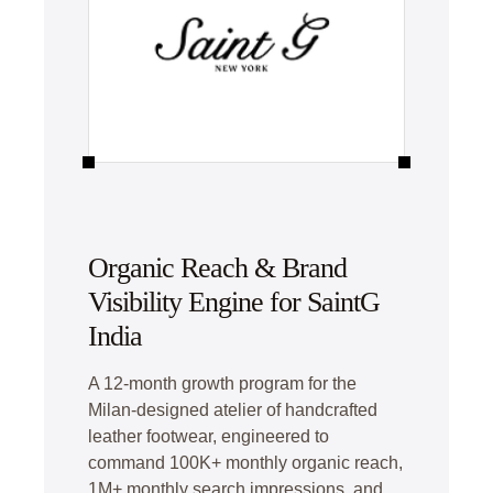
Organic Reach & Brand
Visibility Engine for SaintG
India
A 12-month growth program for the
Milan-designed atelier of handcrafted
leather footwear, engineered to
command 100K+ monthly organic reach,
1M+ monthly search impressions, and