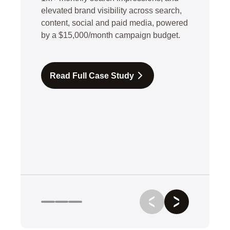
elevated brand visibility across search,
content, social and paid media, powered
by a $15,000/month campaign budget.
Read Full Case Study