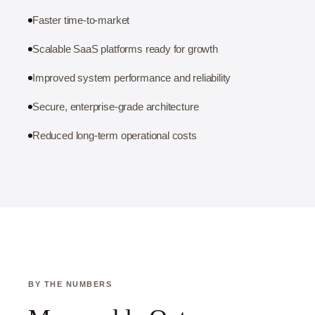
Faster time-to-market
Scalable SaaS platforms ready for growth
Improved system performance and reliability
Secure, enterprise-grade architecture
Reduced long-term operational costs
BY THE NUMBERS