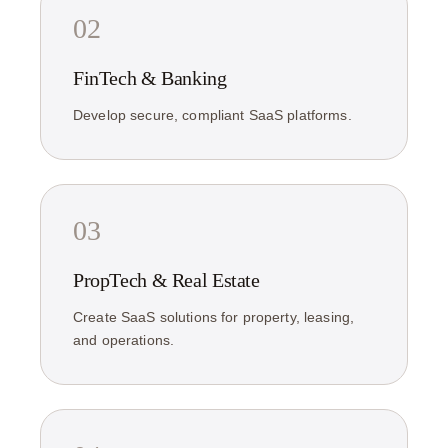
02
FinTech & Banking
Develop secure, compliant SaaS platforms.
03
PropTech & Real Estate
Create SaaS solutions for property, leasing,
and operations.