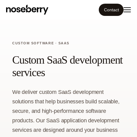
Contact
Ecosystem
CUSTOM SOFTWARE · SAAS
What we do
Custom SaaS development
Tools
services
Our work
We deliver custom SaaS development
Portfolio
solutions that help businesses build scalable,
secure, and high-performance software
Blog
products. Our SaaS application development
services are designed around your business
Insight