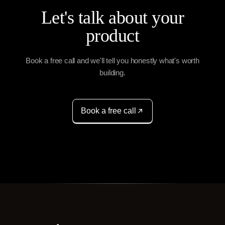
Let's talk about your
product
Book a free call and we'll tell you honestly what's worth
building.
Book a free call