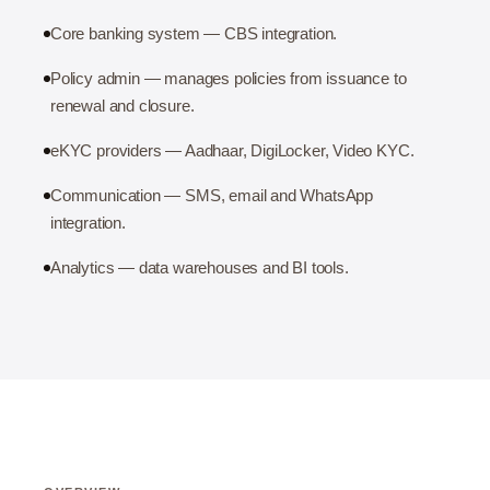
Core banking system — CBS integration.
Policy admin — manages policies from issuance to
renewal and closure.
eKYC providers — Aadhaar, DigiLocker, Video KYC.
Communication — SMS, email and WhatsApp
integration.
Analytics — data warehouses and BI tools.