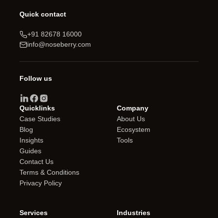
Quick contact
+91 82678 16000
info@noseberry.com
Follow us
Quicklinks
Company
Case Studies
About Us
Blog
Ecosystem
Insights
Tools
Guides
Contact Us
Terms & Conditions
Privacy Policy
Services
Industries