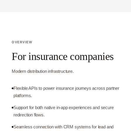
OVERVIEW
For insurance companies
Modern distribution infrastructure.
Flexible APIs to power insurance journeys across partner
platforms.
Support for both native in-app experiences and secure
redirection flows.
Seamless connection with CRM systems for lead and