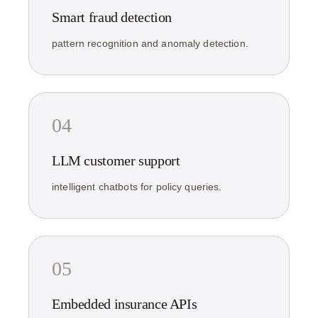
Smart fraud detection
pattern recognition and anomaly detection.
04
LLM customer support
intelligent chatbots for policy queries.
05
Embedded insurance APIs