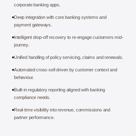
corporate banking apps.
Deep integration with core banking systems and
payment gateways.
Intelligent drop-off recovery to re-engage customers mid-
journey.
Unified handling of policy servicing, claims and renewals.
Automated cross-sell driven by customer context and
behaviour.
Built-in regulatory reporting aligned with banking
compliance needs.
Real-time visibility into revenue, commissions and
partner performance.