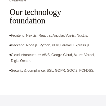
OVERVIEW
Our technology
foundation
Frontend: Next.js, React.js, Angular, Vue.js, Nuxt.js.
Backend: Node.js, Python, PHP, Laravel, Express.js.
Cloud infrastructure: AWS, Google Cloud, Azure, Vercel,
DigitalOcean.
Security & compliance: SSL, GDPR, SOC 2, PCI-DSS.