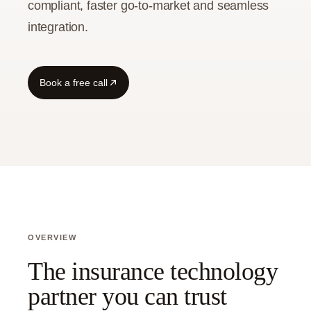
compliant, faster go-to-market and seamless
integration.
Guide
Book a free call
OVERVIEW
The insurance technology
partner you can trust