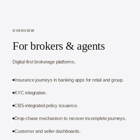
OVERVIEW
For brokers & agents
Digital-first brokerage platforms.
Insurance journeys in banking apps for retail and group.
KYC integration.
CBS-integrated policy issuance.
Drop-chase mechanism to recover incomplete journeys.
Customer and seller dashboards.