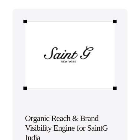
Organic Reach & Brand
Visibility Engine for SaintG
India