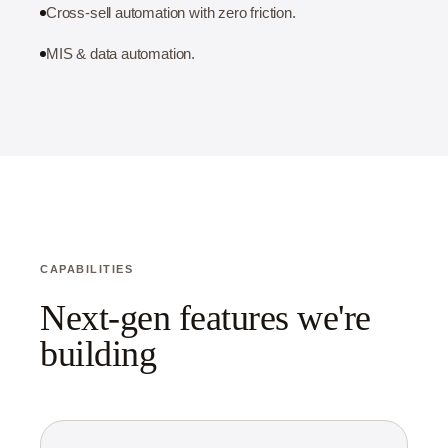
Cross-sell automation with zero friction.
MIS & data automation.
CAPABILITIES
Next-gen features we're
building