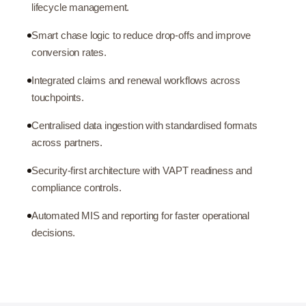
lifecycle management.
Smart chase logic to reduce drop-offs and improve
conversion rates.
Integrated claims and renewal workflows across
touchpoints.
Centralised data ingestion with standardised formats
across partners.
Security-first architecture with VAPT readiness and
compliance controls.
Automated MIS and reporting for faster operational
decisions.