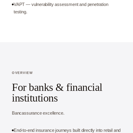
VAPT — vulnerability assessment and penetration
testing.
OVERVIEW
For banks & financial
institutions
Bancassurance excellence.
End-to-end insurance journeys built directly into retail and