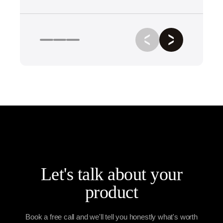
Let's talk about your
product
Book a free call and we'll tell you honestly what's worth