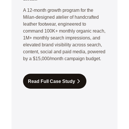
A 12-month growth program for the
Milan-designed atelier of handcrafted
leather footwear, engineered to
command 100K+ monthly organic reach,
1M+ monthly search impressions, and
elevated brand visibility across search,
content, social and paid media, powered
by a $15,000/month campaign budget.
Read Full Case Study