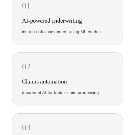
01
AI-powered underwriting
instant risk assessment using ML models.
02
Claims automation
document AI for faster claim processing.
03