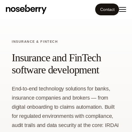
Contact
Ecosystem
INSURANCE & FINTECH
What we do
Insurance and FinTech
Tools
software development
Our work
End-to-end technology solutions for banks,
Portfolio
insurance companies and brokers — from
digital onboarding to claims automation. Built
Blog
for regulated environments with compliance,
audit trails and data security at the core: IRDAI
Insight