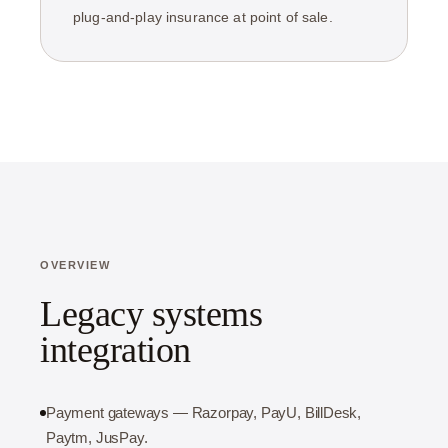
plug-and-play insurance at point of sale.
OVERVIEW
Legacy systems
integration
Payment gateways — Razorpay, PayU, BillDesk,
Paytm, JusPay.