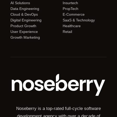
AI Solutions
Insurtech
Data Engineering
PropTech
Cloud & DevOps
E-Commerce
Digital Engineering
SaaS & Technology
Product Growth
Healthcare
User Experience
Retail
Growth Marketing
Noseberry is a top-rated full-cycle software
development agency with over a decade of