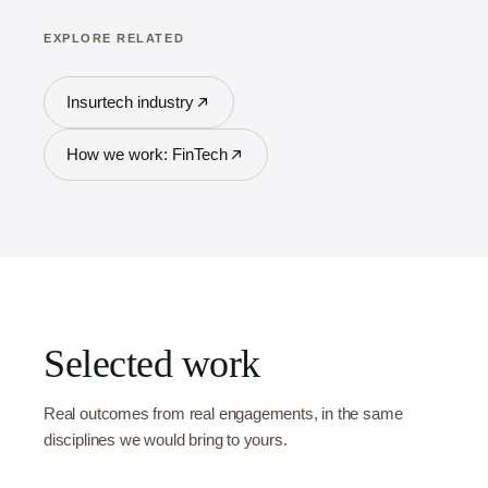
EXPLORE RELATED
Insurtech industry
How we work: FinTech
Selected work
Real outcomes from real engagements, in the same
disciplines we would bring to yours.