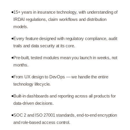
15+ years in insurance technology, with understanding of
IRDAI regulations, claim workflows and distribution
models.
Every feature designed with regulatory compliance, audit
trails and data security at its core.
Pre-built, tested modules mean you launch in weeks, not
months.
From UX design to DevOps — we handle the entire
technology lifecycle.
Built-in dashboards and reporting across all products for
data-driven decisions.
SOC 2 and ISO 27001 standards, end-to-end encryption
and role-based access control.