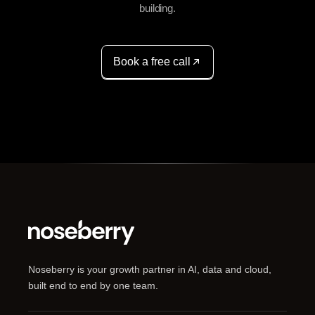
building.
Book a free call
Noseberry is your growth partner in AI, data and cloud,
built end to end by one team.