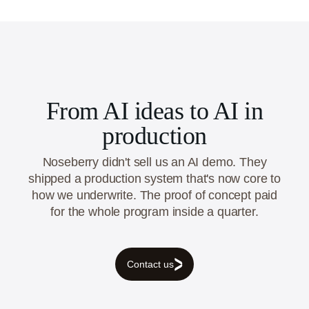
engineering & analytics, and cloud & DevOps,
across India, USA, UAE, Australia and Canada.
From AI ideas to AI in
production
Noseberry didn't sell us an AI demo. They
shipped a production system that's now core to
how we underwrite. The proof of concept paid
for the whole program inside a quarter.
Contact us