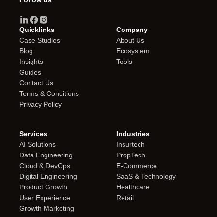
Follow us
Quicklinks
Company
Case Studies
About Us
Blog
Ecosystem
Insights
Tools
Guides
Contact Us
Terms & Conditions
Privacy Policy
Services
Industries
AI Solutions
Insurtech
Data Engineering
PropTech
Cloud & DevOps
E-Commerce
Digital Engineering
SaaS & Technology
Product Growth
Healthcare
User Experience
Retail
Growth Marketing