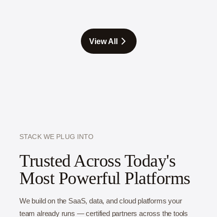
you find out whether an idea works while changing
it costs minutes, not months. The teams that
prototype ship better products faster, because they
View All
fix the flaws in a mockup instead of in a shipped
feature.
STACK WE PLUG INTO
Trusted Across Today's
Most Powerful Platforms
We build on the SaaS, data, and cloud platforms your
team already runs — certified partners across the tools