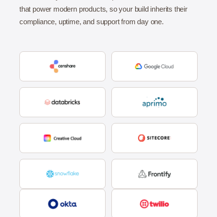
that power modern products, so your build inherits their
compliance, uptime, and support from day one.