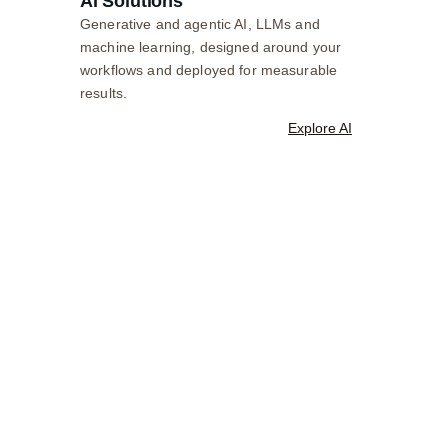
AI Solutions
Generative and agentic AI, LLMs and
machine learning, designed around your
workflows and deployed for measurable
results.
Explore AI