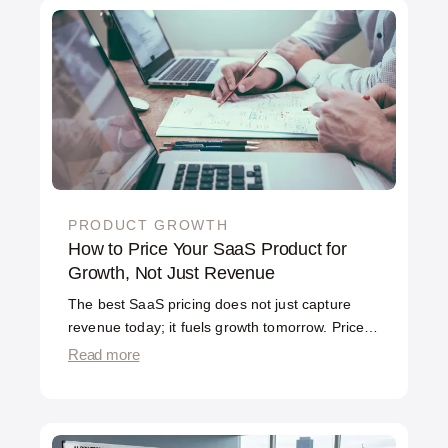
experimentation, optimizing not just acquisition
but activation, retention, and revenue. The
difference is scope and method, and it matters
for how you spend your budget.
PRODUCT GROWTH
How to Price Your SaaS Product for
Growth, Not Just Revenue
The best SaaS pricing does not just capture
revenue today; it fuels growth tomorrow. Price
too high and you throttle adoption. Price too low
Read more
and you leave money on the table and signal
low value. The right pricing lets users start
easily, pay as they get more value, and grow
their spend as they succeed. Pricing is not a