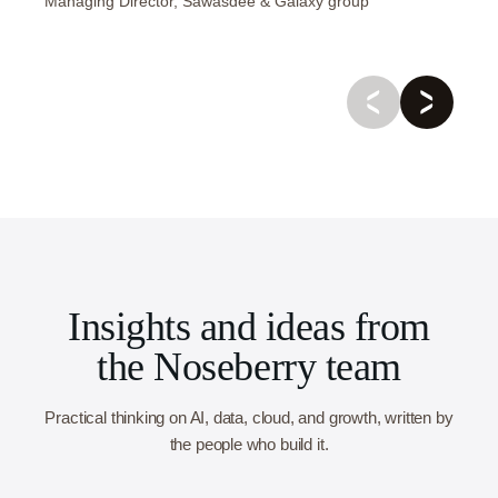
Managing Director, Sawasdee & Galaxy group
Insights and ideas from
the Noseberry team
Practical thinking on AI, data, cloud, and growth, written by
the people who build it.