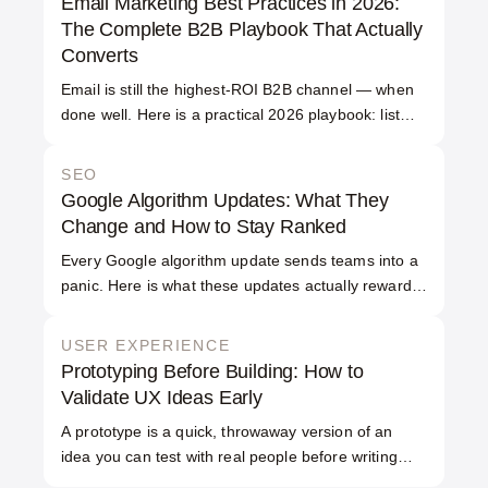
Email Marketing Best Practices in 2026:
projects take 2 to 12 months, depending on
The Complete B2B Playbook That Actually
scope and integration work.
Converts
Email is still the highest-ROI B2B channel — when
done well. Here is a practical 2026 playbook: list
quality, segmentation, deliverability and the emails
that convert.
SEO
Google Algorithm Updates: What They
Change and How to Stay Ranked
Every Google algorithm update sends teams into a
panic. Here is what these updates actually reward,
why rankings move, and how to build a site that
survives them.
USER EXPERIENCE
Prototyping Before Building: How to
Validate UX Ideas Early
A prototype is a quick, throwaway version of an
idea you can test with real people before writing
production code. Prototyping before building lets