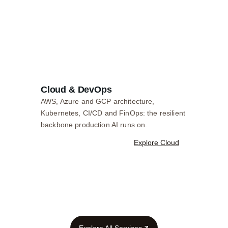
Cloud & DevOps
AWS, Azure and GCP architecture,
Kubernetes, CI/CD and FinOps: the resilient
backbone production AI runs on.
Explore Cloud
Explore All Services