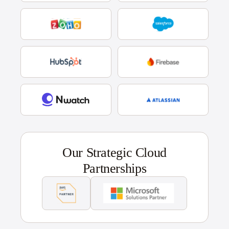
Our Strategic Cloud
Partnerships