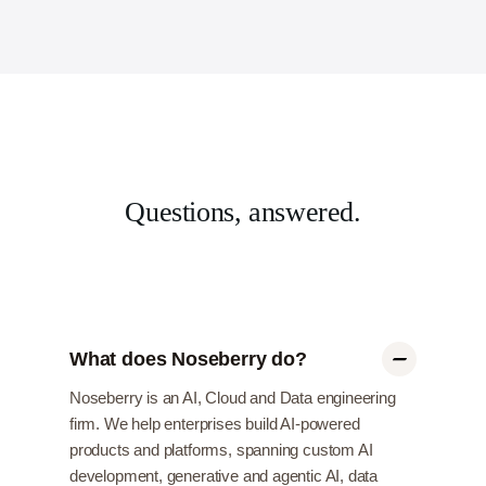
Questions, answered.
What does Noseberry do?
Noseberry is an AI, Cloud and Data engineering
firm. We help enterprises build AI-powered
products and platforms, spanning custom AI
development, generative and agentic AI, data