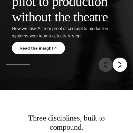
pilot to production
without the theatre
Guide
How we take AI from proof of concept to production
systems your teams actually rely on.
Read the insight
Three disciplines, built to
compound.