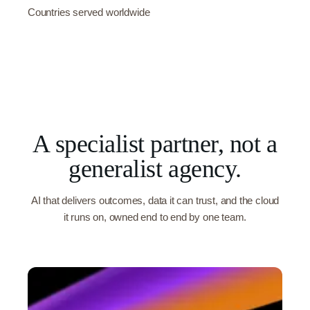
Countries served worldwide
A specialist partner, not a
generalist agency.
AI that delivers outcomes, data it can trust, and the cloud
it runs on, owned end to end by one team.