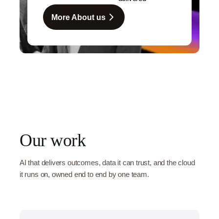
More About us
Our work
AI that delivers outcomes, data it can trust, and the cloud
it runs on, owned end to end by one team.