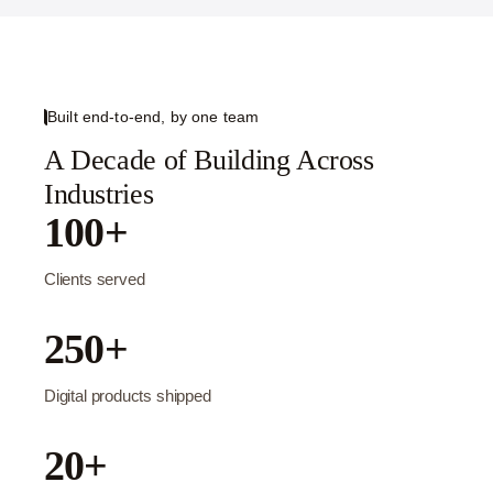
Built end-to-end, by one team
A Decade of Building Across
Industries
100+
Clients served
250+
Digital products shipped
20+