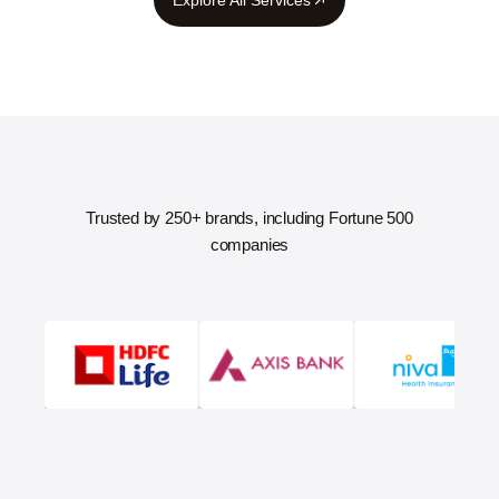
Trusted by 250+ brands, including Fortune 500
companies