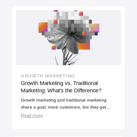
GROWTH MARKETING
Growth Marketing vs. Traditional
Marketing: What's the Difference?
Growth marketing and traditional marketing
share a goal, more customers, but they get
there differently. Traditional marketing focuses
Read more
on the top of the funnel: awareness, brand, and
campaigns that bring people in. Growth
marketing works the entire funnel with data and