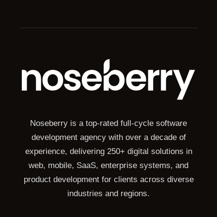
Noseberry is a top-rated full-cycle software
development agency with over a decade of
experience, delivering 250+ digital solutions in
web, mobile, SaaS, enterprise systems, and
product development for clients across diverse
industries and regions.