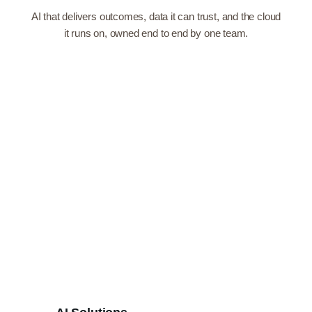
AI that delivers outcomes, data it can trust, and the cloud
it runs on, owned end to end by one team.