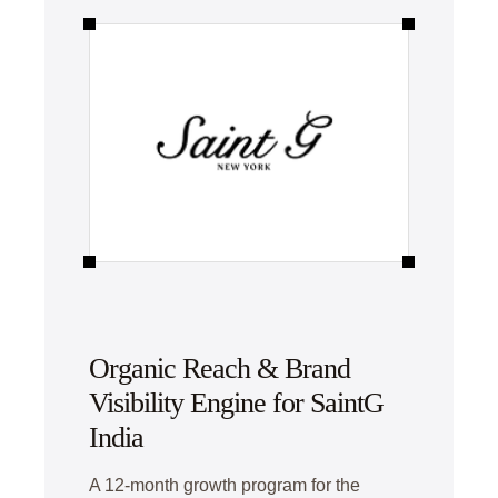
Organic Reach & Brand
Visibility Engine for SaintG
India
A 12-month growth program for the