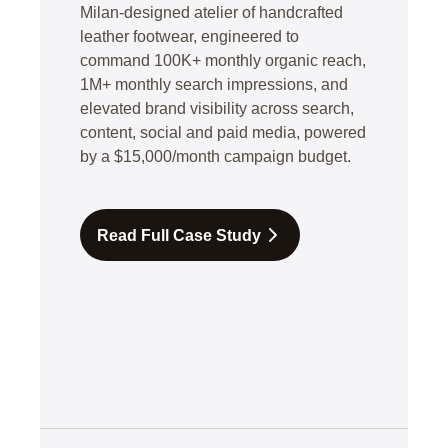
Milan-designed atelier of handcrafted
leather footwear, engineered to
command 100K+ monthly organic reach,
1M+ monthly search impressions, and
elevated brand visibility across search,
content, social and paid media, powered
by a $15,000/month campaign budget.
Read Full Case Study