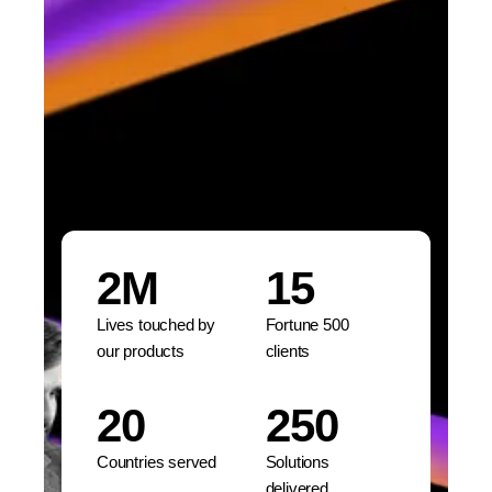
2M
15
Lives touched by
Fortune 500
our products
clients
20
250
Countries served
Solutions
delivered