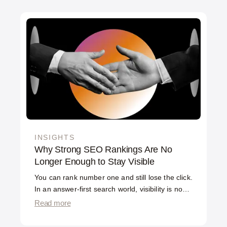
INSIGHTS
Why Strong SEO Rankings Are No
Longer Enough to Stay Visible
You can rank number one and still lose the click.
In an answer-first search world, visibility is no
longer the same as ranking — and the gap is
Read more
widening.