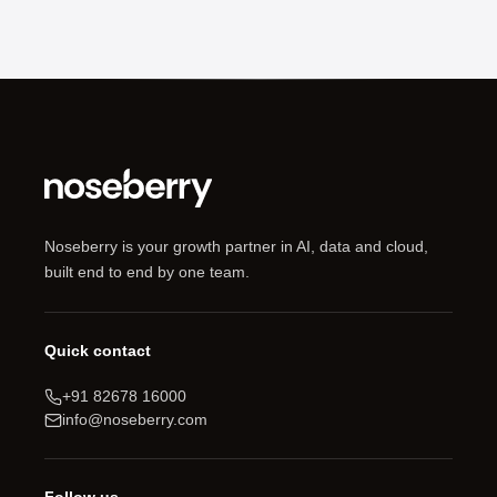
Noseberry is your growth partner in AI, data and cloud,
built end to end by one team.
Quick contact
+91 82678 16000
info@noseberry.com