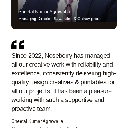
Sheetal Kumar Agrawalla
Sw
Managing Director, Sawasdee & Galaxy group
Co
Since 2022, Noseberry has managed
Nose
all our creative work with reliability and
proa
excellence, consistently delivering high-
They
quality design creatives & printables for
enha
all our projects. It has been a pleasure
end.
working with such a supportive and
hig
proactive team.
Swati
Co-Fo
Sheetal Kumar Agrawalla