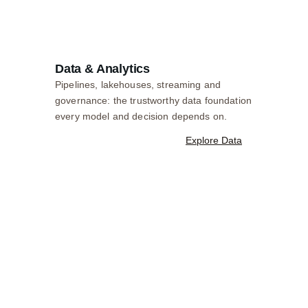
Data & Analytics
Pipelines, lakehouses, streaming and
governance: the trustworthy data foundation
every model and decision depends on.
Explore Data