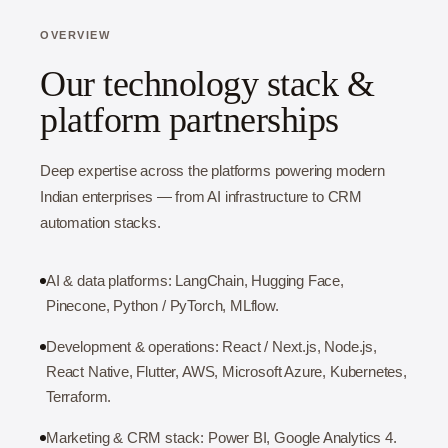
OVERVIEW
Our technology stack &
platform partnerships
Deep expertise across the platforms powering modern
Indian enterprises — from AI infrastructure to CRM
automation stacks.
AI & data platforms: LangChain, Hugging Face,
Pinecone, Python / PyTorch, MLflow.
Development & operations: React / Next.js, Node.js,
React Native, Flutter, AWS, Microsoft Azure, Kubernetes,
Terraform.
Marketing & CRM stack: Power BI, Google Analytics 4.