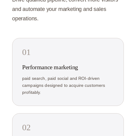
and automate your marketing and sales
operations.
01
Performance marketing
paid search, paid social and ROI-driven
campaigns designed to acquire customers
profitably.
02