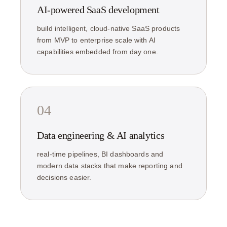
AI-powered SaaS development
build intelligent, cloud-native SaaS products
from MVP to enterprise scale with AI
capabilities embedded from day one.
04
Data engineering & AI analytics
real-time pipelines, BI dashboards and
modern data stacks that make reporting and
decisions easier.