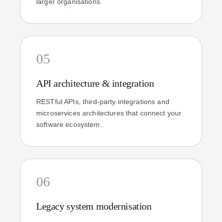
larger organisations.
05
API architecture & integration
RESTful APIs, third-party integrations and
microservices architectures that connect your
software ecosystem.
06
Legacy system modernisation