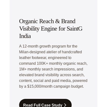
Organic Reach & Brand
Visibility Engine for SaintG
India
A 12-month growth program for the
Milan-designed atelier of handcrafted
leather footwear, engineered to
command 100K+ monthly organic reach,
1M+ monthly search impressions, and
elevated brand visibility across search,
content, social and paid media, powered
by a $15,000/month campaign budget.
Read Full Case Study