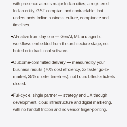
with presence across major Indian cities; a registered
Indian entity, GST-compliant and contractable, that
understands Indian business culture, compliance and
timelines.
AI-native from day one — GenAI, ML and agentic
workflows embedded from the architecture stage, not
bolted onto traditional software.
Outcome-committed delivery — measured by your
business results (70% cost efficiency, 2x faster go-to-
market, 35% shorter timelines), not hours billed or tickets
closed.
Full-cycle, single partner — strategy and UX through
development, cloud infrastructure and digital marketing,
with no handoff friction and no vendor finger-pointing.