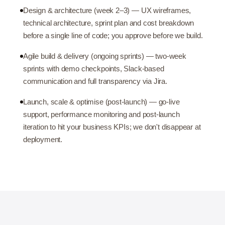
Design & architecture (week 2–3) — UX wireframes,
technical architecture, sprint plan and cost breakdown
before a single line of code; you approve before we build.
Agile build & delivery (ongoing sprints) — two-week
sprints with demo checkpoints, Slack-based
communication and full transparency via Jira.
Launch, scale & optimise (post-launch) — go-live
support, performance monitoring and post-launch
iteration to hit your business KPIs; we don't disappear at
deployment.