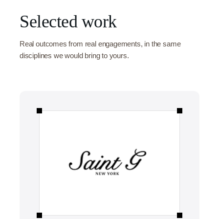
Selected work
Real outcomes from real engagements, in the same
disciplines we would bring to yours.