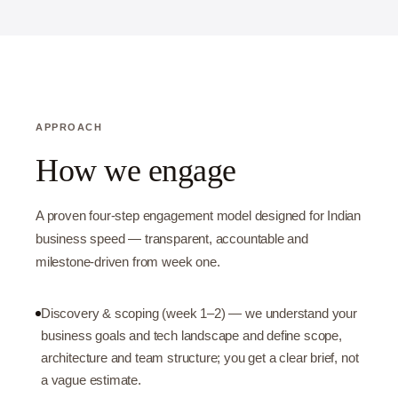
APPROACH
How we engage
A proven four-step engagement model designed for Indian
business speed — transparent, accountable and
milestone-driven from week one.
Discovery & scoping (week 1–2) — we understand your
business goals and tech landscape and define scope,
architecture and team structure; you get a clear brief, not
a vague estimate.