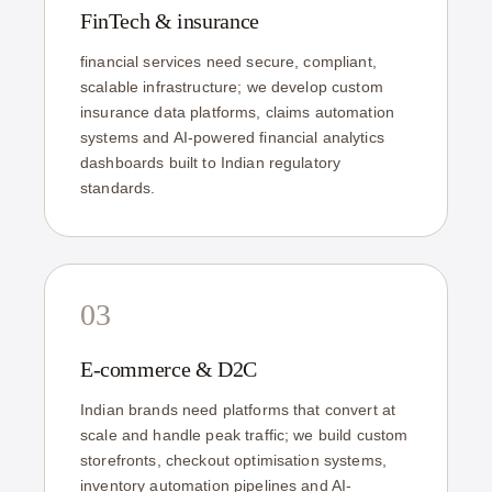
FinTech & insurance
financial services need secure, compliant,
scalable infrastructure; we develop custom
insurance data platforms, claims automation
systems and AI-powered financial analytics
dashboards built to Indian regulatory
standards.
03
E-commerce & D2C
Indian brands need platforms that convert at
scale and handle peak traffic; we build custom
storefronts, checkout optimisation systems,
inventory automation pipelines and AI-