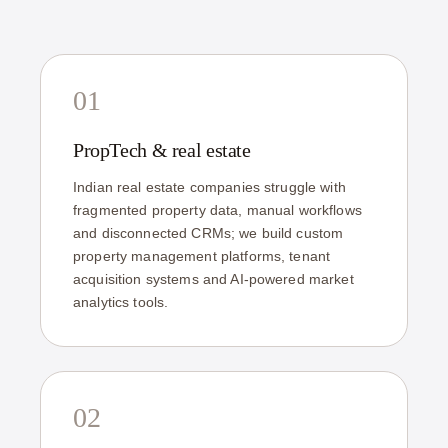
01
PropTech & real estate
Indian real estate companies struggle with
fragmented property data, manual workflows
and disconnected CRMs; we build custom
property management platforms, tenant
acquisition systems and AI-powered market
analytics tools.
02