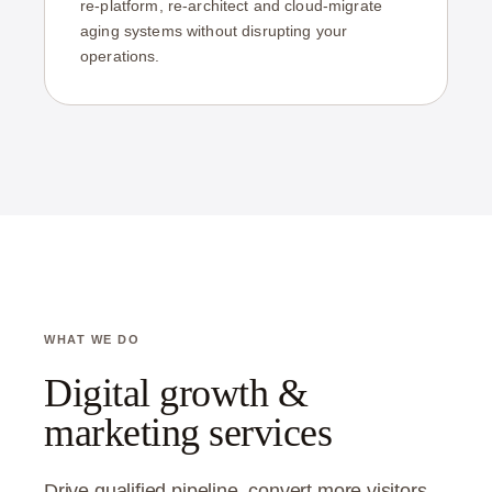
re-platform, re-architect and cloud-migrate
aging systems without disrupting your
operations.
WHAT WE DO
Digital growth &
marketing services
Drive qualified pipeline, convert more visitors