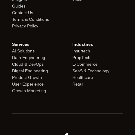
Guides
Contact Us
Terms & Conditions
Privacy Policy
Services
Industries
AI Solutions
Insurtech
Data Engineering
PropTech
Cloud & DevOps
E-Commerce
Digital Engineering
SaaS & Technology
Product Growth
Healthcare
User Experience
Retail
Growth Marketing