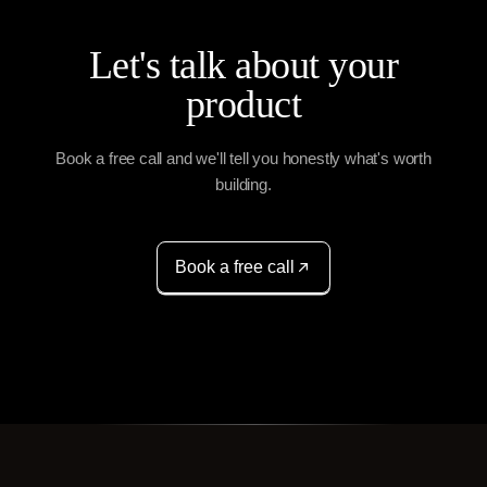
Let's talk about your
product
Book a free call and we'll tell you honestly what's worth
building.
Book a free call