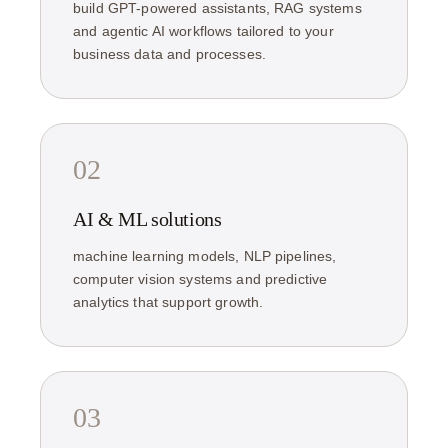
build GPT-powered assistants, RAG systems
and agentic AI workflows tailored to your
business data and processes.
02
AI & ML solutions
machine learning models, NLP pipelines,
computer vision systems and predictive
analytics that support growth.
03