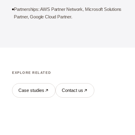
Partnerships: AWS Partner Network, Microsoft Solutions
Partner, Google Cloud Partner.
EXPLORE RELATED
Case studies
Contact us