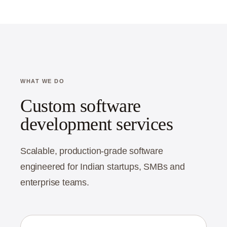
WHAT WE DO
Custom software
development services
Scalable, production-grade software
engineered for Indian startups, SMBs and
enterprise teams.