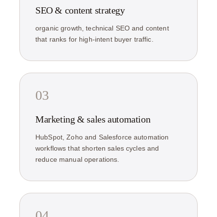
SEO & content strategy
organic growth, technical SEO and content
that ranks for high-intent buyer traffic.
03
Marketing & sales automation
HubSpot, Zoho and Salesforce automation
workflows that shorten sales cycles and
reduce manual operations.
04