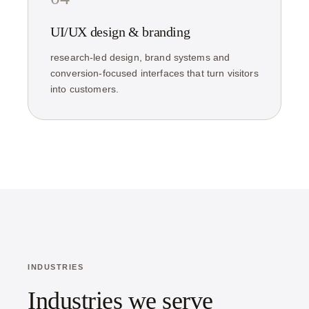
UI/UX design & branding
research-led design, brand systems and
conversion-focused interfaces that turn visitors
into customers.
INDUSTRIES
Industries we serve