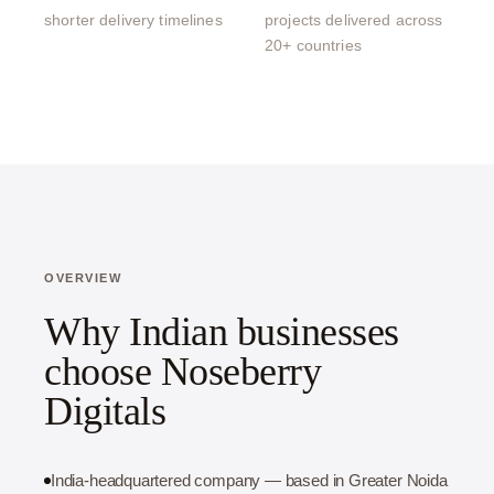
shorter delivery timelines
projects delivered across
20+ countries
OVERVIEW
Why Indian businesses
choose Noseberry
Digitals
India-headquartered company — based in Greater Noida