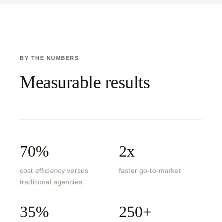
BY THE NUMBERS
Measurable results
70%
2x
cost efficiency versus
faster go-to-market
traditional agencies
35%
250+