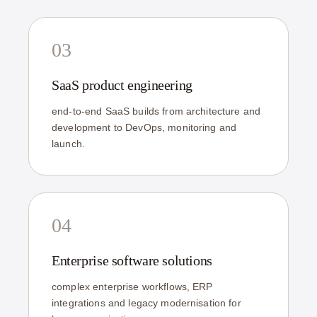
03
SaaS product engineering
end-to-end SaaS builds from architecture and
development to DevOps, monitoring and
launch.
04
Enterprise software solutions
complex enterprise workflows, ERP
integrations and legacy modernisation for