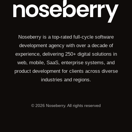
Noseberry is a top-rated full-cycle software
development agency with over a decade of
experience, delivering 250+ digital solutions in
web, mobile, SaaS, enterprise systems, and
product development for clients across diverse
industries and regions.
©
2026
Noseberry. All rights reserved