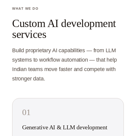
WHAT WE DO
Custom AI development
services
Build proprietary AI capabilities — from LLM
systems to workflow automation — that help
Indian teams move faster and compete with
stronger data.
01
Generative AI & LLM development