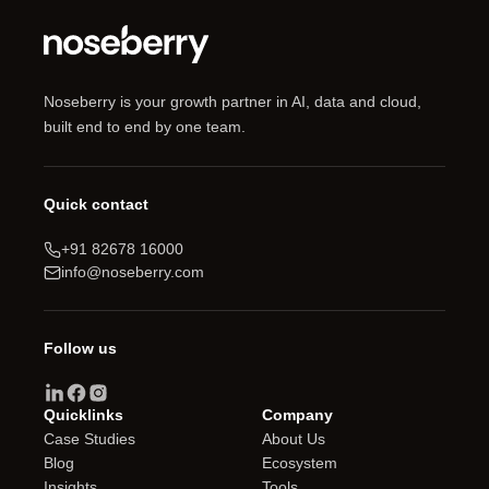
Noseberry is your growth partner in AI, data and cloud,
built end to end by one team.
Quick contact
+91 82678 16000
info@noseberry.com
Follow us
Quicklinks
Company
Case Studies
About Us
Blog
Ecosystem
Insights
Tools