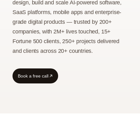
design, build and scale AI-powered software,
SaaS platforms, mobile apps and enterprise-
Guide
grade digital products — trusted by 200+
companies, with 2M+ lives touched, 15+
Fortune 500 clients, 250+ projects delivered
and clients across 20+ countries.
Book a free call