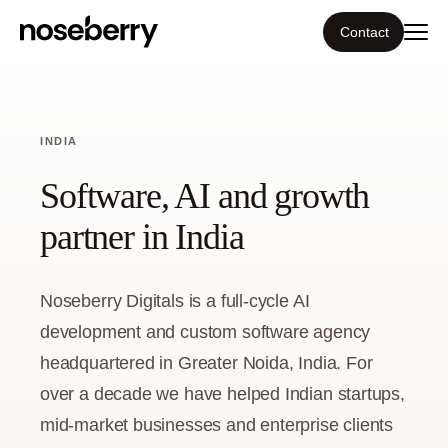
Contact
Ecosystem
INDIA
What we do
Software, AI and growth
Tools
partner in India
Our work
Noseberry Digitals is a full-cycle AI
Portfolio
development and custom software agency
headquartered in Greater Noida, India. For
Blog
over a decade we have helped Indian startups,
mid-market businesses and enterprise clients
Insight