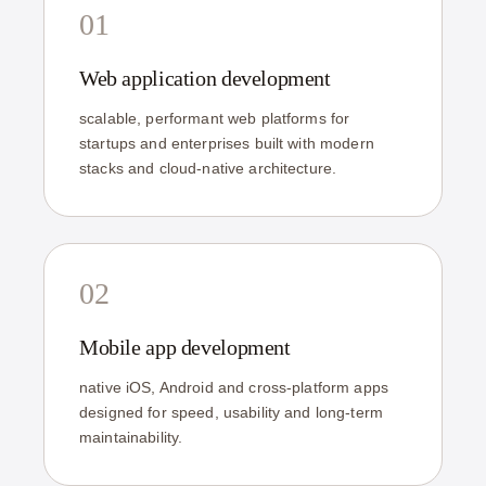
01
Web application development
scalable, performant web platforms for
startups and enterprises built with modern
stacks and cloud-native architecture.
02
Mobile app development
native iOS, Android and cross-platform apps
designed for speed, usability and long-term
maintainability.