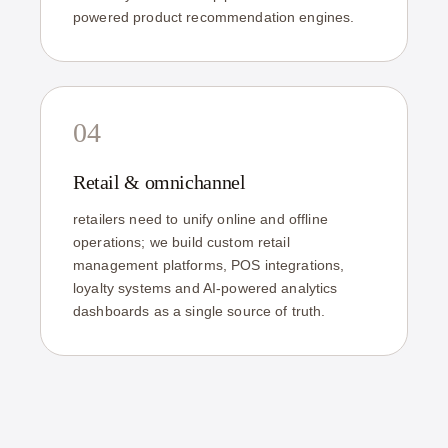
powered product recommendation engines.
04
Retail & omnichannel
retailers need to unify online and offline
operations; we build custom retail
management platforms, POS integrations,
loyalty systems and AI-powered analytics
dashboards as a single source of truth.