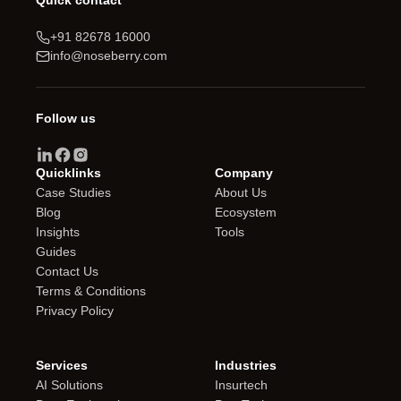
Quick contact
+91 82678 16000
info@noseberry.com
Follow us
Quicklinks
Company
Case Studies
About Us
Blog
Ecosystem
Insights
Tools
Guides
Contact Us
Terms & Conditions
Privacy Policy
Services
Industries
AI Solutions
Insurtech