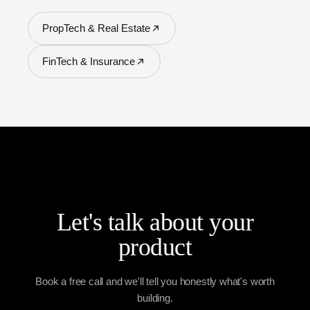
PropTech & Real Estate
FinTech & Insurance
Let's talk about your
product
Book a free call and we'll tell you honestly what's worth
building.