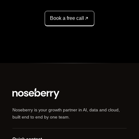
Book a free call
Noseberry is your growth partner in AI, data and cloud,
built end to end by one team.