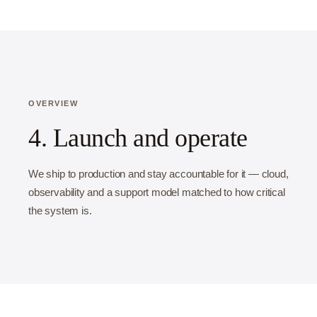
OVERVIEW
4. Launch and operate
We ship to production and stay accountable for it — cloud,
observability and a support model matched to how critical
the system is.