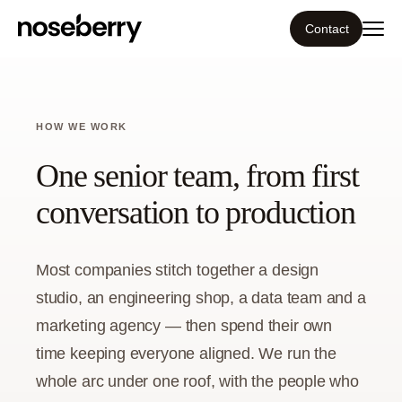
Contact
Ecosystem
HOW WE WORK
What we do
One senior team, from first
Resources
conversation to production
Our work
Most companies stitch together a design
studio, an engineering shop, a data team and a
Portfolio
marketing agency — then spend their own
Contact
time keeping everyone aligned. We run the
whole arc under one roof, with the people who