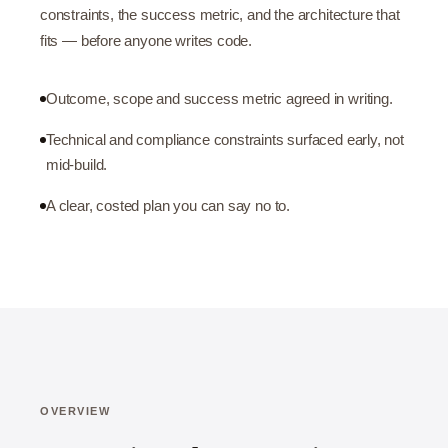
constraints, the success metric, and the architecture that
fits — before anyone writes code.
Outcome, scope and success metric agreed in writing.
Technical and compliance constraints surfaced early, not
mid-build.
A clear, costed plan you can say no to.
OVERVIEW