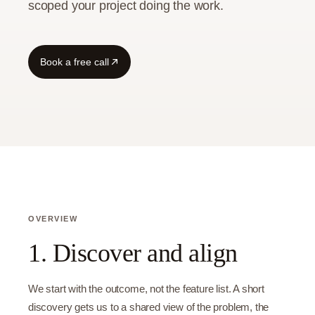
scoped your project doing the work.
Book a free call
OVERVIEW
1. Discover and align
We start with the outcome, not the feature list. A short
discovery gets us to a shared view of the problem, the