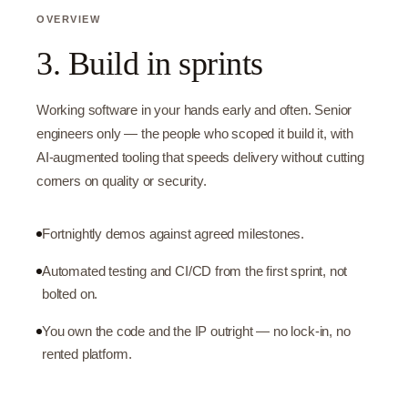
OVERVIEW
3. Build in sprints
Working software in your hands early and often. Senior
engineers only — the people who scoped it build it, with
AI-augmented tooling that speeds delivery without cutting
corners on quality or security.
Fortnightly demos against agreed milestones.
Automated testing and CI/CD from the first sprint, not
bolted on.
You own the code and the IP outright — no lock-in, no
rented platform.