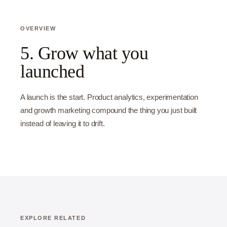
OVERVIEW
5. Grow what you
launched
A launch is the start. Product analytics, experimentation
and growth marketing compound the thing you just built
instead of leaving it to drift.
EXPLORE RELATED