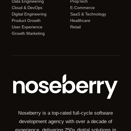
Data Engineering
PropTech
Cloud & DevOps
E-Commerce
Digital Engineering
SaaS & Technology
Product Growth
Healthcare
User Experience
Retail
Growth Marketing
Noseberry is a top-rated full-cycle software
development agency with over a decade of
experience, delivering 250+ digital solutions in