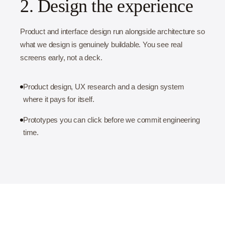
2. Design the experience
Product and interface design run alongside architecture so
what we design is genuinely buildable. You see real
screens early, not a deck.
Product design, UX research and a design system
where it pays for itself.
Prototypes you can click before we commit engineering
time.