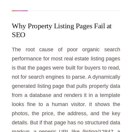
Why Property Listing Pages Fail at
SEO
The root cause of poor organic search
performance for most real estate listing pages
is that the pages were built for buyers to read,
not for search engines to parse. A dynamically
generated listing page that pulls property data
from a database and renders it in a template
looks fine to a human visitor. It shows the
photos, the price, the address, and the key
details. But if that page has no structured data
markup, a generic URL like /listing/12847, a