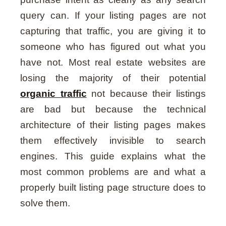
query can. If your listing pages are not
capturing that traffic, you are giving it to
someone who has figured out what you
have not. Most real estate websites are
losing the majority of their potential
organic traffic
not because their listings
are bad but because the technical
architecture of their listing pages makes
them effectively invisible to search
engines. This guide explains what the
most common problems are and what a
properly built listing page structure does to
solve them.