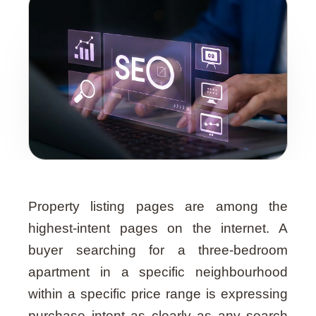
Guide
Property listing pages are among the
highest-intent pages on the internet. A
buyer searching for a three-bedroom
apartment in a specific neighbourhood
within a specific price range is expressing
purchase intent as clearly as any search