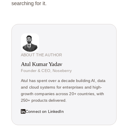
searching for it.
ABOUT THE AUTHOR
Atul Kumar Yadav
Founder & CEO, Noseberry
Atul has spent over a decade building AI, data
and cloud systems for enterprises and high-
growth companies across 20+ countries, with
250+ products delivered.
Connect on LinkedIn