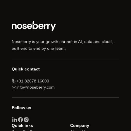
Noseberry is your growth partner in AI, data and cloud,
built end to end by one team.
Quick contact
+91 82678 16000
info@noseberry.com
Follow us
Quicklinks
Company