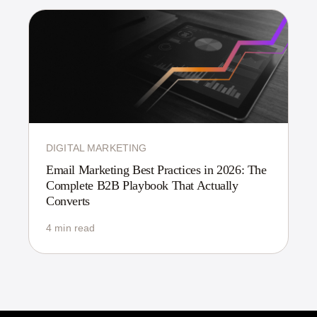
DIGITAL MARKETING
Email Marketing Best Practices in 2026: The
Complete B2B Playbook That Actually
Converts
4 min read