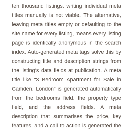
ten thousand listings, writing individual meta
titles manually is not viable. The alternative,
leaving meta titles empty or defaulting to the
site name for every listing, means every listing
page is identically anonymous in the search
index. Auto-generated meta tags solve this by
constructing title and description strings from
the listing’s data fields at publication. A meta
title like “3 Bedroom Apartment for Sale in
Camden, London” is generated automatically
from the bedrooms field, the property type
field, and the address fields. A meta
description that summarises the price, key
features, and a call to action is generated the