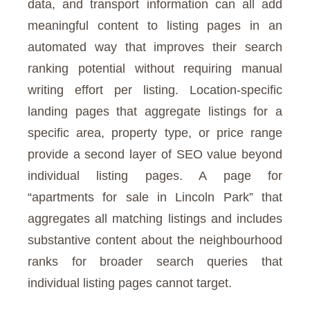
data, and transport information can all add
meaningful content to listing pages in an
automated way that improves their search
ranking potential without requiring manual
writing effort per listing. Location-specific
landing pages that aggregate listings for a
specific area, property type, or price range
provide a second layer of SEO value beyond
individual listing pages. A page for
“apartments for sale in Lincoln Park” that
aggregates all matching listings and includes
substantive content about the neighbourhood
ranks for broader search queries that
individual listing pages cannot target.