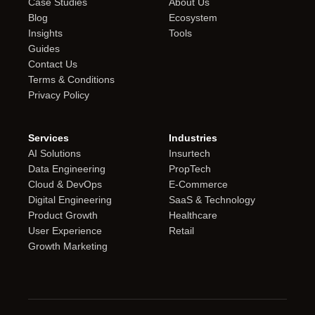
Case Studies
About Us
Blog
Ecosystem
Insights
Tools
Guides
Contact Us
Terms & Conditions
Privacy Policy
Services
Industries
AI Solutions
Insurtech
Data Engineering
PropTech
Cloud & DevOps
E-Commerce
Digital Engineering
SaaS & Technology
Product Growth
Healthcare
User Experience
Retail
Growth Marketing