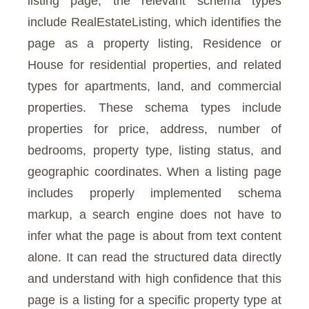
listing page, the relevant schema types
include RealEstateListing, which identifies the
page as a property listing, Residence or
House for residential properties, and related
types for apartments, land, and commercial
properties. These schema types include
properties for price, address, number of
bedrooms, property type, listing status, and
geographic coordinates. When a listing page
includes properly implemented schema
markup, a search engine does not have to
infer what the page is about from text content
alone. It can read the structured data directly
and understand with high confidence that this
page is a listing for a specific property type at