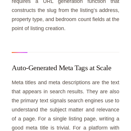
requires a URL generation function that
constructs the slug from the listing’s address,
property type, and bedroom count fields at the
point of listing creation.
Auto-Generated Meta Tags at Scale
Meta titles and meta descriptions are the text
that appears in search results. They are also
the primary text signals search engines use to
understand the subject matter and relevance
of a page. For a single listing page, writing a
good meta title is trivial. For a platform with