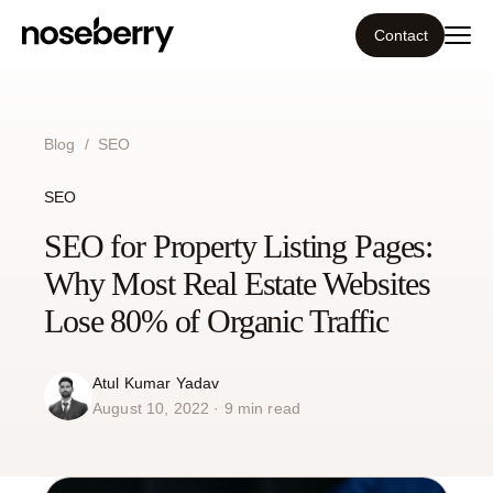
Contact
Ecosystem
Blog
/
SEO
What we do
SEO
Tools
SEO for Property Listing Pages:
Why Most Real Estate Websites
Our work
Lose 80% of Organic Traffic
Portfolio
Atul Kumar Yadav
August 10, 2022 · 9 min read
Blog
Insight