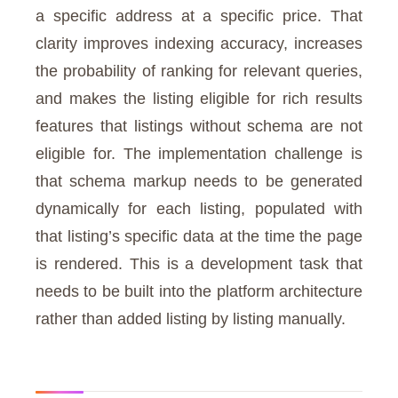
a specific address at a specific price. That
clarity improves indexing accuracy, increases
the probability of ranking for relevant queries,
and makes the listing eligible for rich results
features that listings without schema are not
eligible for. The implementation challenge is
that schema markup needs to be generated
dynamically for each listing, populated with
that listing’s specific data at the time the page
is rendered. This is a development task that
needs to be built into the platform architecture
rather than added listing by listing manually.