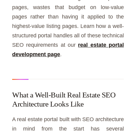
pages, wastes that budget on low-value
pages rather than having it applied to the
highest-value listing pages. Learn how a well-
structured portal handles all of these technical
SEO requirements at our
real estate portal
development page
.
What a Well-Built Real Estate SEO
Architecture Looks Like
A real estate portal built with SEO architecture
in mind from the start has several