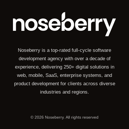
Noseberry is a top-rated full-cycle software
development agency with over a decade of
experience, delivering 250+ digital solutions in
web, mobile, SaaS, enterprise systems, and
product development for clients across diverse
industries and regions.
©
2026
Noseberry. All rights reserved