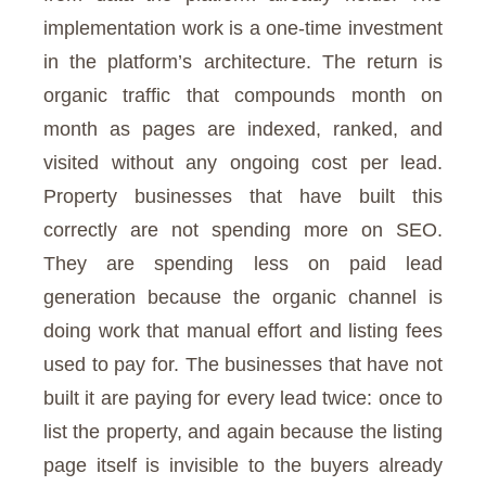
implementation work is a one-time investment
in the platform’s architecture. The return is
organic traffic that compounds month on
month as pages are indexed, ranked, and
visited without any ongoing cost per lead.
Property businesses that have built this
correctly are not spending more on SEO.
They are spending less on paid lead
generation because the organic channel is
doing work that manual effort and listing fees
used to pay for. The businesses that have not
built it are paying for every lead twice: once to
list the property, and again because the listing
page itself is invisible to the buyers already