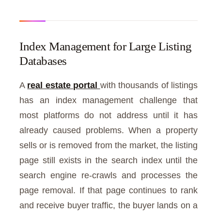
Index Management for Large Listing
Databases
A
real estate portal
with thousands of listings
has an index management challenge that
most platforms do not address until it has
already caused problems. When a property
sells or is removed from the market, the listing
page still exists in the search index until the
search engine re-crawls and processes the
page removal. If that page continues to rank
and receive buyer traffic, the buyer lands on a