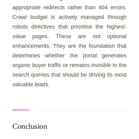
appropriate redirects rather than 404 errors.
Crawl budget is actively managed through
robots directives that prioritise the highest-
value pages. These are not optional
enhancements. They are the foundation that
determines whether the portal generates
organic buyer traffic or remains invisible to the
search queries that should be driving its most
valuable leads.
Conclusion