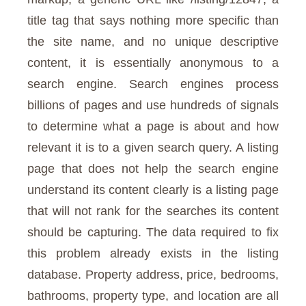
title tag that says nothing more specific than
the site name, and no unique descriptive
content, it is essentially anonymous to a
search engine. Search engines process
billions of pages and use hundreds of signals
to determine what a page is about and how
relevant it is to a given search query. A listing
page that does not help the search engine
understand its content clearly is a listing page
that will not rank for the searches its content
should be capturing. The data required to fix
this problem already exists in the listing
database. Property address, price, bedrooms,
bathrooms, property type, and location are all