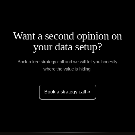
Want a second opinion on
your data setup?
Book a free strategy call and we will tell you honestly
where the value is hiding.
Book a strategy call