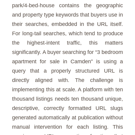
park/4-bed-house contains the geographic
and property type keywords that buyers use in
their searches, embedded in the URL itself.
For long-tail searches, which tend to produce
the highest-intent traffic, this matters
significantly. A buyer searching for “3 bedroom
apartment for sale in Camden” is using a
query that a properly structured URL is
directly aligned with. The challenge is
implementing this at scale. A platform with ten
thousand listings needs ten thousand unique,
descriptive, correctly formatted URL slugs
generated automatically at publication without
manual intervention for each listing. This