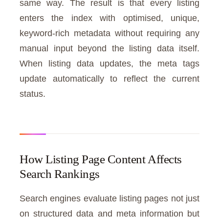
same way. The result is that every listing
enters the index with optimised, unique,
keyword-rich metadata without requiring any
manual input beyond the listing data itself.
When listing data updates, the meta tags
update automatically to reflect the current
status.
How Listing Page Content Affects
Search Rankings
Search engines evaluate listing pages not just
on structured data and meta information but