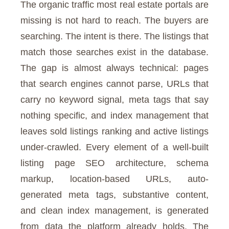
The organic traffic most real estate portals are
missing is not hard to reach. The buyers are
searching. The intent is there. The listings that
match those searches exist in the database.
The gap is almost always technical: pages
that search engines cannot parse, URLs that
carry no keyword signal, meta tags that say
nothing specific, and index management that
leaves sold listings ranking and active listings
under-crawled. Every element of a well-built
listing page SEO architecture, schema
markup, location-based URLs, auto-
generated meta tags, substantive content,
and clean index management, is generated
from data the platform already holds. The