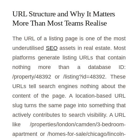
URL Structure and Why It Matters
More Than Most Teams Realise
The URL of a listing page is one of the most
underutilised
SEO
assets in real estate. Most
platforms generate listing URLs that contain
nothing more than a database ID:
/property/48392 or /listing?id=48392. These
URLs tell search engines nothing about the
content of the page. A location-based URL
slug turns the same page into something that
actively contributes to search visibility. A URL
like /properties/london/camden/3-bedroom-
apartment or /homes-for-sale/chicago/lincoln-