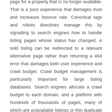
page for a property that is no longer available.
That is a poor experience that damages trust
and increases bounce rate. Canonical tags
and robots directives manage this by
signalling to search engines how to handle
listing pages whose status has changed. A
sold listing can be redirected to a relevant
alternative page rather than returning a 404
error that damages both user experience and
crawl budget. Crawl budget management is
particularly important for large listing
databases. Search engines allocate a crawl
budget to each domain, and a platform with
hundreds of thousands of pages, many of
which are unavailable listings or thin duplicate