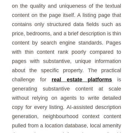
on the quality and uniqueness of the textual
content on the page itself. A listing page that
contains only structured data fields such as
price, bedrooms, and a brief description is thin
content by search engine standards. Pages
with thin content rank poorly compared to
pages with substantive, unique information
about the specific property. The practical
challenge for
real estate platforms
is
generating substantive content at scale
without relying on agents to write detailed
copy for every listing. AI-assisted description
generation, neighbourhood context content
pulled from a location database, local amenity