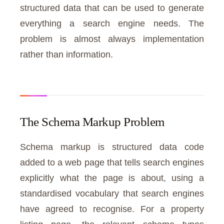
structured data that can be used to generate
everything a search engine needs. The
problem is almost always implementation
rather than information.
The Schema Markup Problem
Schema markup is structured data code
added to a web page that tells search engines
explicitly what the page is about, using a
standardised vocabulary that search engines
have agreed to recognise. For a property