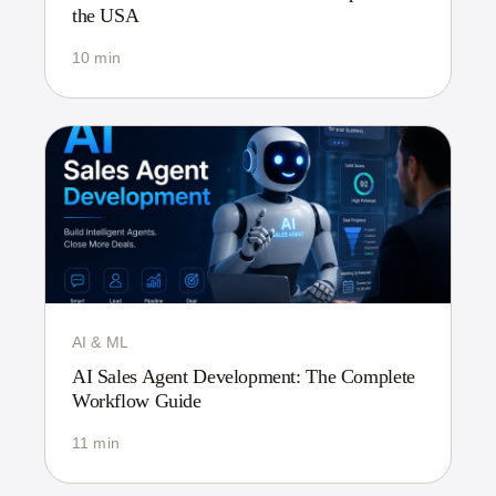
the USA
10 min
AI & ML
AI Sales Agent Development: The Complete
Workflow Guide
11 min