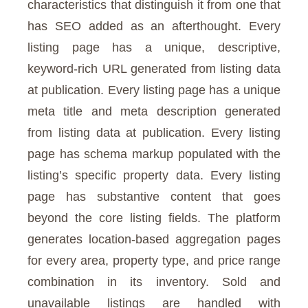
characteristics that distinguish it from one that
has SEO added as an afterthought. Every
listing page has a unique, descriptive,
keyword-rich URL generated from listing data
at publication. Every listing page has a unique
meta title and meta description generated
from listing data at publication. Every listing
page has schema markup populated with the
listing’s specific property data. Every listing
page has substantive content that goes
beyond the core listing fields. The platform
generates location-based aggregation pages
for every area, property type, and price range
combination in its inventory. Sold and
unavailable listings are handled with