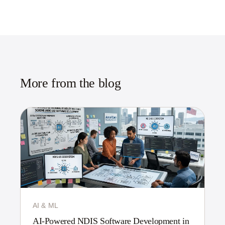
More from the blog
AI & ML
AI-Powered NDIS Software Development in