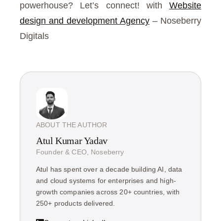
powerhouse? Let’s connect! with
Website
design and development Agency
– Noseberry
Digitals
ABOUT THE AUTHOR
Atul Kumar Yadav
Founder & CEO, Noseberry
Atul has spent over a decade building AI, data
and cloud systems for enterprises and high-
growth companies across 20+ countries, with
250+ products delivered.