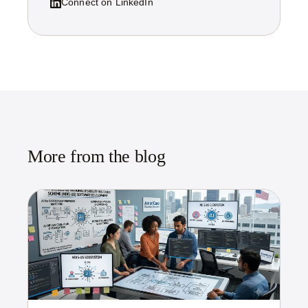
Connect on LinkedIn
More from the blog