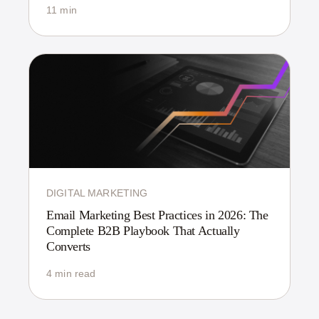
11 min
DIGITAL MARKETING
Email Marketing Best Practices in 2026: The
Complete B2B Playbook That Actually
Converts
4 min read