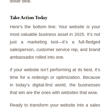
dollar deal.
Take Action Today
Here’s the bottom line: Your website is your
most valuable business asset in 2025. It’s not
just a marketing tool—it’s a full-fledged
salesperson, customer service rep, and brand
ambassador rolled into one.
If your website isn’t performing at its best, it’s
time for a redesign or optimization. Because
in today’s digital-first world, the businesses
that win are the ones with websites that
wow
.
Ready to transform your website into a sales