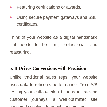
Featuring certifications or awards.
Using secure payment gateways and SSL
certificates.
Think of your website as a digital handshake
—it needs to be firm, professional, and
reassuring.
5. It Drives Conversions with Precision
Unlike traditional sales reps, your website
uses data to refine its performance. From A/B
testing your call-to-action buttons to tracking
customer journeys, a well-optimized site
constantly evolves to boost conversions.