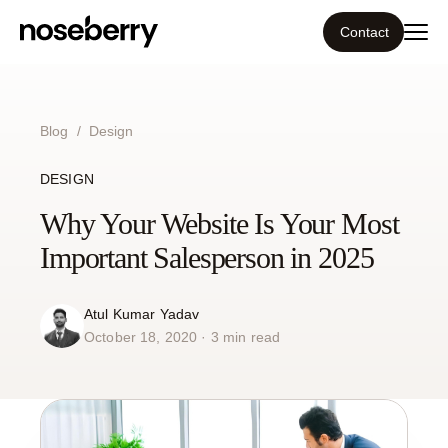
Contact
Ecosystem
Blog
/
Design
What we do
DESIGN
Tools
Why Your Website Is Your Most
Important Salesperson in 2025
Our work
Atul Kumar Yadav
Portfolio
October 18, 2020 · 3 min read
Blog
Insight