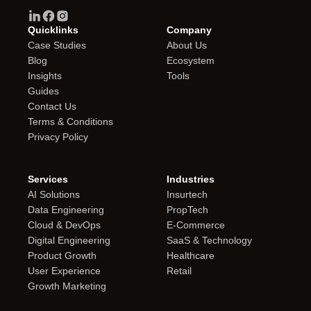
Quicklinks
Company
Case Studies
About Us
Blog
Ecosystem
Insights
Tools
Guides
Contact Us
Terms & Conditions
Privacy Policy
Services
Industries
AI Solutions
Insurtech
Data Engineering
PropTech
Cloud & DevOps
E-Commerce
Digital Engineering
SaaS & Technology
Product Growth
Healthcare
User Experience
Retail
Growth Marketing