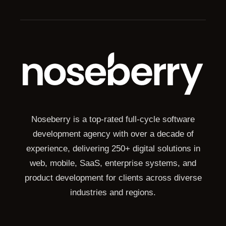
Noseberry is a top-rated full-cycle software
development agency with over a decade of
experience, delivering 250+ digital solutions in
web, mobile, SaaS, enterprise systems, and
product development for clients across diverse
industries and regions.