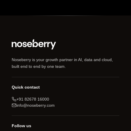
Noseberry is your growth partner in AI, data and cloud,
built end to end by one team.
Quick contact
+91 82678 16000
info@noseberry.com
Follow us