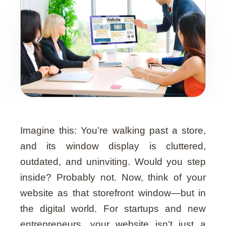
Guide
Imagine this: You’re walking past a store,
and its window display is cluttered,
outdated, and uninviting. Would you step
inside? Probably not. Now, think of your
website as that storefront window—but in
the digital world. For startups and new
entrepreneurs, your website isn’t just a