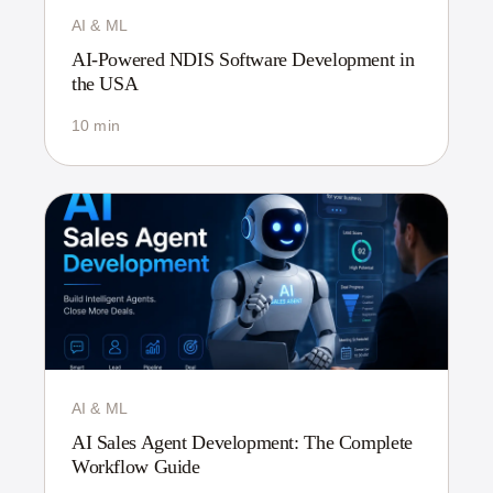
AI & ML
AI-Powered NDIS Software Development in
the USA
10 min
AI & ML
AI Sales Agent Development: The Complete
Workflow Guide