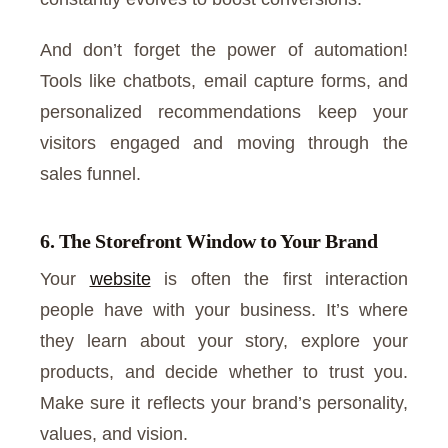
And don’t forget the power of automation!
Tools like chatbots, email capture forms, and
personalized recommendations keep your
visitors engaged and moving through the
sales funnel.
6. The Storefront Window to Your Brand
Your
website
is often the first interaction
people have with your business. It’s where
they learn about your story, explore your
products, and decide whether to trust you.
Make sure it reflects your brand’s personality,
values, and vision.