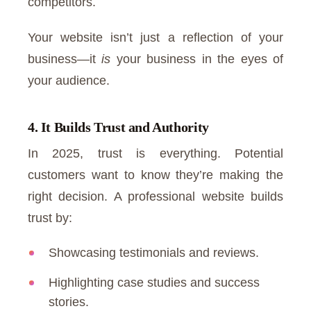
competitors.
Your website isn’t just a reflection of your
business—it
is
your business in the eyes of
your audience.
4. It Builds Trust and Authority
In 2025, trust is everything. Potential
customers want to know they’re making the
right decision. A professional website builds
trust by:
Showcasing testimonials and reviews.
Highlighting case studies and success
stories.