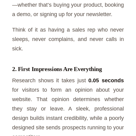
—whether that’s buying your product, booking
a demo, or signing up for your newsletter.
Think of it as having a sales rep who never
sleeps, never complains, and never calls in
sick.
2. First Impressions Are Everything
Research shows it takes just
0.05 seconds
for visitors to form an opinion about your
website. That opinion determines whether
they stay or leave. A sleek, professional
design builds instant credibility, while a poorly
designed site sends prospects running to your