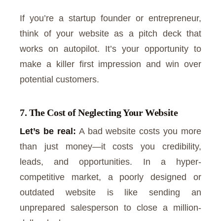
If you’re a startup founder or entrepreneur,
think of your website as a pitch deck that
works on autopilot. It’s your opportunity to
make a killer first impression and win over
potential customers.
7. The Cost of Neglecting Your Website
Let’s be real:
A bad website costs you more
than just money—it costs you credibility,
leads, and opportunities. In a hyper-
competitive market, a poorly designed or
outdated website is like sending an
unprepared salesperson to close a million-