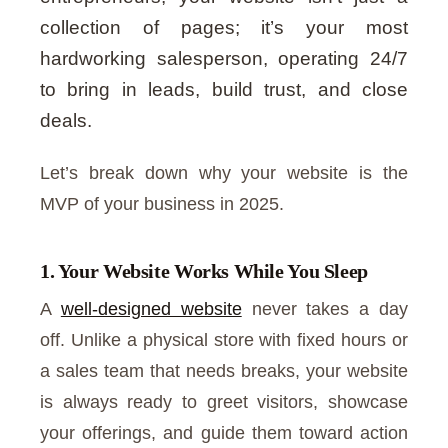
collection of pages; it’s your most
hardworking salesperson, operating 24/7
to bring in leads, build trust, and close
deals.
Let’s break down why your website is the
MVP of your business in 2025.
1. Your Website Works While You Sleep
A
well-designed website
never takes a day
off. Unlike a physical store with fixed hours or
a sales team that needs breaks, your website
is always ready to greet visitors, showcase
your offerings, and guide them toward action