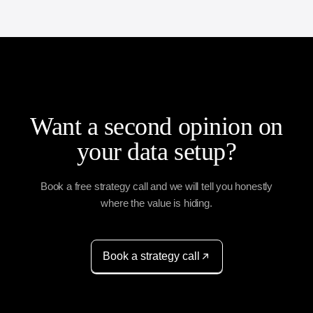
Want a second opinion on
your data setup?
Book a free strategy call and we will tell you honestly
where the value is hiding.
Book a strategy call