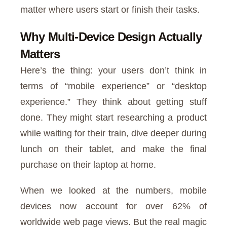
matter where users start or finish their tasks.
Why Multi-Device Design Actually
Matters
Here’s the thing: your users don’t think in
terms of “mobile experience” or “desktop
experience.” They think about getting stuff
done. They might start researching a product
while waiting for their train, dive deeper during
lunch on their tablet, and make the final
purchase on their laptop at home.
When we looked at the numbers, mobile
devices now account for over 62% of
worldwide web page views. But the real magic