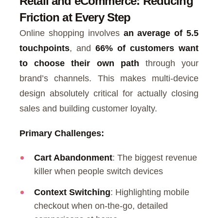
Retail and eCommerce: Reducing
Friction at Every Step
Online shopping involves
an average of 5.5
touchpoints
, and
66% of customers want
to choose their own path
through your
brand’s channels. This makes multi-device
design absolutely critical for actually closing
sales and building customer loyalty.
Primary Challenges:
Cart Abandonment
: The biggest revenue
killer when people switch devices
Context Switching
: Highlighting mobile
checkout when on-the-go, detailed