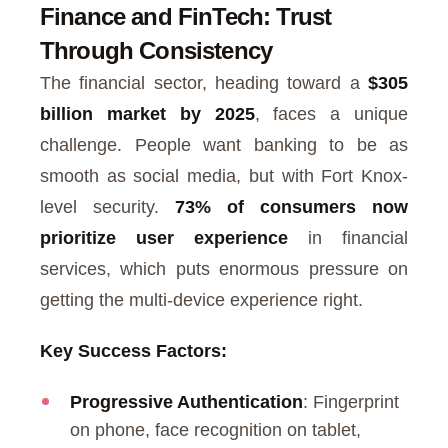
Finance and FinTech: Trust
Through Consistency
The financial sector, heading toward a
$305
billion market by 2025
, faces a unique
challenge. People want banking to be as
smooth as social media, but with Fort Knox-
level security.
73% of consumers now
prioritize user experience
in financial
services, which puts enormous pressure on
getting the multi-device experience right.
Key Success Factors:
Progressive Authentication
: Fingerprint
on phone, face recognition on tablet,