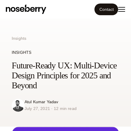
Contact
Ecosystem
Insights
What we do
INSIGHTS
Tools
Future-Ready UX: Multi-Device
Design Principles for 2025 and
Our work
Beyond
Portfolio
Atul Kumar Yadav
July 27, 2021 · 12 min read
Blog
Insight