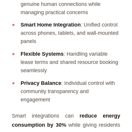
genuine human connections while
managing practical concerns
Smart Home Integration
: Unified control
across phones, tablets, and wall-mounted
panels
Flexible Systems
: Handling variable
lease terms and shared resource booking
seamlessly
Privacy Balance
: Individual control with
community transparency and
engagement
Smart integrations can
reduce energy
consumption by 30%
while giving residents