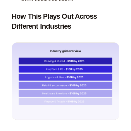
How This Plays Out Across
Different Industries