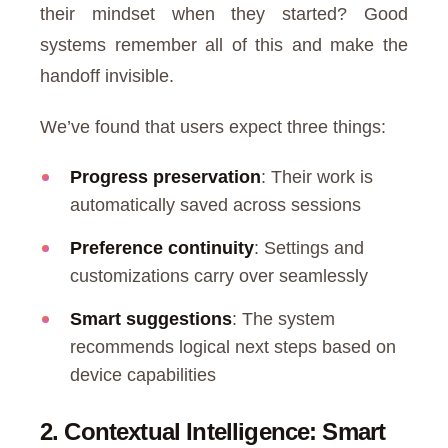
their mindset when they started? Good
systems remember all of this and make the
handoff invisible.
We’ve found that users expect three things:
Progress preservation
: Their work is
automatically saved across sessions
Preference continuity
: Settings and
customizations carry over seamlessly
Smart suggestions
: The system
recommends logical next steps based on
device capabilities
2. Contextual Intelligence: Smart