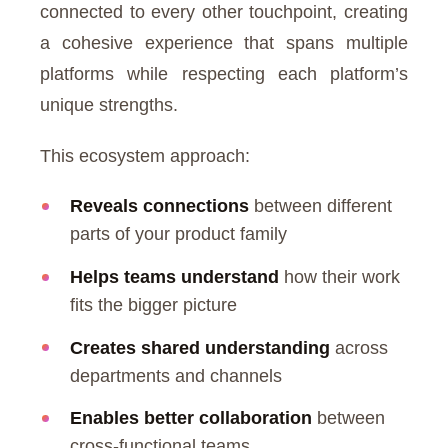
connected to every other touchpoint, creating
a cohesive experience that spans multiple
platforms while respecting each platform’s
unique strengths.
This ecosystem approach:
Reveals connections
between different
parts of your product family
Helps teams understand
how their work
fits the bigger picture
Creates shared understanding
across
departments and channels
Enables better collaboration
between
cross-functional teams