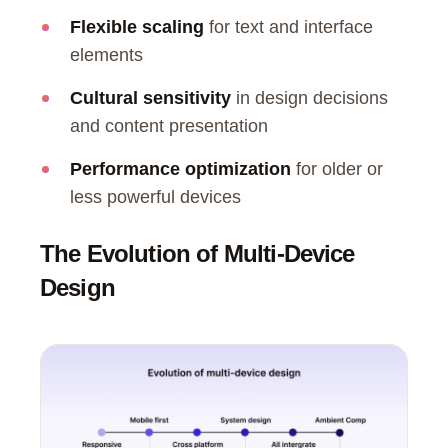
Flexible scaling
for text and interface
elements
Cultural sensitivity
in design decisions
and content presentation
Performance optimization
for older or
less powerful devices
The Evolution of Multi-Device
Design