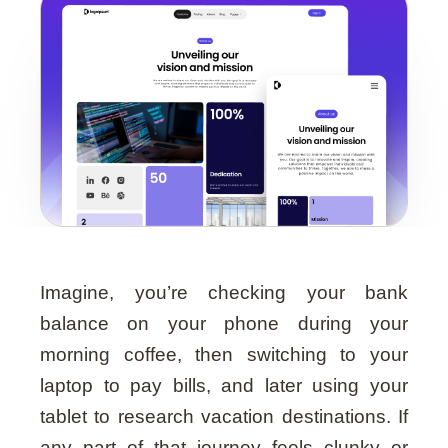
Guide
Imagine, you’re checking your bank
balance on your phone during your
morning coffee, then switching to your
laptop to pay bills, and later using your
tablet to research vacation destinations. If
any part of that journey feels clunky or