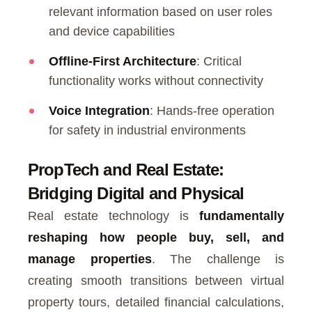
relevant information based on user roles
and device capabilities
Offline-First Architecture
: Critical
functionality works without connectivity
Voice Integration
: Hands-free operation
for safety in industrial environments
PropTech and Real Estate:
Bridging Digital and Physical
Real estate technology is
fundamentally
reshaping how people buy, sell, and
manage properties
. The challenge is
creating smooth transitions between virtual
property tours, detailed financial calculations,