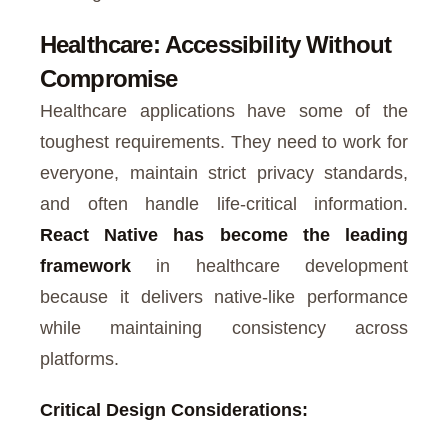
Healthcare: Accessibility Without
Compromise
Healthcare applications have some of the
toughest requirements. They need to work for
everyone, maintain strict privacy standards,
and often handle life-critical information.
React Native has become the leading
framework
in healthcare development
because it delivers native-like performance
while maintaining consistency across
platforms.
Critical Design Considerations: