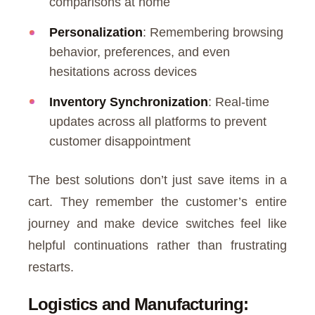
comparisons at home
Personalization
: Remembering browsing
behavior, preferences, and even
hesitations across devices
Inventory Synchronization
: Real-time
updates across all platforms to prevent
customer disappointment
The best solutions don’t just save items in a
cart. They remember the customer’s entire
journey and make device switches feel like
helpful continuations rather than frustrating
restarts.
Logistics and Manufacturing: