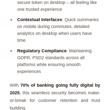
secure token on desktop – all feeling like
one trusted experience
Contextual Interfaces
: Quick summaries
on mobile during commutes, detailed
analytics on desktop when users have
time
Regulatory Compliance
: Maintaining
GDPR, PSD2 standards across all
platforms while ensuring smooth
experiences
With
70% of banking going fully digital by
2025
, this seamless security becomes make-
or-break for customer retention and trust
building.