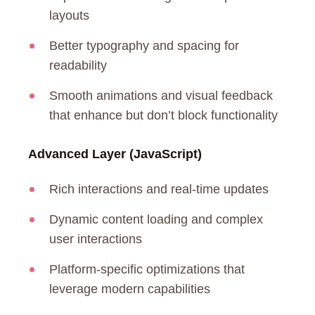
layouts
Better typography and spacing for
readability
Smooth animations and visual feedback
that enhance but don’t block functionality
Advanced Layer (JavaScript)
Rich interactions and real-time updates
Dynamic content loading and complex
user interactions
Platform-specific optimizations that
leverage modern capabilities