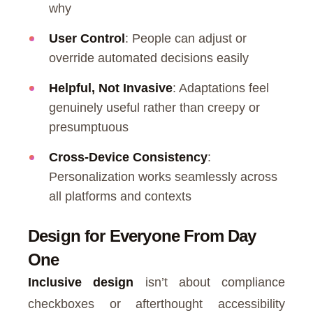
why
User Control
: People can adjust or
override automated decisions easily
Helpful, Not Invasive
: Adaptations feel
genuinely useful rather than creepy or
presumptuous
Cross-Device Consistency
:
Personalization works seamlessly across
all platforms and contexts
Design for Everyone From Day
One
Inclusive design
isn’t about compliance
checkboxes or afterthought accessibility