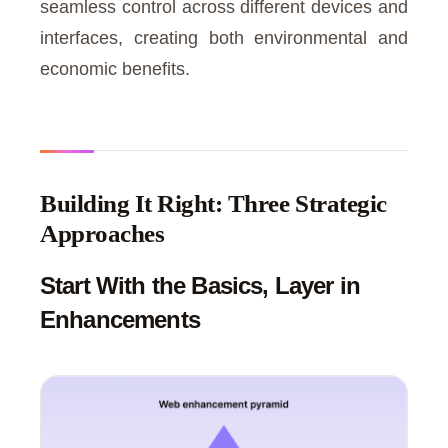
seamless control across different devices and
interfaces, creating both environmental and
economic benefits.
Building It Right: Three Strategic
Approaches
Start With the Basics, Layer in
Enhancements