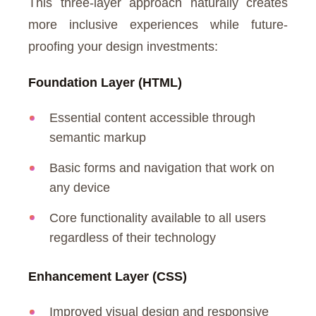
This three-layer approach naturally creates
more inclusive experiences while future-
proofing your design investments:
Foundation Layer (HTML)
Essential content accessible through
semantic markup
Basic forms and navigation that work on
any device
Core functionality available to all users
regardless of their technology
Enhancement Layer (CSS)
Improved visual design and responsive