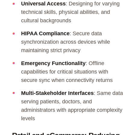
Universal Access
: Designing for varying
technical skills, physical abilities, and
cultural backgrounds
HIPAA Compliance
: Secure data
synchronization across devices while
maintaining strict privacy
Emergency Functionality
: Offline
capabilities for critical situations with
secure sync when connectivity returns
Multi-Stakeholder Interfaces
: Same data
serving patients, doctors, and
administrators with appropriate complexity
levels