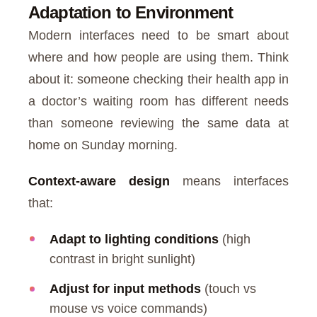
Adaptation to Environment
Modern interfaces need to be smart about
where and how people are using them. Think
about it: someone checking their health app in
a doctor’s waiting room has different needs
than someone reviewing the same data at
home on Sunday morning.
Context-aware design
means interfaces
that:
Adapt to lighting conditions
(high
contrast in bright sunlight)
Adjust for input methods
(touch vs
mouse vs voice commands)