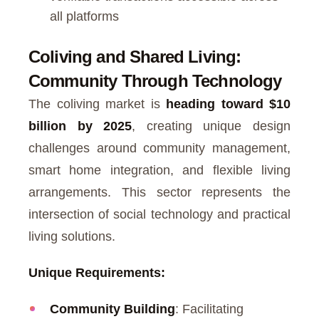
all platforms
Coliving and Shared Living:
Community Through Technology
The coliving market is
heading toward $10
billion by 2025
, creating unique design
challenges around community management,
smart home integration, and flexible living
arrangements. This sector represents the
intersection of social technology and practical
living solutions.
Unique Requirements:
Community Building
: Facilitating