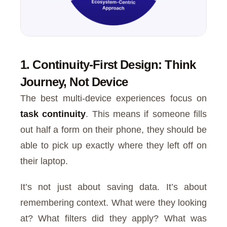
1. Continuity-First Design: Think
Journey, Not Device
The best multi-device experiences focus on
task continuity
. This means if someone fills
out half a form on their phone, they should be
able to pick up exactly where they left off on
their laptop.
It’s not just about saving data. It’s about
remembering context. What were they looking
at? What filters did they apply? What was