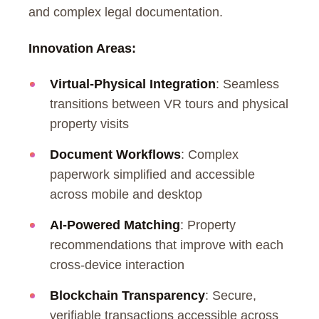
and complex legal documentation.
Innovation Areas:
Virtual-Physical Integration
: Seamless
transitions between VR tours and physical
property visits
Document Workflows
: Complex
paperwork simplified and accessible
across mobile and desktop
AI-Powered Matching
: Property
recommendations that improve with each
cross-device interaction
Blockchain Transparency
: Secure,
verifiable transactions accessible across