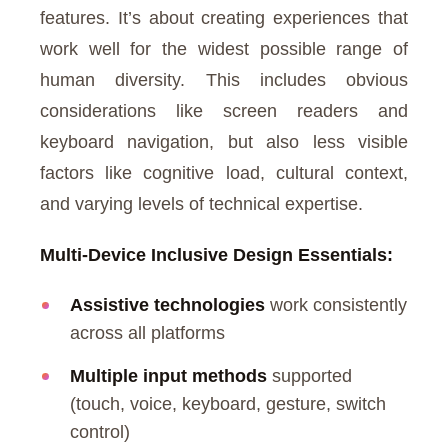
features. It’s about creating experiences that
work well for the widest possible range of
human diversity. This includes obvious
considerations like screen readers and
keyboard navigation, but also less visible
factors like cognitive load, cultural context,
and varying levels of technical expertise.
Multi-Device Inclusive Design Essentials:
Assistive technologies
work consistently
across all platforms
Multiple input methods
supported
(touch, voice, keyboard, gesture, switch
control)