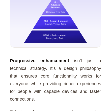
Progressive enhancement
isn’t just a
technical strategy. It’s a design philosophy
that ensures core functionality works for
everyone while providing richer experiences
for people with capable devices and faster
connections.