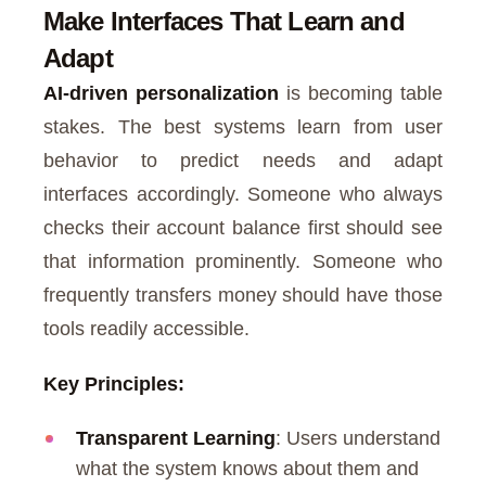
Make Interfaces That Learn and
Adapt
AI-driven personalization
is becoming table
stakes. The best systems learn from user
behavior to predict needs and adapt
interfaces accordingly. Someone who always
checks their account balance first should see
that information prominently. Someone who
frequently transfers money should have those
tools readily accessible.
Key Principles:
Transparent Learning
: Users understand
what the system knows about them and