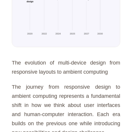
The evolution of multi-device design from
responsive layouts to ambient computing
The journey from responsive design to
ambient computing represents a fundamental
shift in how we think about user interfaces
and human-computer interaction. Each era
builds on the previous one while introducing