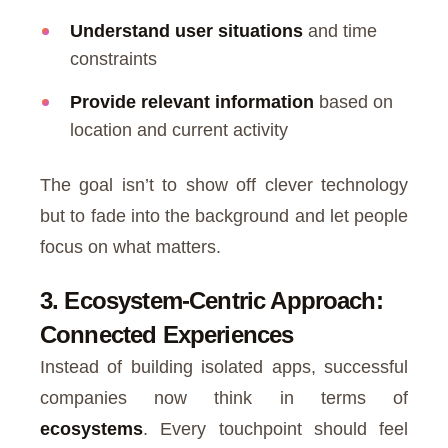
Understand user situations
and time
constraints
Provide relevant information
based on
location and current activity
The goal isn’t to show off clever technology
but to fade into the background and let people
focus on what matters.
3. Ecosystem-Centric Approach:
Connected Experiences
Instead of building isolated apps, successful
companies now think in terms of
ecosystems
. Every touchpoint should feel