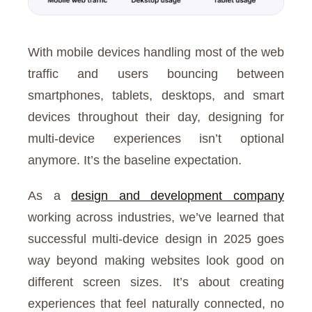
With mobile devices handling most of the web
traffic and users bouncing between
smartphones, tablets, desktops, and smart
devices throughout their day, designing for
multi-device experiences isn’t optional
anymore. It’s the baseline expectation.
As a
design and development company
working across industries, we’ve learned that
successful multi-device design in 2025 goes
way beyond making websites look good on
different screen sizes. It’s about creating
experiences that feel naturally connected, no