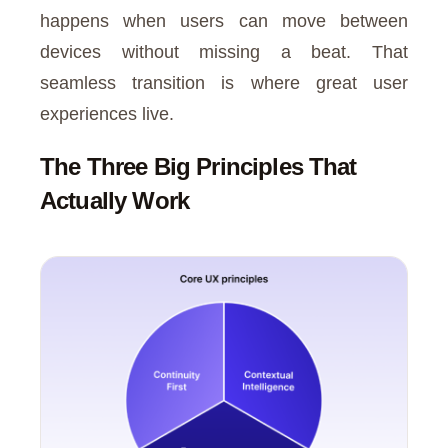
happens when users can move between
devices without missing a beat. That
seamless transition is where great user
experiences live.
The Three Big Principles That
Actually Work