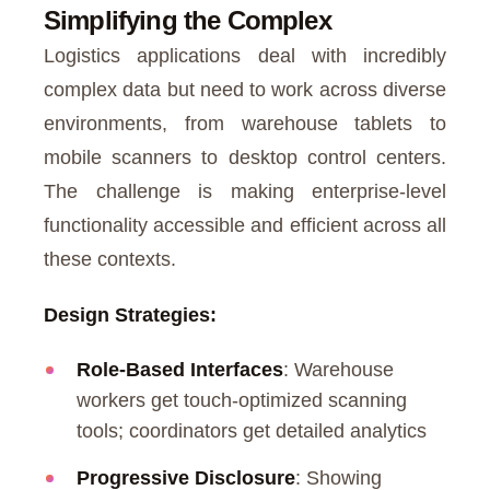
Simplifying the Complex
Logistics applications deal with incredibly
complex data but need to work across diverse
environments, from warehouse tablets to
mobile scanners to desktop control centers.
The challenge is making enterprise-level
functionality accessible and efficient across all
these contexts.
Design Strategies:
Role-Based Interfaces
: Warehouse
workers get touch-optimized scanning
tools; coordinators get detailed analytics
Progressive Disclosure
: Showing