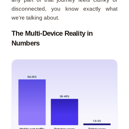
disconnected, you know exactly what
we’re talking about.
The Multi-Device Reality in
Numbers