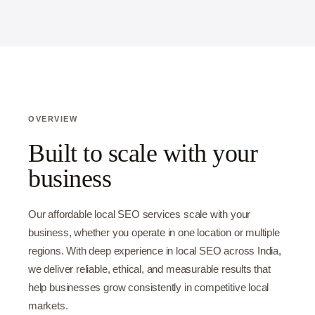
OVERVIEW
Built to scale with your
business
Our affordable local SEO services scale with your
business, whether you operate in one location or multiple
regions. With deep experience in local SEO across India,
we deliver reliable, ethical, and measurable results that
help businesses grow consistently in competitive local
markets.