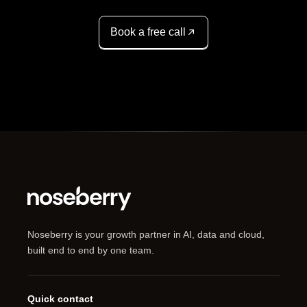
Book a free call
Noseberry is your growth partner in AI, data and cloud,
built end to end by one team.
Quick contact