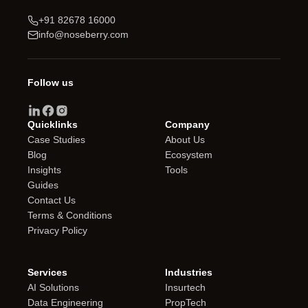
+91 82678 16000
info@noseberry.com
Follow us
Quicklinks
Company
Case Studies
About Us
Blog
Ecosystem
Insights
Tools
Guides
Contact Us
Terms & Conditions
Privacy Policy
Services
Industries
AI Solutions
Insurtech
Data Engineering
PropTech