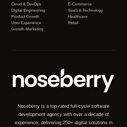
Cloud & DevOps
E-Commerce
Digital Engineering
SaaS & Technology
Product Growth
Healthcare
User Experience
Retail
Growth Marketing
Noseberry is a top-rated full-cycle software
development agency with over a decade of
experience, delivering 250+ digital solutions in