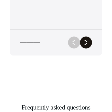
Frequently asked questions