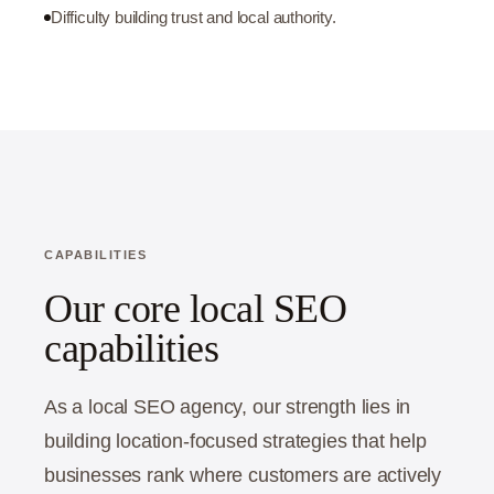
Difficulty building trust and local authority.
CAPABILITIES
Our core local SEO
capabilities
As a local SEO agency, our strength lies in
building location-focused strategies that help
businesses rank where customers are actively