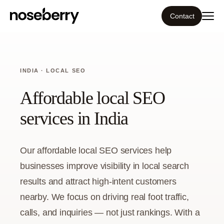
Contact
Ecosystem
INDIA · LOCAL SEO
What we do
Affordable local SEO
Tools
services in India
Our work
Our affordable local SEO services help
Portfolio
businesses improve visibility in local search
results and attract high-intent customers
Blog
nearby. We focus on driving real foot traffic,
calls, and inquiries — not just rankings. With a
Insight