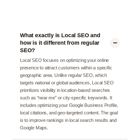
What exactly is Local SEO and
how is it different from regular
SEO?
Local SEO focuses on optimizing your online
presence to attract customers within a specific
geographic area. Unlike regular SEO, which
targets national or global audiences, Local SEO
prioritizes visibility in location-based searches
such as “near me” or city-specific keywords. It
includes optimizing your Google Business Profile,
local citations, and geo-targeted content. The goal
is to improve rankings in local search results and
Google Maps.