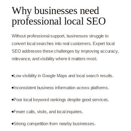
Why businesses need
professional local SEO
Without professional support, businesses struggle to
convert local searches into real customers. Expert local
SEO addresses these challenges by improving accuracy,
relevance, and visibility where it matters most.
Low visibility in Google Maps and local search results.
Inconsistent business information across platforms.
Poor local keyword rankings despite good services.
Fewer calls, visits, and local inquiries.
Strong competition from nearby businesses.