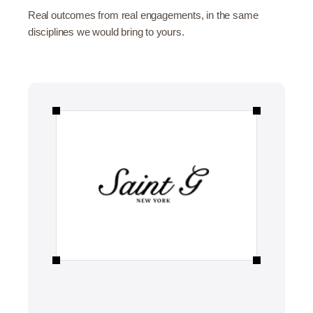
Real outcomes from real engagements, in the same
disciplines we would bring to yours.