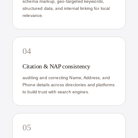
schema markup, geo-targeted keywords,
structured data, and internal linking for local
relevance.
04
Citation & NAP consistency
auditing and correcting Name, Address, and
Phone details across directories and platforms
to build trust with search engines.
05