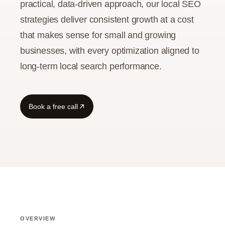
practical, data-driven approach, our local SEO
strategies deliver consistent growth at a cost
Guide
that makes sense for small and growing
businesses, with every optimization aligned to
long-term local search performance.
Book a free call
OVERVIEW