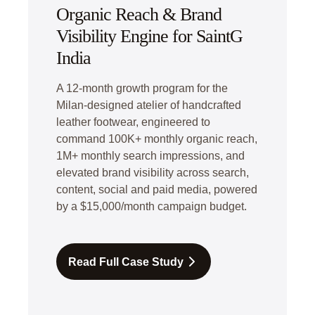
Organic Reach & Brand
Visibility Engine for SaintG
India
A 12-month growth program for the
Milan-designed atelier of handcrafted
leather footwear, engineered to
command 100K+ monthly organic reach,
1M+ monthly search impressions, and
elevated brand visibility across search,
content, social and paid media, powered
by a $15,000/month campaign budget.
Read Full Case Study