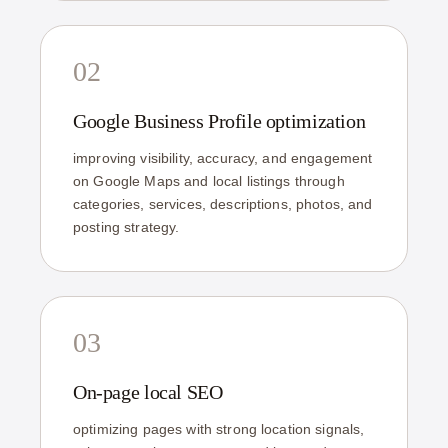
02
Google Business Profile optimization
improving visibility, accuracy, and engagement
on Google Maps and local listings through
categories, services, descriptions, photos, and
posting strategy.
03
On-page local SEO
optimizing pages with strong location signals,