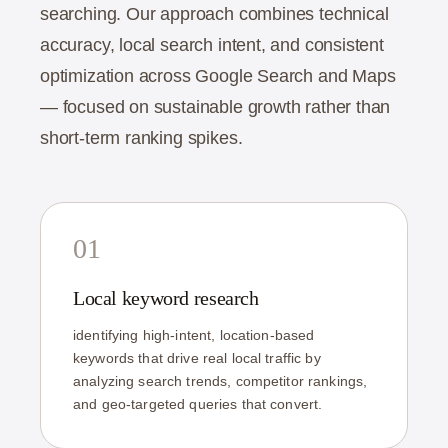
searching. Our approach combines technical
accuracy, local search intent, and consistent
optimization across Google Search and Maps
— focused on sustainable growth rather than
short-term ranking spikes.
01
Local keyword research
identifying high-intent, location-based
keywords that drive real local traffic by
analyzing search trends, competitor rankings,
and geo-targeted queries that convert.