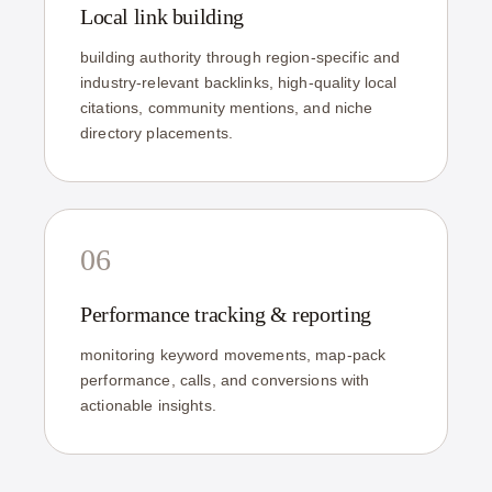
Local link building
building authority through region-specific and
industry-relevant backlinks, high-quality local
citations, community mentions, and niche
directory placements.
06
Performance tracking & reporting
monitoring keyword movements, map-pack
performance, calls, and conversions with
actionable insights.