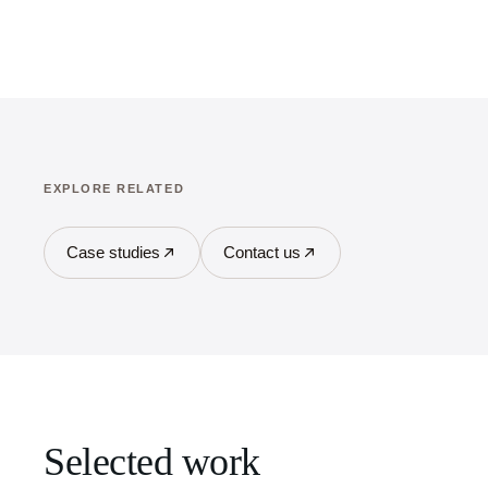
EXPLORE RELATED
Case studies
Contact us
Selected work