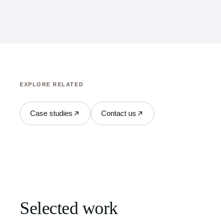
EXPLORE RELATED
Case studies
Contact us
Selected work