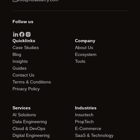
Follow us
Quicklinks
Company
Case Studies
About Us
Blog
Ecosystem
Insights
Tools
Guides
Contact Us
Terms & Conditions
Privacy Policy
Services
Industries
AI Solutions
Insurtech
Data Engineering
PropTech
Cloud & DevOps
E-Commerce
Digital Engineering
SaaS & Technology