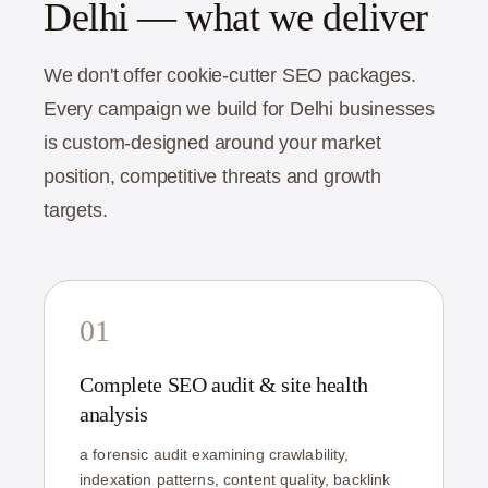
Delhi — what we deliver
We don't offer cookie-cutter SEO packages.
Every campaign we build for Delhi businesses
is custom-designed around your market
position, competitive threats and growth
targets.
01
Complete SEO audit & site health
analysis
a forensic audit examining crawlability,
indexation patterns, content quality, backlink