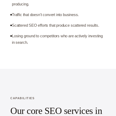
producing.
Traffic that doesn't convert into business.
Scattered SEO efforts that produce scattered results.
Losing ground to competitors who are actively investing
in search.
CAPABILITIES
Our core SEO services in