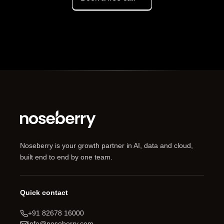
Noseberry is your growth partner in AI, data and cloud,
built end to end by one team.
Quick contact
+91 82678 16000
info@noseberry.com