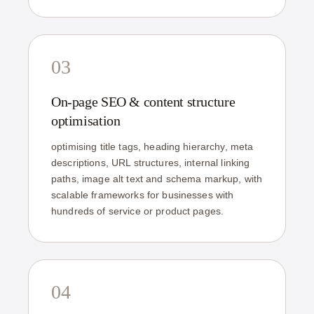
03
On-page SEO & content structure
optimisation
optimising title tags, heading hierarchy, meta
descriptions, URL structures, internal linking
paths, image alt text and schema markup, with
scalable frameworks for businesses with
hundreds of service or product pages.
04