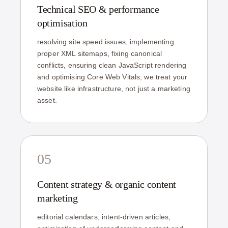
Technical SEO & performance
optimisation
resolving site speed issues, implementing
proper XML sitemaps, fixing canonical
conflicts, ensuring clean JavaScript rendering
and optimising Core Web Vitals; we treat your
website like infrastructure, not just a marketing
asset.
05
Content strategy & organic content
marketing
editorial calendars, intent-driven articles,