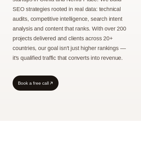
SEO strategies rooted in real data: technical
audits, competitive intelligence, search intent
analysis and content that ranks. With over 200
projects delivered and clients across 20+
countries, our goal isn't just higher rankings —
it's qualified traffic that converts into revenue.
Book a free call