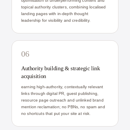
optimisation of underperforming content and
topical authority clusters, combining localised
landing pages with in-depth thought
leadership for visibility and credibility.
06
Authority building & strategic link
acquisition
earning high-authority, contextually relevant
links through digital PR, guest publishing,
resource page outreach and unlinked brand
mention reclamation; no PBNs, no spam and
no shortcuts that put your site at risk.