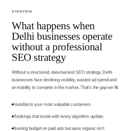
OVERVIEW
What happens when
Delhi businesses operate
without a professional
SEO strategy
Without a structured, data-backed SEO strategy, Delhi
businesses face declining visibility, wasted ad spend and
an inability to compete in the market. That's the gap we fill.
Invisible to your most valuable customers.
Rankings that erode with every algorithm update.
Burning budget on paid ads because organic isn't