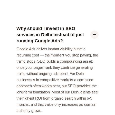
Why should I invest in SEO
services in Delhi instead of just
running Google Ads?
Google Ads deliver instant visibility but at a
recurring cost — the moment you stop paying, the
traffic stops. SEO builds a compounding asset:
once your pages rank they continue generating
traffic without ongoing ad spend. For Delhi
businesses in competitive markets a combined
approach often works best, but SEO provides the
long-term foundation. Most of our Delhi clients see
the highest ROI from organic search within 6-9
months, and that value only increases as domain
authority grows.