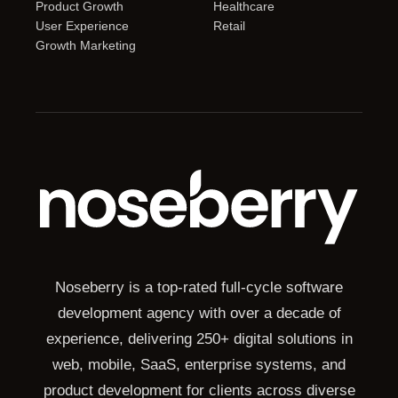
Product Growth
Healthcare
User Experience
Retail
Growth Marketing
Noseberry is a top-rated full-cycle software
development agency with over a decade of
experience, delivering 250+ digital solutions in
web, mobile, SaaS, enterprise systems, and
product development for clients across diverse