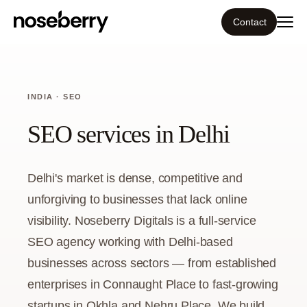
Contact
Ecosystem
INDIA · SEO
What we do
SEO services in Delhi
Resources
Delhi's market is dense, competitive and
Our work
unforgiving to businesses that lack online
visibility. Noseberry Digitals is a full-service
Portfolio
SEO agency working with Delhi-based
businesses across sectors — from established
Contact
enterprises in Connaught Place to fast-growing
startups in Okhla and Nehru Place. We build