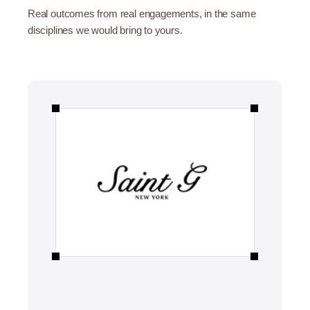
Real outcomes from real engagements, in the same
disciplines we would bring to yours.