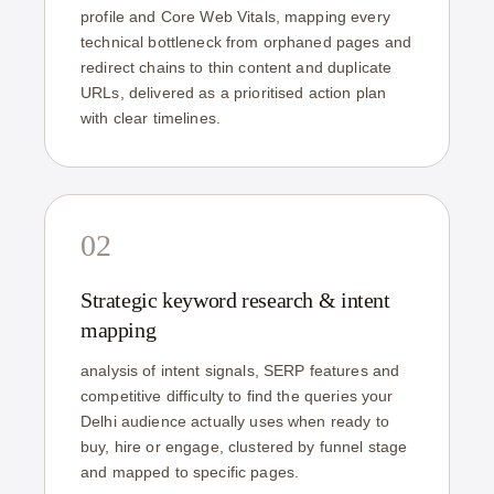
profile and Core Web Vitals, mapping every
technical bottleneck from orphaned pages and
redirect chains to thin content and duplicate
URLs, delivered as a prioritised action plan
with clear timelines.
02
Strategic keyword research & intent
mapping
analysis of intent signals, SERP features and
competitive difficulty to find the queries your
Delhi audience actually uses when ready to
buy, hire or engage, clustered by funnel stage
and mapped to specific pages.