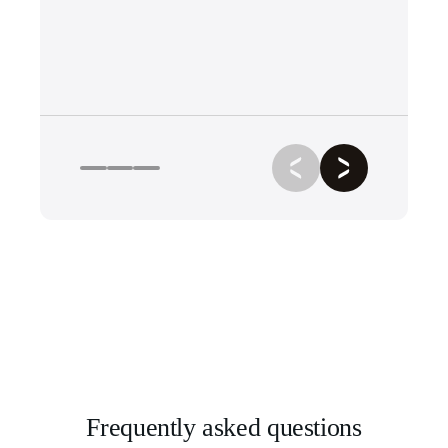
Frequently asked questions