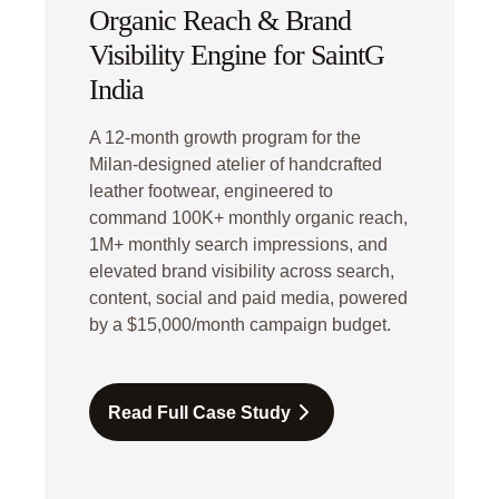
Organic Reach & Brand
Visibility Engine for SaintG
India
A 12-month growth program for the
Milan-designed atelier of handcrafted
leather footwear, engineered to
command 100K+ monthly organic reach,
1M+ monthly search impressions, and
elevated brand visibility across search,
content, social and paid media, powered
by a $15,000/month campaign budget.
Read Full Case Study