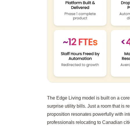
The Edge Living model is built on a core 
surprise utility bills. Just a room that is 
proposition resonates powerfully with in
professionals relocating to Canadian citi