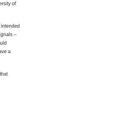
rsity of
r intended
ignals –
ould
have a
that