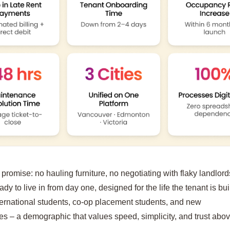
promise: no hauling furniture, no negotiating with flaky landlord
ready to live in from day one, designed for the life the tenant is bu
ternational students, co-op placement students, and new
es – a demographic that values speed, simplicity, and trust abov