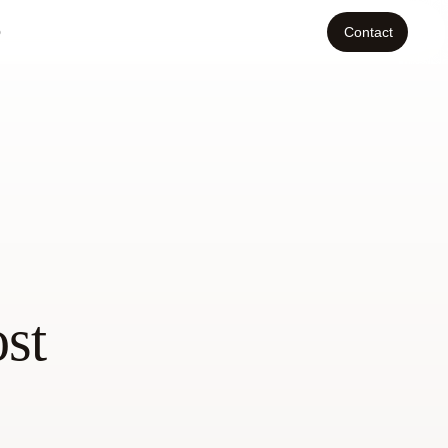
o
Contact
st