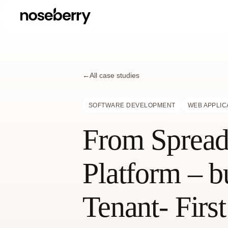
←
All case studies
SOFTWARE DEVELOPMENT
WEB APPLIC
From Spreads
Platform – b
Tenant- Firs