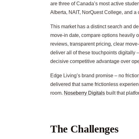
are three of Canada’s most active stude
Alberta, NAIT, NorQuest College, and a cl
This market has a distinct search and de
move-in date, compare options heavily on
reviews, transparent pricing, clear move
deliver all of these touchpoints digitally
decisive competitive advantage over oper
Edge Living’s brand promise – no friction
delivered that same frictionless experienc
room.
Noseberry Digitals
built that platfo
The Challenges