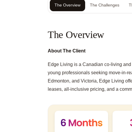
The Overview
The Challenges
T
The Overview
About The Client
Edge Living is a Canadian co-living and 
young professionals seeking move-in-re
Edmonton, and Victoria, Edge Living offer
leases, all-inclusive pricing, and a commun