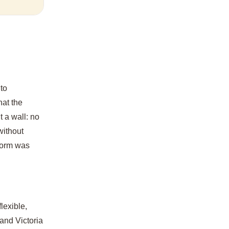
 to
hat the
t a wall: no
without
form was
lexible,
and Victoria