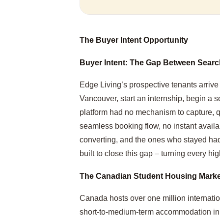
The Buyer Intent Opportunity
Buyer Intent: The Gap Between Sear
Edge Living’s prospective tenants arrive
Vancouver, start an internship, begin a 
platform had no mechanism to capture, qua
seamless booking flow, no instant availabi
converting, and the ones who stayed had
built to close this gap – turning every high
The Canadian Student Housing Marke
Canada hosts over one million internation
short-to-medium-term accommodation in pr