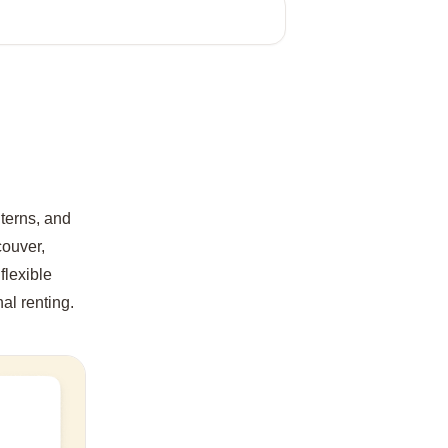
nterns, and
couver,
flexible
nal renting.