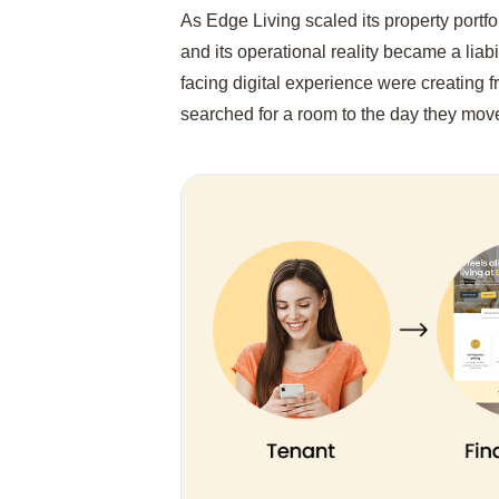
As Edge Living scaled its property portf
and its operational reality became a liab
facing digital experience were creating f
searched for a room to the day they mov