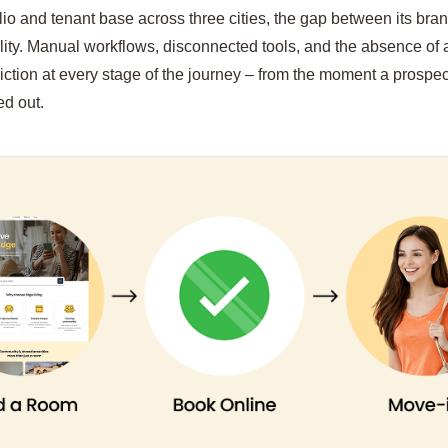
olio and tenant base across three cities, the gap between its br
ility. Manual workflows, disconnected tools, and the absence of 
riction at every stage of the journey – from the moment a prospec
ed out.