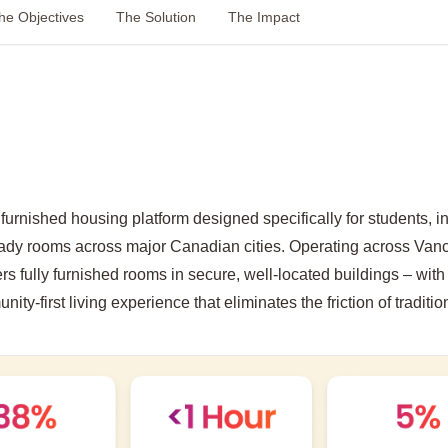
he Objectives
The Solution
The Impact
furnished housing platform designed specifically for students, i
ady rooms across major Canadian cities. Operating across Van
s fully furnished rooms in secure, well-located buildings – with 
ity-first living experience that eliminates the friction of traditio