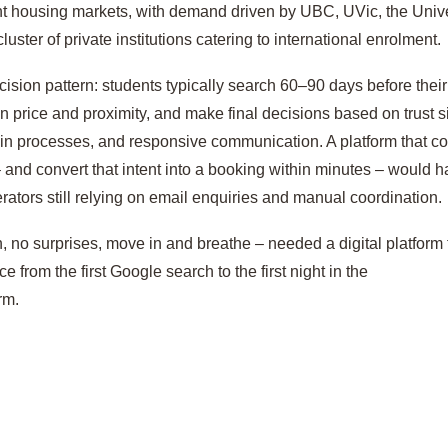
nt housing markets, with demand driven by UBC, UVic, the Unive
uster of private institutions catering to international enrolment.
cision pattern: students typically search 60–90 days before thei
 price and proximity, and make final decisions based on trust s
-in processes, and responsive communication. A platform that c
 – and convert that intent into a booking within minutes – would 
ators still relying on email enquiries and manual coordination.
, no surprises, move in and breathe – needed a digital platform 
e from the first Google search to the first night in the
rm.