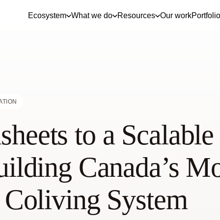
Ecosystem
What we do
Resources
Our work
Portfoli
ATION
heets to a Scalable
uilding Canada’s Mo
t Coliving System