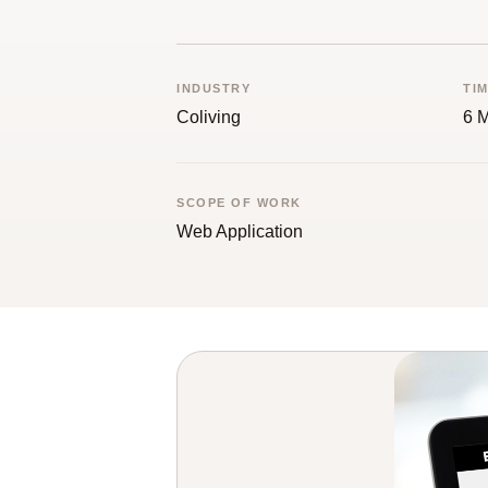
INDUSTRY
TI
Coliving
6 
SCOPE OF WORK
Web Application