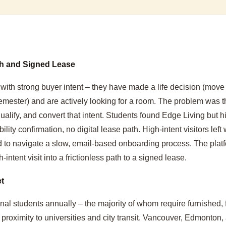
ch and Signed Lease
 with strong buyer intent – they have made a life decision (move
semester) and are actively looking for a room. The problem was t
lify, and convert that intent. Students found Edge Living but hi
lity confirmation, no digital lease path. High-intent visitors left 
 to navigate a slow, email-based onboarding process. The plat
-intent visit into a frictionless path to a signed lease.
t
al students annually – the majority of whom require furnished, f
oximity to universities and city transit. Vancouver, Edmonton, 