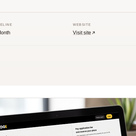
MELINE
WEBSITE
Month
Visit site