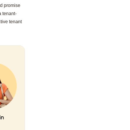
and promise
a tenant-
tive tenant