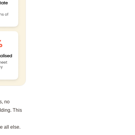
s, no
ilding. This
e all else.