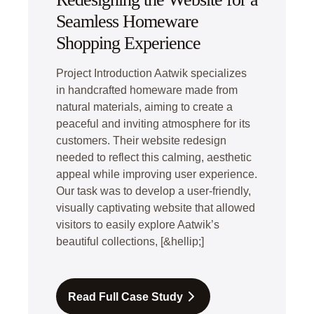
Seamless Homeware
Shopping Experience
Project Introduction Aatwik specializes
in handcrafted homeware made from
natural materials, aiming to create a
peaceful and inviting atmosphere for its
customers. Their website redesign
needed to reflect this calming, aesthetic
appeal while improving user experience.
Our task was to develop a user-friendly,
visually captivating website that allowed
visitors to easily explore Aatwik’s
beautiful collections, [&hellip;]
Read Full Case Study