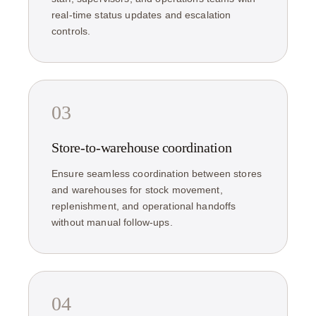
real-time status updates and escalation
controls.
03
Store-to-warehouse coordination
Ensure seamless coordination between stores
and warehouses for stock movement,
replenishment, and operational handoffs
without manual follow-ups.
04