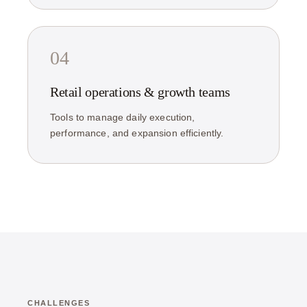
04
Retail operations & growth teams
Tools to manage daily execution,
performance, and expansion efficiently.
CHALLENGES