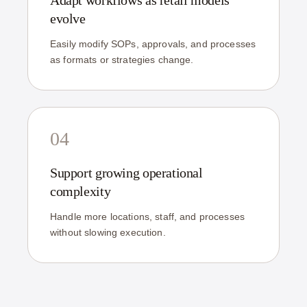
Adapt workflows as retail models
evolve
Easily modify SOPs, approvals, and processes
as formats or strategies change.
04
Support growing operational
complexity
Handle more locations, staff, and processes
without slowing execution.