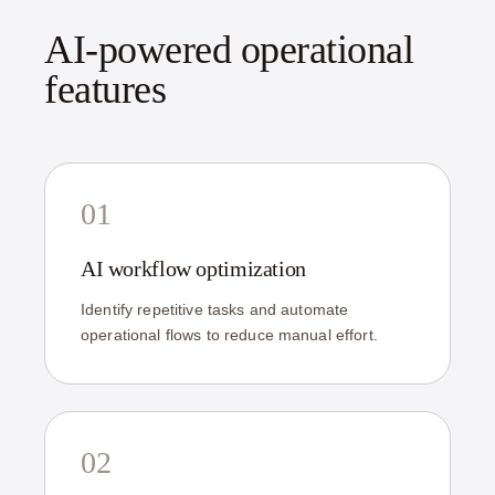
AI-powered operational
features
01
AI workflow optimization
Identify repetitive tasks and automate
operational flows to reduce manual effort.
02