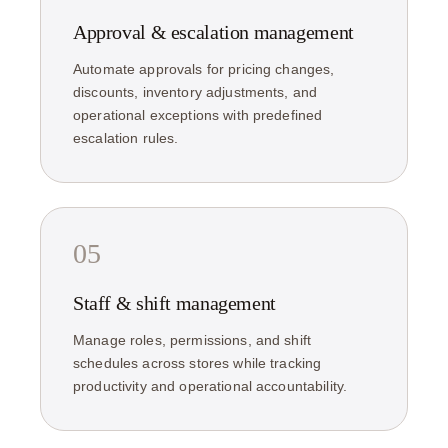
Approval & escalation management
Automate approvals for pricing changes,
discounts, inventory adjustments, and
operational exceptions with predefined
escalation rules.
05
Staff & shift management
Manage roles, permissions, and shift
schedules across stores while tracking
productivity and operational accountability.