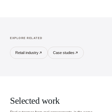
EXPLORE RELATED
Retail industry
Case studies
Selected work