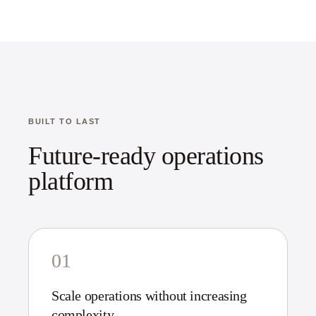
BUILT TO LAST
Future-ready operations
platform
01
Scale operations without increasing
complexity