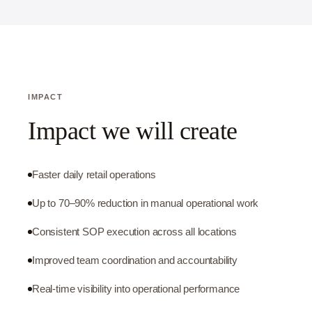
IMPACT
Impact we will create
Faster daily retail operations
Up to 70–90% reduction in manual operational work
Consistent SOP execution across all locations
Improved team coordination and accountability
Real-time visibility into operational performance