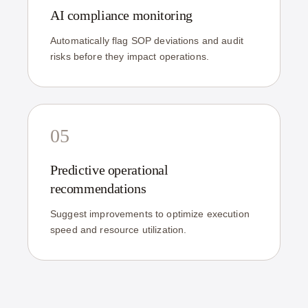
AI compliance monitoring
Automatically flag SOP deviations and audit
risks before they impact operations.
05
Predictive operational
recommendations
Suggest improvements to optimize execution
speed and resource utilization.