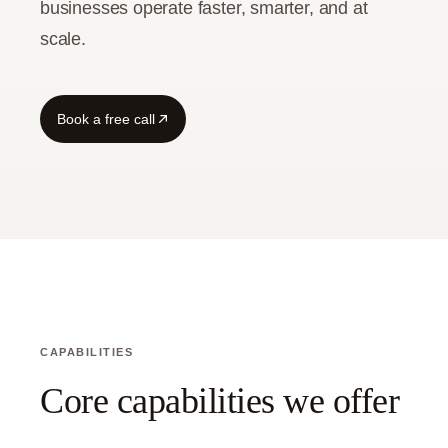
businesses operate faster, smarter, and at
scale.
Guide
Book a free call
CAPABILITIES
Core capabilities we offer