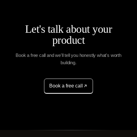
Let's talk about your
product
Book a free call and we'll tell you honestly what's worth
building.
Book a free call