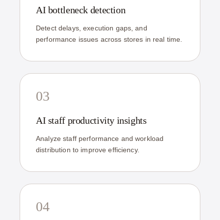
AI bottleneck detection
Detect delays, execution gaps, and
performance issues across stores in real time.
03
AI staff productivity insights
Analyze staff performance and workload
distribution to improve efficiency.
04