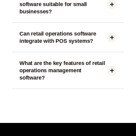
software suitable for small
businesses?
Yes, modern retail operations software is scalable
and works well for small, mid-size, and enterprise
retail businesses.
Can retail operations software
integrate with POS systems?
Most retail operations management software
integrates seamlessly with POS, ERP, and
inventory systems for smooth data flow.
What are the key features of retail
operations management
software?
Key features include inventory management,
workforce management, sales analytics, task
automation, and performance reporting.