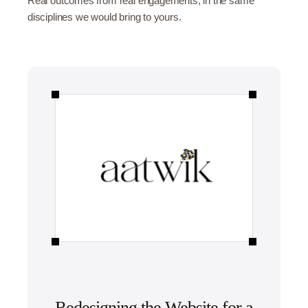
Real outcomes from real engagements, in the same
disciplines we would bring to yours.
Redesigning the Website for a