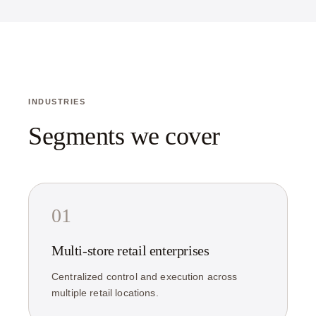
INDUSTRIES
Segments we cover
01
Multi-store retail enterprises
Centralized control and execution across
multiple retail locations.