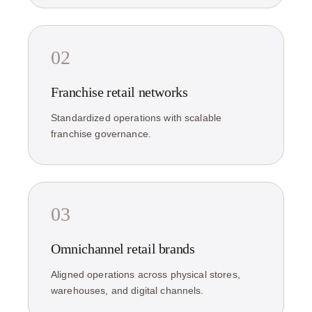
02
Franchise retail networks
Standardized operations with scalable
franchise governance.
03
Omnichannel retail brands
Aligned operations across physical stores,
warehouses, and digital channels.