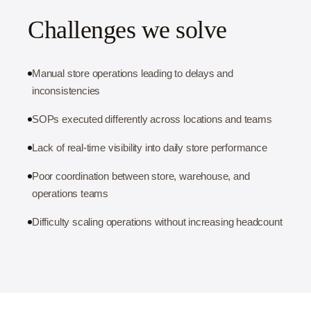
Challenges we solve
Manual store operations leading to delays and
inconsistencies
SOPs executed differently across locations and teams
Lack of real-time visibility into daily store performance
Poor coordination between store, warehouse, and
operations teams
Difficulty scaling operations without increasing headcount