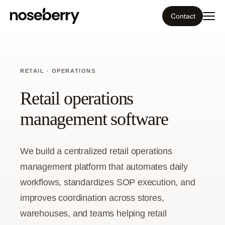
Contact
Ecosystem
RETAIL · OPERATIONS
What we do
Retail operations
Tools
management software
Our work
We build a centralized retail operations
Portfolio
management platform that automates daily
workflows, standardizes SOP execution, and
Blog
improves coordination across stores,
warehouses, and teams helping retail
Insight