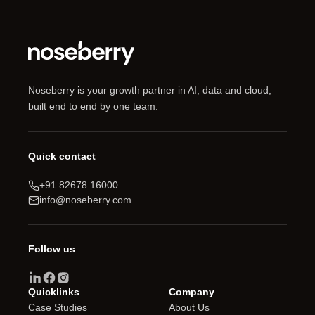
Noseberry is your growth partner in AI, data and cloud,
built end to end by one team.
Quick contact
+91 82678 16000
info@noseberry.com
Follow us
Quicklinks
Company
Case Studies
About Us