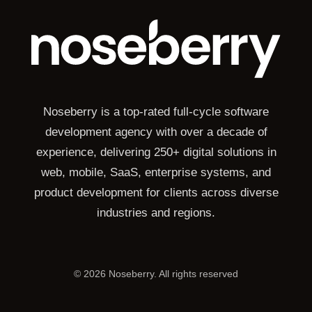
Noseberry is a top-rated full-cycle software
development agency with over a decade of
experience, delivering 250+ digital solutions in
web, mobile, SaaS, enterprise systems, and
product development for clients across diverse
industries and regions.
©
2026
Noseberry. All rights reserved