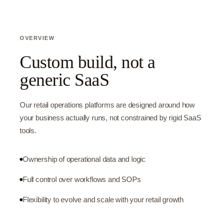
OVERVIEW
Custom build, not a
generic SaaS
Our retail operations platforms are designed around how
your business actually runs, not constrained by rigid SaaS
tools.
Ownership of operational data and logic
Full control over workflows and SOPs
Flexibility to evolve and scale with your retail growth