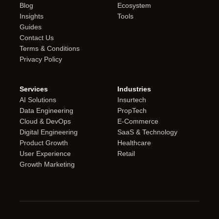
Blog
Ecosystem
Insights
Tools
Guides
Contact Us
Terms & Conditions
Privacy Policy
Services
Industries
AI Solutions
Insurtech
Data Engineering
PropTech
Cloud & DevOps
E-Commerce
Digital Engineering
SaaS & Technology
Product Growth
Healthcare
User Experience
Retail
Growth Marketing