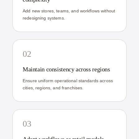
Add new stores, teams, and workflows without
redesigning systems.
02
Maintain consistency across regions
Ensure uniform operational standards across
cities, regions, and franchises.
03