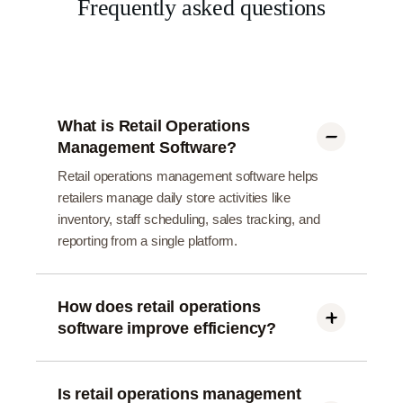
Frequently asked questions
What is Retail Operations
Management Software?
Retail operations management software helps
retailers manage daily store activities like
inventory, staff scheduling, sales tracking, and
reporting from a single platform.
How does retail operations
software improve efficiency?
It automates manual tasks, reduces errors, and
provides real-time insights, helping retailers save
time and operate stores more efficiently.
Is retail operations management