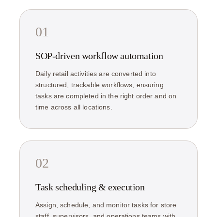
01
SOP-driven workflow automation
Daily retail activities are converted into
structured, trackable workflows, ensuring
tasks are completed in the right order and on
time across all locations.
02
Task scheduling & execution
Assign, schedule, and monitor tasks for store
staff, supervisors, and operations teams with