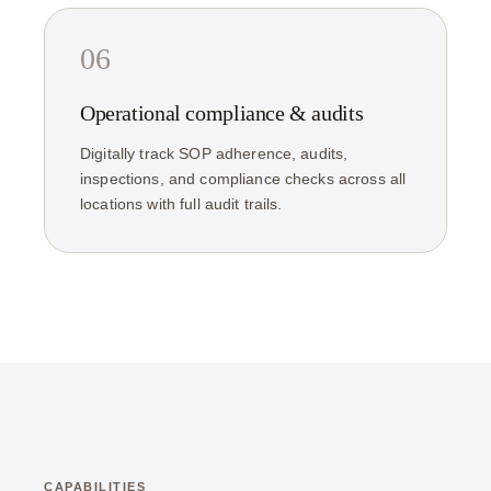
06
Operational compliance & audits
Digitally track SOP adherence, audits,
inspections, and compliance checks across all
locations with full audit trails.
CAPABILITIES