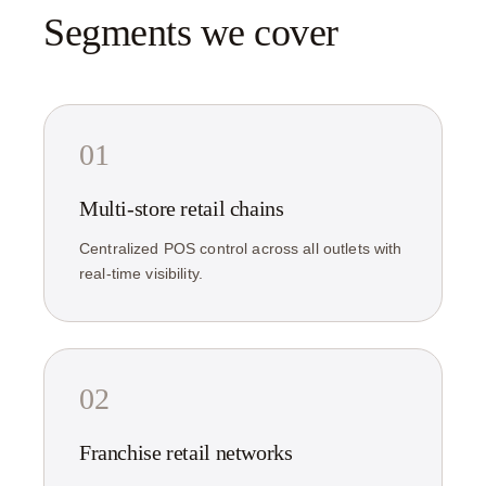
Segments we cover
01
Multi-store retail chains
Centralized POS control across all outlets with
real-time visibility.
02
Franchise retail networks