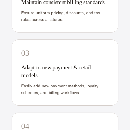
Maintain consistent billing standards
Ensure uniform pricing, discounts, and tax
rules across all stores.
03
Adapt to new payment & retail
models
Easily add new payment methods, loyalty
schemes, and billing workflows.
04