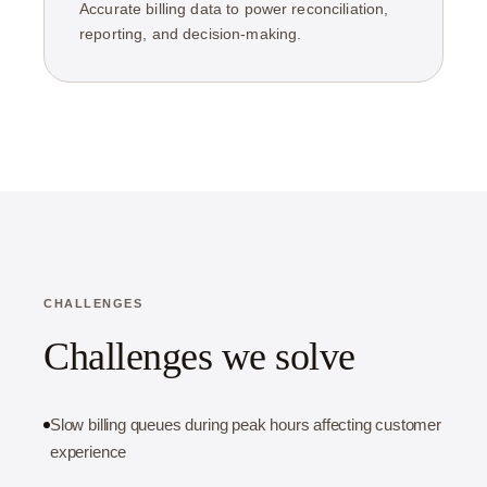
Accurate billing data to power reconciliation,
reporting, and decision-making.
CHALLENGES
Challenges we solve
Slow billing queues during peak hours affecting customer
experience