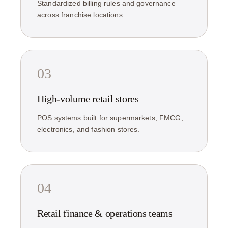
Standardized billing rules and governance
across franchise locations.
03
High-volume retail stores
POS systems built for supermarkets, FMCG,
electronics, and fashion stores.
04
Retail finance & operations teams