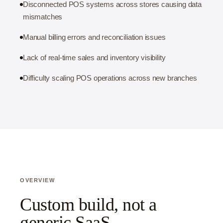
Disconnected POS systems across stores causing data
mismatches
Manual billing errors and reconciliation issues
Lack of real-time sales and inventory visibility
Difficulty scaling POS operations across new branches
OVERVIEW
Custom build, not a
generic SaaS