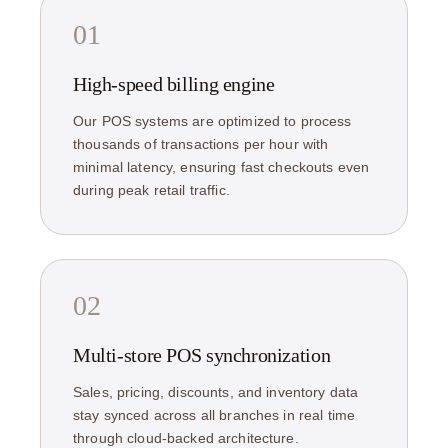
01
High-speed billing engine
Our POS systems are optimized to process
thousands of transactions per hour with
minimal latency, ensuring fast checkouts even
during peak retail traffic.
02
Multi-store POS synchronization
Sales, pricing, discounts, and inventory data
stay synced across all branches in real time
through cloud-backed architecture.