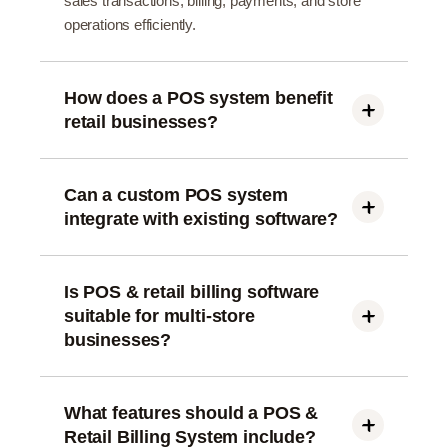
sales transactions, billing, payments, and store
operations efficiently.
How does a POS system benefit
retail businesses?
A POS system speeds up billing, tracks sales in
real time, manages inventory, and improves
overall customer checkout experience.
Can a custom POS system
integrate with existing software?
Yes, custom POS and retail billing systems can
integrate with inventory, CRM, accounting, and
ERP software.
Is POS & retail billing software
suitable for multi-store
businesses?
Yes, modern POS systems support multi-store
management, centralized reporting, and real-time
data synchronization.
What features should a POS &
Retail Billing System include?