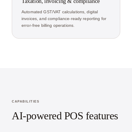
Taxation, invoicing & compliance
Automated GST/VAT calculations, digital
invoices, and compliance-ready reporting for
error-free billing operations.
CAPABILITIES
AI-powered POS features