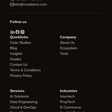
info@noseberry.com
Follow us
Quicklinks
Company
Case Studies
About Us
Blog
Ecosystem
Insights
Tools
Guides
Contact Us
Terms & Conditions
Privacy Policy
Services
Industries
AI Solutions
Insurtech
Data Engineering
PropTech
Cloud & DevOps
E-Commerce