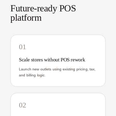
Future-ready POS
platform
01
Scale stores without POS rework
Launch new outlets using existing pricing, tax,
and billing logic.
02