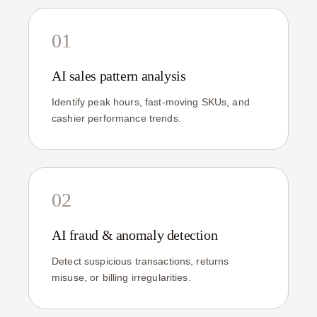
01
AI sales pattern analysis
Identify peak hours, fast-moving SKUs, and
cashier performance trends.
02
AI fraud & anomaly detection
Detect suspicious transactions, returns
misuse, or billing irregularities.