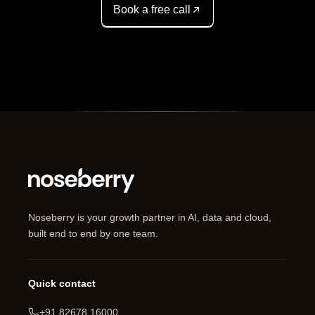
Book a free call
Noseberry is your growth partner in AI, data and cloud,
built end to end by one team.
Quick contact
+91 82678 16000