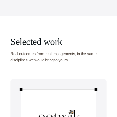
Selected work
Real outcomes from real engagements, in the same
disciplines we would bring to yours.