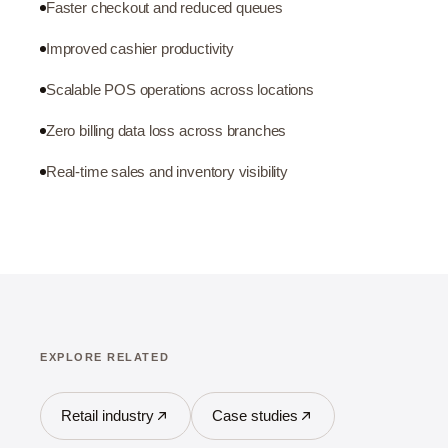
Faster checkout and reduced queues
Improved cashier productivity
Scalable POS operations across locations
Zero billing data loss across branches
Real-time sales and inventory visibility
EXPLORE RELATED
Retail industry
Case studies