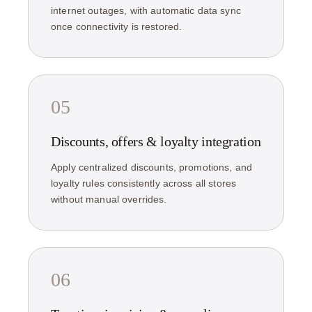
internet outages, with automatic data sync
once connectivity is restored.
05
Discounts, offers & loyalty integration
Apply centralized discounts, promotions, and
loyalty rules consistently across all stores
without manual overrides.
06