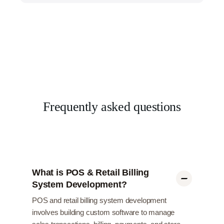
Frequently asked questions
What is POS & Retail Billing
System Development?
POS and retail billing system development
involves building custom software to manage