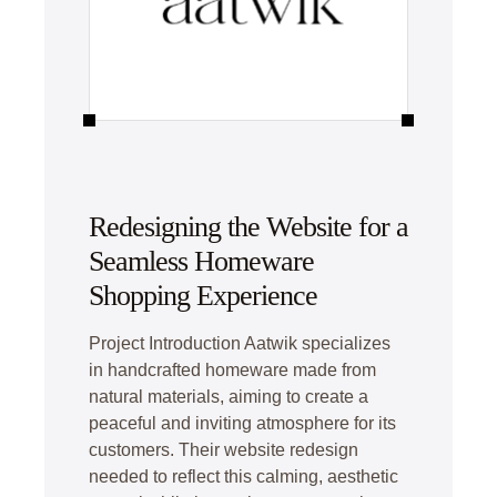
Redesigning the Website for a
Seamless Homeware
Shopping Experience
Project Introduction Aatwik specializes
in handcrafted homeware made from
natural materials, aiming to create a
peaceful and inviting atmosphere for its
customers. Their website redesign
needed to reflect this calming, aesthetic