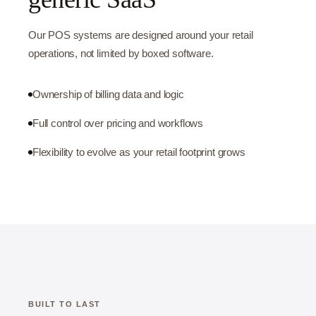
Our POS systems are designed around your retail
operations, not limited by boxed software.
Ownership of billing data and logic
Full control over pricing and workflows
Flexibility to evolve as your retail footprint grows
BUILT TO LAST