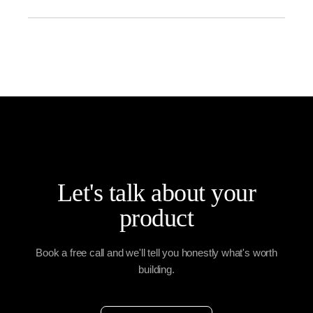
Key features include fast billing, inventory sync,
multiple payment options, GST/VAT support,
reporting, and customer management.
Let's talk about your
product
Book a free call and we'll tell you honestly what's worth
building.