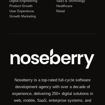
Digital Engineering
SaaS & Technology
Product Growth
Healthcare
User Experience
Retail
Growth Marketing
Noseberry is a top-rated full-cycle software
development agency with over a decade of
experience, delivering 250+ digital solutions in
web, mobile, SaaS, enterprise systems, and