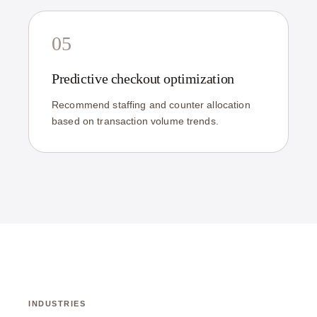
05
Predictive checkout optimization
Recommend staffing and counter allocation
based on transaction volume trends.
INDUSTRIES