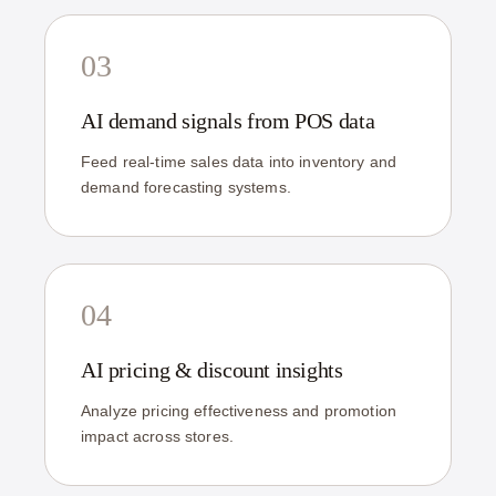
03
AI demand signals from POS data
Feed real-time sales data into inventory and
demand forecasting systems.
04
AI pricing & discount insights
Analyze pricing effectiveness and promotion
impact across stores.