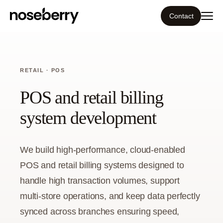
Contact
Ecosystem
RETAIL · POS
What we do
POS and retail billing
Resources
system development
Our work
We build high-performance, cloud-enabled
POS and retail billing systems designed to
Portfolio
handle high transaction volumes, support
Contact
multi-store operations, and keep data perfectly
synced across branches ensuring speed,