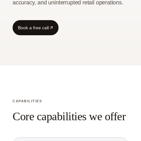
accuracy, and uninterrupted retail operations.
Book a free call
CAPABILITIES
Core capabilities we offer