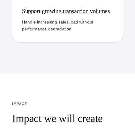
Support growing transaction volumes
Handle increasing sales load without
performance degradation.
IMPACT
Impact we will create