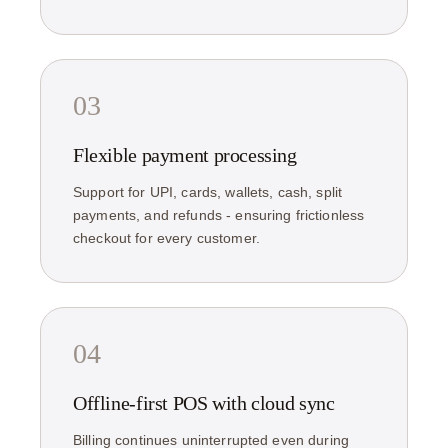
03
Flexible payment processing
Support for UPI, cards, wallets, cash, split
payments, and refunds - ensuring frictionless
checkout for every customer.
04
Offline-first POS with cloud sync
Billing continues uninterrupted even during