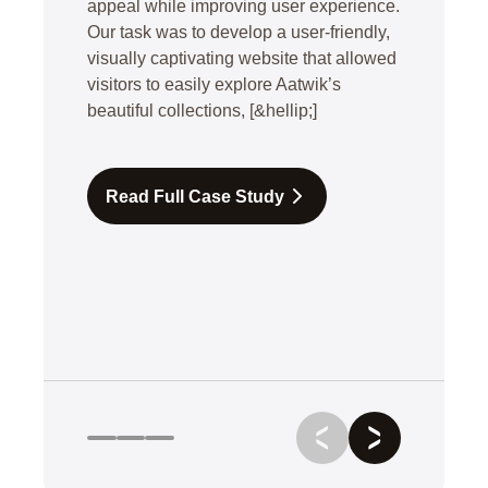
appeal while improving user experience.
Our task was to develop a user-friendly,
visually captivating website that allowed
visitors to easily explore Aatwik’s
beautiful collections, [&hellip;]
Read Full Case Study