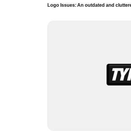
Logo Issues: An outdated and clutte