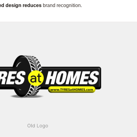
red design reduces
brand recognition.