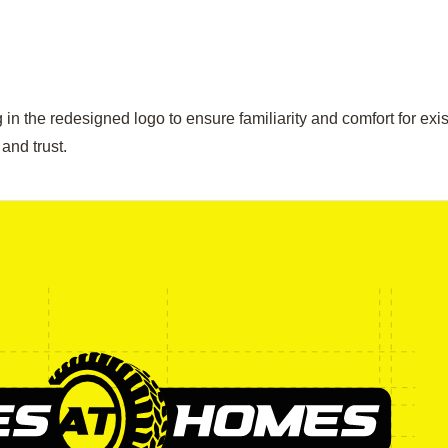
in the redesigned logo to ensure familiarity and comfort for exis
and trust.