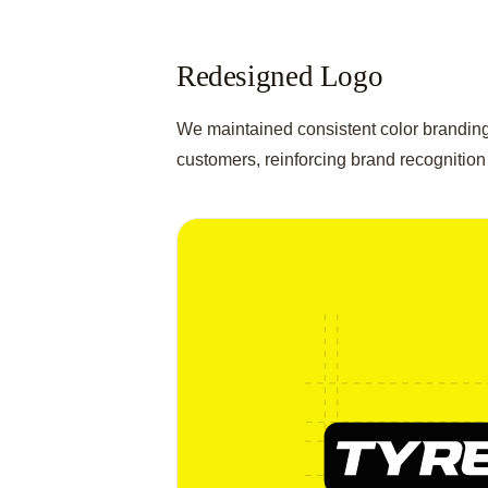
Redesigned Logo
We maintained consistent color branding 
customers, reinforcing brand recognition 