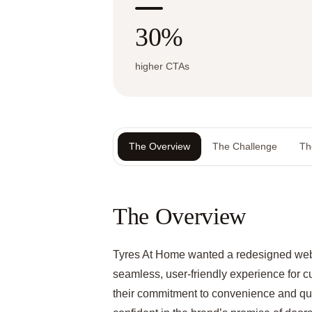
30%
higher CTAs
The Overview
The Challenge
Th
The Overview
Tyres At Home wanted a redesigned webs
seamless, user-friendly experience for c
their commitment to convenience and qual