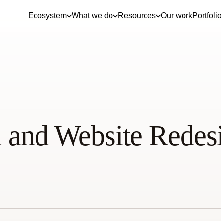
Ecosystem
What we do
Resources
Our work
Portfoli
 and Website Redes