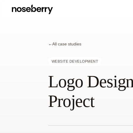
←
All case studies
WEBSITE DEVELOPMENT
Logo Design
Project