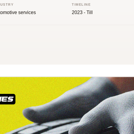
DUSTRY
TIMELINE
omotive services
2023 - Till