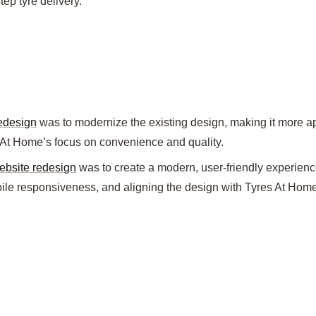
tep tyre delivery.
redesign
was to modernize the existing design, making it more a
 At Home’s focus on convenience and quality.
ebsite redesign
was to create a modern, user-friendly experienc
bile responsiveness, and aligning the design with Tyres At Home