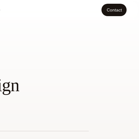
o
Contact
ign