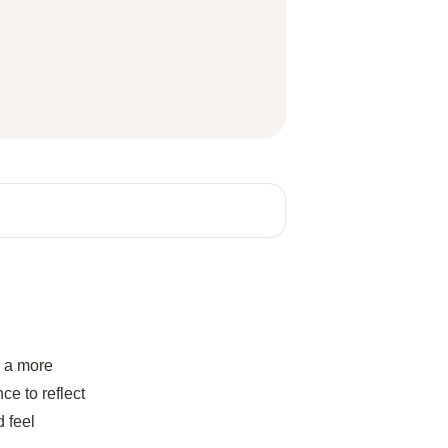
e a more
ce to reflect
 feel