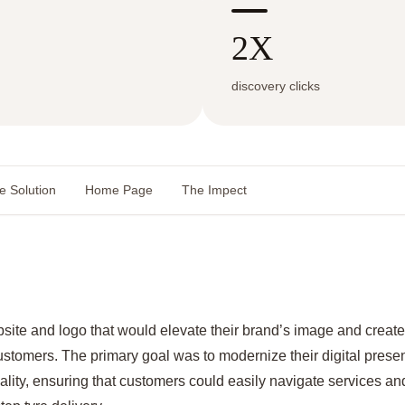
2X
discovery clicks
e Solution
Home Page
The Impect
ite and logo that would elevate their brand’s image and creat
ustomers. The primary goal was to modernize their digital presen
ity, ensuring that customers could easily navigate services and