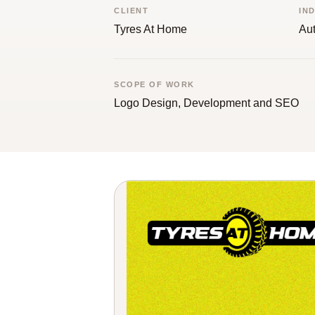
CLIENT
IN
Tyres At Home
Aut
SCOPE OF WORK
Logo Design, Development and SEO