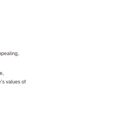
ppealing,
e,
’s values of