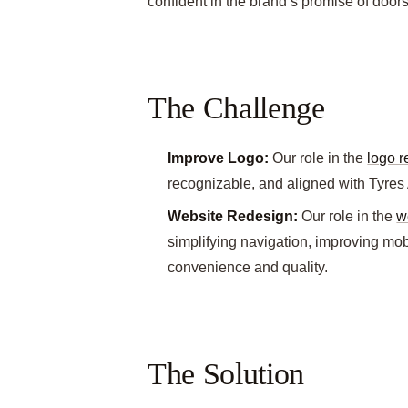
confident in the brand’s promise of doors
The Challenge
Improve Logo:
Our role in the
logo 
recognizable, and aligned with Tyres
Website Redesign:
Our role in the
w
simplifying navigation, improving mo
convenience and quality.
The Solution