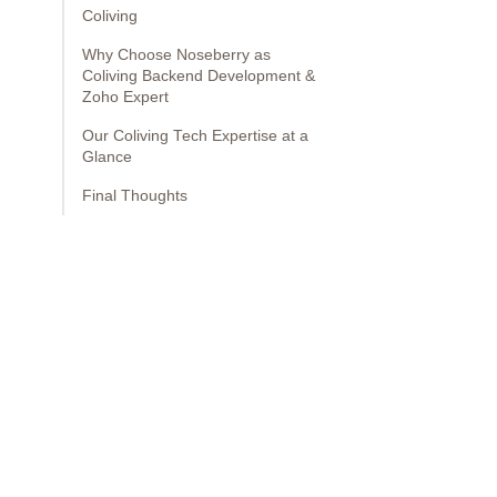
Coliving
Why Choose Noseberry as
Coliving Backend Development &
Zoho Expert
Our Coliving Tech Expertise at a
Glance
Final Thoughts