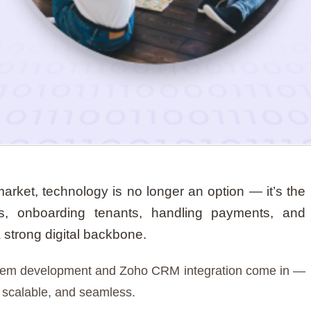
 market, technology is no longer an option — it’s the
es, onboarding tenants, handling payments, and
a strong digital backbone.
stem development and Zoho CRM integration come in —
, scalable, and seamless.