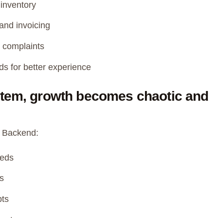
inventory
and invoicing
 complaints
s for better experience
stem, growth becomes chaotic and
ng Backend:
/beds
s
pts