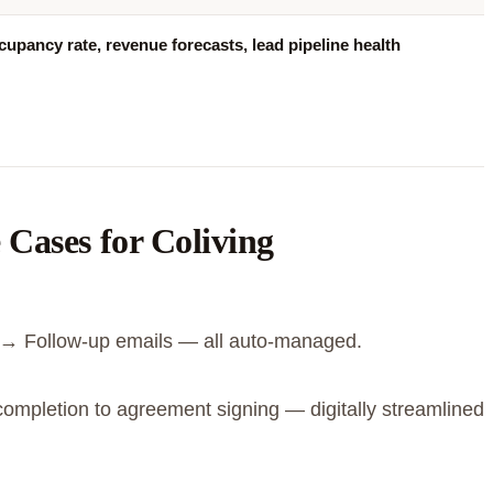
upancy rate, revenue forecasts, lead pipeline health
Cases for Coliving
→ Follow-up emails — all auto-managed.
ompletion to agreement signing — digitally streamlined