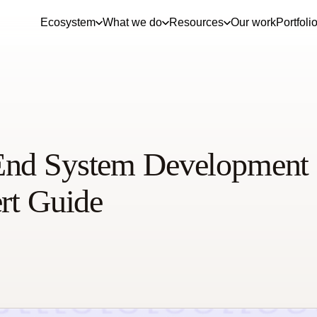
Ecosystem
What we do
Resources
Our work
Portfoli
End System Development
ert Guide