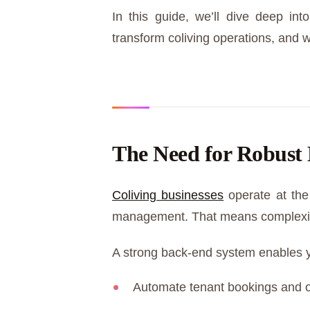
In this guide, we’ll dive deep 
transform coliving operations, and w
The Need for Robust 
Coliving businesses
operate at the 
management. That means complexit
A strong back-end system enables 
Automate tenant bookings and 