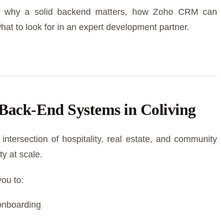
into why a solid backend matters, how Zoho CRM can
hat to look for in an expert development partner.
Back-End Systems in Coliving
intersection of hospitality, real estate, and community
y at scale.
you to:
onboarding