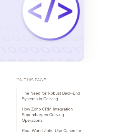
ON THIS PAGE
The Need for Robust Back-End
Systems in Coliving
How Zoho CRM Integration
Supercharges Coliving
Operations
Real-World Zoho Use Cases for