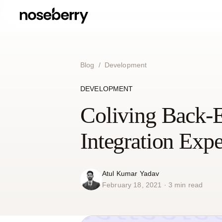
Blog
/
Development
DEVELOPMENT
Coliving Back-
Integration Exp
Atul Kumar Yadav
February 18, 2021 · 3 min read