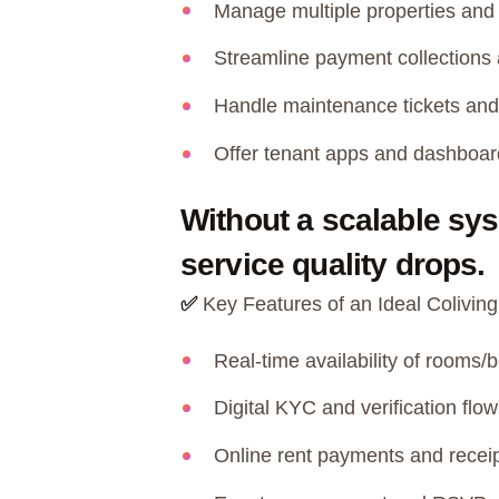
Manage multiple properties and 
Streamline payment collections 
Handle maintenance tickets and
Offer tenant apps and dashboard
Without a scalable sy
service quality drops.
✅
Key Features of an Ideal Colivi
Real-time availability of rooms
Digital KYC and verification flow
Online rent payments and recei