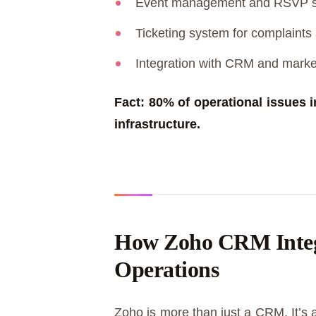
Event management and RSVP 
Ticketing system for complaint
Integration with CRM and market
Fact: 80% of operational issues 
infrastructure.
How Zoho CRM Integr
Operations
Zoho is more than just a CRM. It’s a