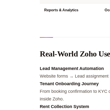
Reports & Analytics
Occ
Real-World Zoho Use 
Lead Management Automation
Website forms → Lead assignment 
Tenant Onboarding Journey
From booking confirmation to KYC c
inside Zoho.
Rent Collection System