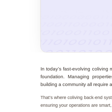
In today’s fast-evolving coliving
foundation. Managing properti
building a community all require 
That’s where coliving back-end sy
ensuring your operations are smart