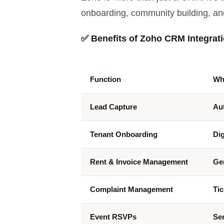
onboarding, community building, an
✅
Benefits of Zoho CRM Integratio
Function
Wh
Lead Capture
Aut
Tenant Onboarding
Di
Rent & Invoice Management
Ge
Complaint Management
Tic
Event RSVPs
Sen