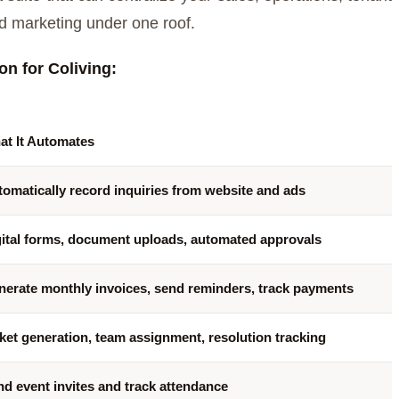
d marketing under one roof.
n for Coliving:
at It Automates
omatically record inquiries from website and ads
gital forms, document uploads, automated approvals
nerate monthly invoices, send reminders, track payments
ket generation, team assignment, resolution tracking
d event invites and track attendance