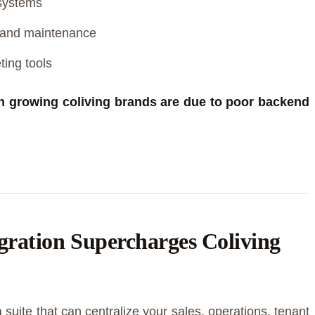
systems
s and maintenance
ing tools
in growing coliving brands are due to poor backend
ation Supercharges Coliving
 suite that can centralize your sales, operations, tenant