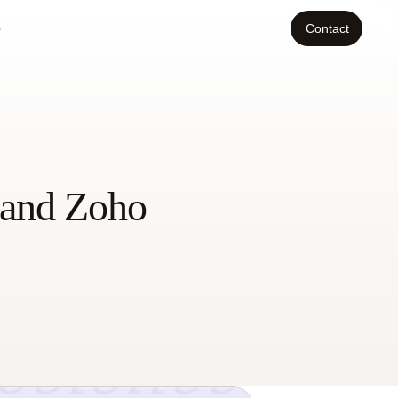
o
Contact
 and Zoho