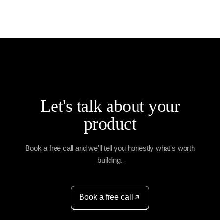
Let's talk about your
product
Book a free call and we'll tell you honestly what's worth
building.
Book a free call