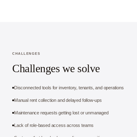
CHALLENGES
Challenges we solve
Disconnected tools for inventory, tenants, and operations
Manual rent collection and delayed follow-ups
Maintenance requests getting lost or unmanaged
Lack of role-based access across teams