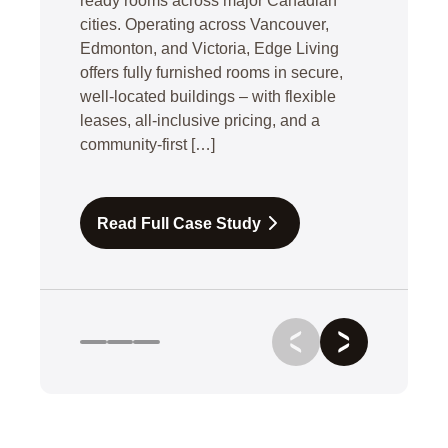
ready rooms across major Canadian
cities. Operating across Vancouver,
Edmonton, and Victoria, Edge Living
offers fully furnished rooms in secure,
well-located buildings – with flexible
leases, all-inclusive pricing, and a
community-first […]
Read Full Case Study