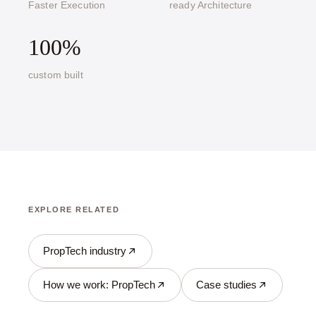
Faster Execution
ready Architecture
100%
custom built
EXPLORE RELATED
PropTech industry
How we work: PropTech
Case studies