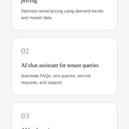
pricing
Optimize rental pricing using demand trends
and market data.
02
AI chat assistant for tenant queries
Automate FAQs, rent queries, service
requests, and support.
03