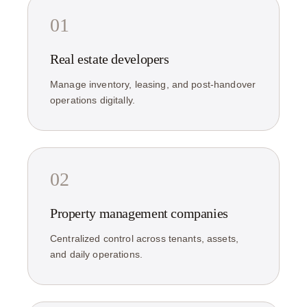
01
Real estate developers
Manage inventory, leasing, and post-handover
operations digitally.
02
Property management companies
Centralized control across tenants, assets,
and daily operations.