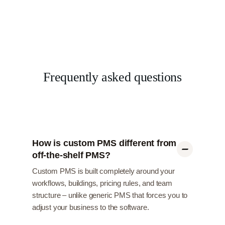
Frequently asked questions
How is custom PMS different from
off-the-shelf PMS?
Custom PMS is built completely around your
workflows, buildings, pricing rules, and team
structure – unlike generic PMS that forces you to
adjust your business to the software.