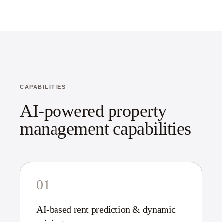
CAPABILITIES
AI-powered property
management capabilities
01
AI-based rent prediction & dynamic