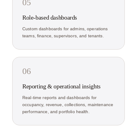
05
Role-based dashboards
Custom dashboards for admins, operations
teams, finance, supervisors, and tenants.
06
Reporting & operational insights
Real-time reports and dashboards for
occupancy, revenue, collections, maintenance
performance, and portfolio health.