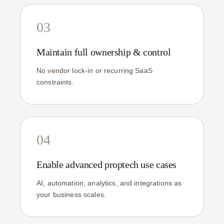
03
Maintain full ownership & control
No vendor lock-in or recurring SaaS
constraints.
04
Enable advanced proptech use cases
AI, automation, analytics, and integrations as
your business scales.