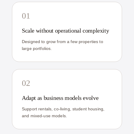
01
Scale without operational complexity
Designed to grow from a few properties to
large portfolios.
02
Adapt as business models evolve
Support rentals, co-living, student housing,
and mixed-use models.