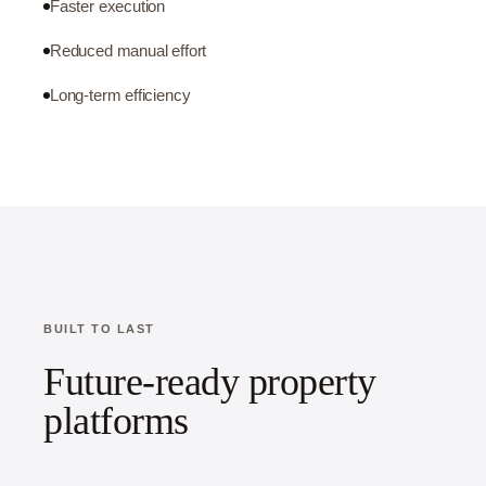
Faster execution
Reduced manual effort
Long-term efficiency
BUILT TO LAST
Future-ready property
platforms