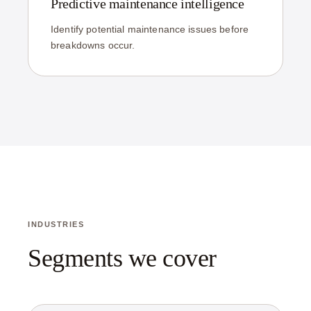
Predictive maintenance intelligence
Identify potential maintenance issues before
breakdowns occur.
INDUSTRIES
Segments we cover