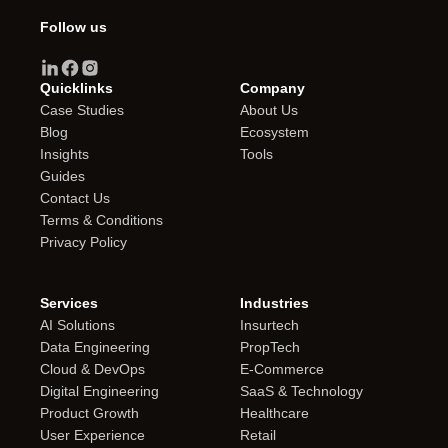
Follow us
Quicklinks
Company
Case Studies
About Us
Blog
Ecosystem
Insights
Tools
Guides
Contact Us
Terms & Conditions
Privacy Policy
Services
Industries
AI Solutions
Insurtech
Data Engineering
PropTech
Cloud & DevOps
E-Commerce
Digital Engineering
SaaS & Technology
Product Growth
Healthcare
User Experience
Retail