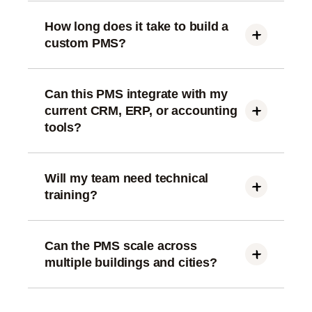
How long does it take to build a
custom PMS?
Depending on modules, 8–16 weeks for a full
platform. Add-ons like AI or ERP integration may
take slightly longer.
Can this PMS integrate with my
current CRM, ERP, or accounting
tools?
Yes. We integrate CRM (HubSpot, Zoho,
Salesforce), Finance, Access Control, IoT, and
Payment Gateways.
Will my team need technical
training?
No. The system is designed with easy workflows,
onboarding videos, and step-by-step SOPs.
Can the PMS scale across
multiple buildings and cities?
The architecture supports multi-building, multi-city,
multi-portfolio scaling.