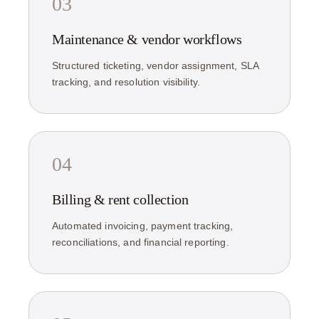
03
Maintenance & vendor workflows
Structured ticketing, vendor assignment, SLA
tracking, and resolution visibility.
04
Billing & rent collection
Automated invoicing, payment tracking,
reconciliations, and financial reporting.