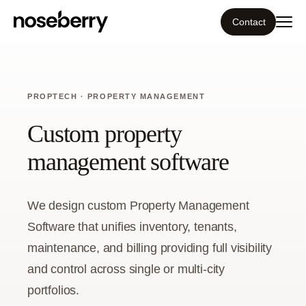
Contact
Ecosystem
PROPTECH · PROPERTY MANAGEMENT
What we do
Custom property
Tools
management software
Our work
We design custom Property Management
Portfolio
Software that unifies inventory, tenants,
maintenance, and billing providing full visibility
Blog
and control across single or multi-city
portfolios.
Insight