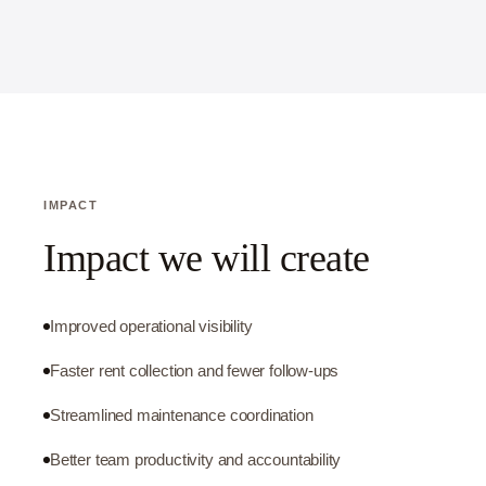
IMPACT
Impact we will create
Improved operational visibility
Faster rent collection and fewer follow-ups
Streamlined maintenance coordination
Better team productivity and accountability