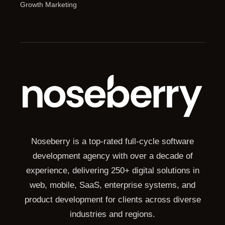
Growth Marketing
Noseberry is a top-rated full-cycle software
development agency with over a decade of
experience, delivering 250+ digital solutions in
web, mobile, SaaS, enterprise systems, and
product development for clients across diverse
industries and regions.