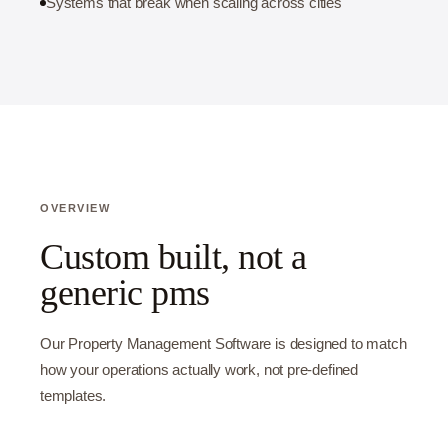
Systems that break when scaling across cities
OVERVIEW
Custom built, not a
generic pms
Our Property Management Software is designed to match
how your operations actually work, not pre-defined
templates.