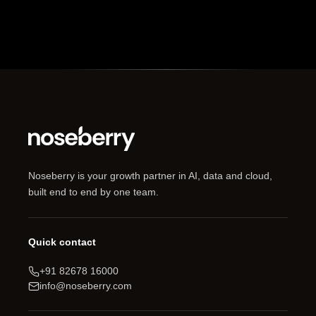
Noseberry is your growth partner in AI, data and cloud,
built end to end by one team.
Quick contact
+91 82678 16000
info@noseberry.com