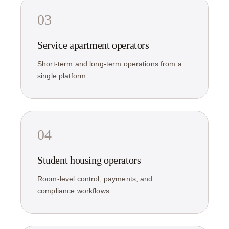
03
Service apartment operators
Short-term and long-term operations from a
single platform.
04
Student housing operators
Room-level control, payments, and
compliance workflows.