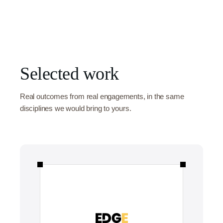
Selected work
Real outcomes from real engagements, in the same
disciplines we would bring to yours.