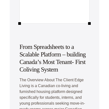
From Spreadsheets to a
Scalable Platform – building
Canada’s Most Tenant- First
Coliving System
The Overview About The Client Edge
Living is a Canadian co-living and
furnished housing platform designed
specifically for students, interns, and
young professionals seeking move-in-