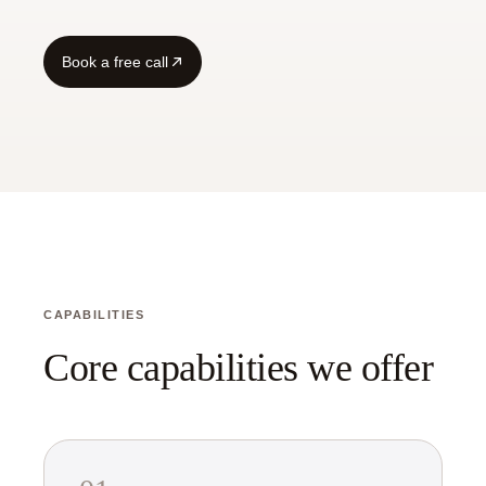
Guide
Book a free call
CAPABILITIES
Core capabilities we offer