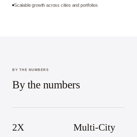
Scalable growth across cities and portfolios
BY THE NUMBERS
By the numbers
2X
Multi-City