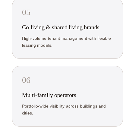
05
Co-living & shared living brands
High-volume tenant management with flexible
leasing models.
06
Multi-family operators
Portfolio-wide visibility across buildings and
cities.