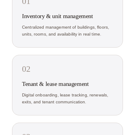
01
Inventory & unit management
Centralized management of buildings, floors,
units, rooms, and availability in real time.
02
Tenant & lease management
Digital onboarding, lease tracking, renewals,
exits, and tenant communication.