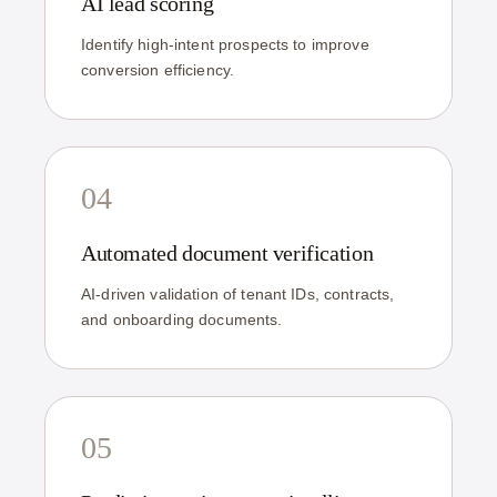
AI lead scoring
Identify high-intent prospects to improve
conversion efficiency.
04
Automated document verification
AI-driven validation of tenant IDs, contracts,
and onboarding documents.
05