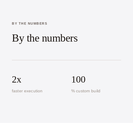
BY THE NUMBERS
By the numbers
2x
100
faster execution
% custom build