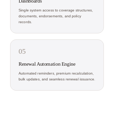
Dashboards
Single system access to coverage structures,
documents, endorsements, and policy
records.
05
Renewal Automation Engine
Automated reminders, premium recalculation,
bulk updates, and seamless renewal issuance.