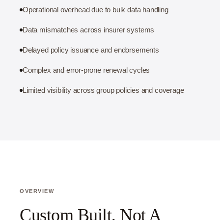
Operational overhead due to bulk data handling
Data mismatches across insurer systems
Delayed policy issuance and endorsements
Complex and error-prone renewal cycles
Limited visibility across group policies and coverage
OVERVIEW
Custom Built, Not A