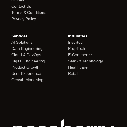
Guides
Contact Us
Terms & Conditions
Privacy Policy
Services
Industries
AI Solutions
Insurtech
Data Engineering
PropTech
Cloud & DevOps
E-Commerce
Digital Engineering
SaaS & Technology
Product Growth
Healthcare
User Experience
Retail
Growth Marketing