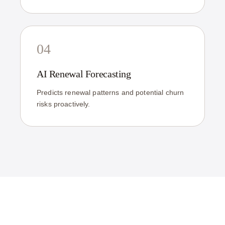
04
AI Renewal Forecasting
Predicts renewal patterns and potential churn
risks proactively.