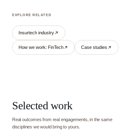
EXPLORE RELATED
Insurtech industry
How we work: FinTech
Case studies
Selected work
Real outcomes from real engagements, in the same
disciplines we would bring to yours.