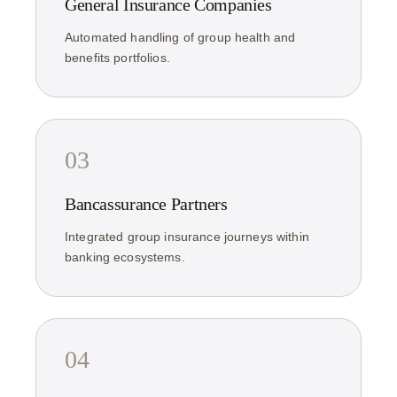
General Insurance Companies
Automated handling of group health and
benefits portfolios.
03
Bancassurance Partners
Integrated group insurance journeys within
banking ecosystems.
04