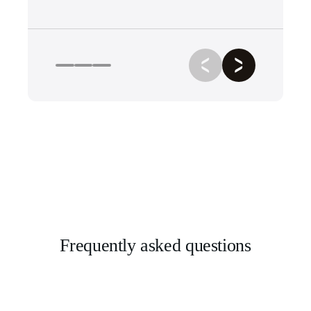
Frequently asked questions