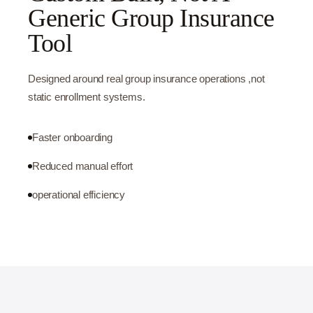
Generic Group Insurance
Tool
Designed around real group insurance operations ,not
static enrollment systems.
Faster onboarding
Reduced manual effort
operational efficiency