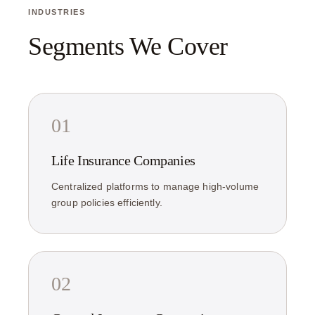
INDUSTRIES
Segments We Cover
01
Life Insurance Companies
Centralized platforms to manage high-volume
group policies efficiently.
02