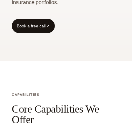
insurance portfolios.
Guide
Book a free call
CAPABILITIES
Core Capabilities We
Offer