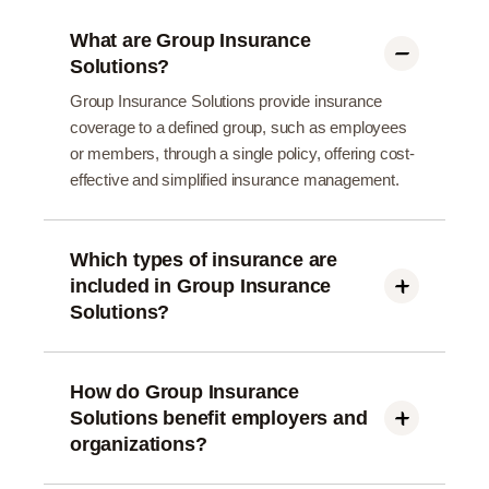
What are Group Insurance
Solutions?
Group Insurance Solutions provide insurance
coverage to a defined group, such as employees
or members, through a single policy, offering cost-
effective and simplified insurance management.
Which types of insurance are
included in Group Insurance
Solutions?
Group Insurance Solutions commonly include
health, life, accident, and wellness coverage,
tailored to meet the needs of organizations and
How do Group Insurance
their members.
Solutions benefit employers and
organizations?
They help organizations offer employee benefits,