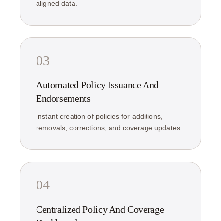
aligned data.
03
Automated Policy Issuance And
Endorsements
Instant creation of policies for additions,
removals, corrections, and coverage updates.
04
Centralized Policy And Coverage