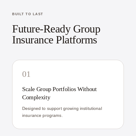
BUILT TO LAST
Future-Ready Group
Insurance Platforms
01
Scale Group Portfolios Without
Complexity
Designed to support growing institutional
insurance programs.