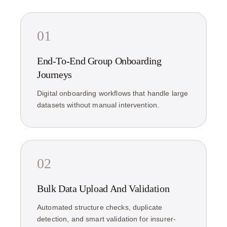
01
End-To-End Group Onboarding
Journeys
Digital onboarding workflows that handle large
datasets without manual intervention.
02
Bulk Data Upload And Validation
Automated structure checks, duplicate
detection, and smart validation for insurer-