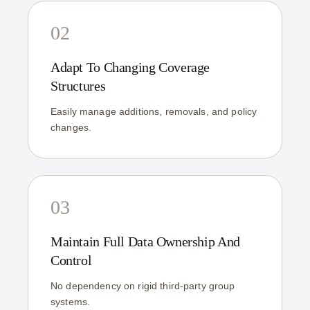
02
Adapt To Changing Coverage
Structures
Easily manage additions, removals, and policy
changes.
03
Maintain Full Data Ownership And
Control
No dependency on rigid third-party group
systems.