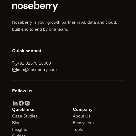
Noseberry is your growth partner in AI, data and cloud,
built end to end by one team.
Quick contact
+91 82678 16000
info@noseberry.com
Follow us
Quicklinks
Company
Case Studies
About Us
Blog
Ecosystem
Insights
Tools