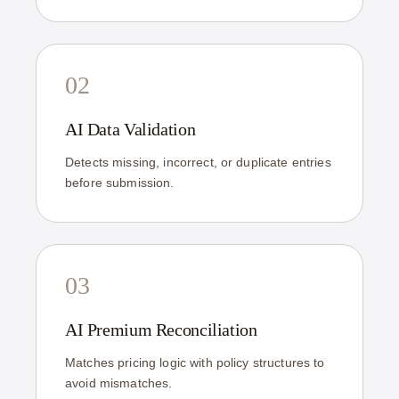
02
AI Data Validation
Detects missing, incorrect, or duplicate entries
before submission.
03
AI Premium Reconciliation
Matches pricing logic with policy structures to
avoid mismatches.