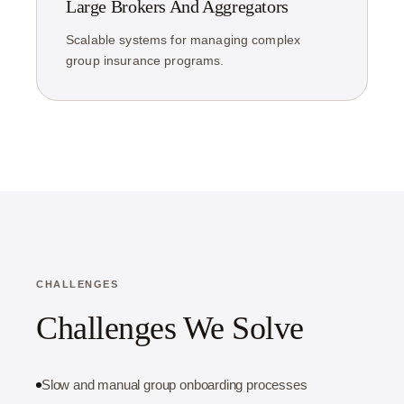
Large Brokers And Aggregators
Scalable systems for managing complex
group insurance programs.
CHALLENGES
Challenges We Solve
Slow and manual group onboarding processes