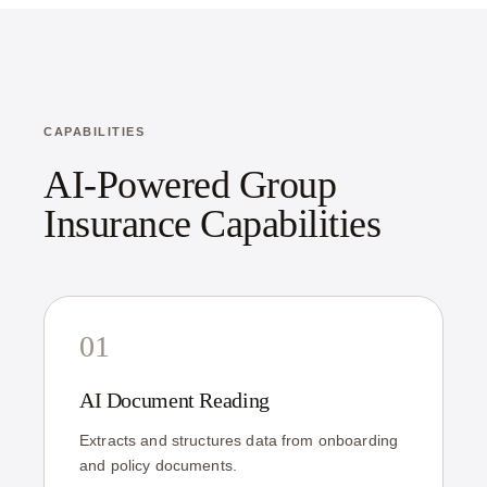
CAPABILITIES
AI-Powered Group
Insurance Capabilities
01
AI Document Reading
Extracts and structures data from onboarding
and policy documents.