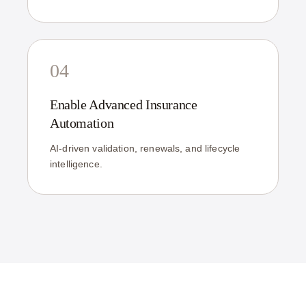
04
Enable Advanced Insurance
Automation
AI-driven validation, renewals, and lifecycle
intelligence.