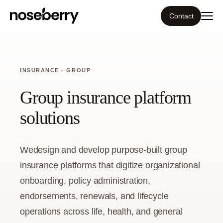
Contact
Ecosystem
INSURANCE · GROUP
What we do
Group insurance platform
Tools
solutions
Our work
Wedesign and develop purpose-built group
Portfolio
insurance platforms that digitize organizational
onboarding, policy administration,
Blog
endorsements, renewals, and lifecycle
operations across life, health, and general
Insight