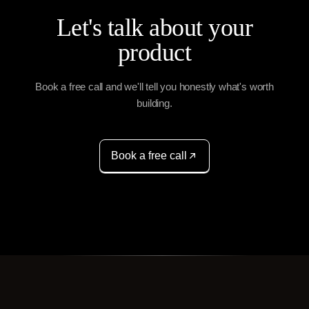
Let's talk about your
product
Book a free call and we'll tell you honestly what's worth
building.
Book a free call