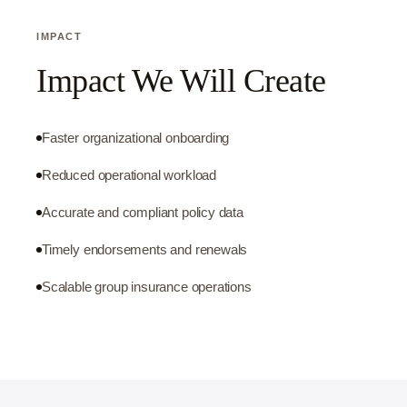
IMPACT
Impact We Will Create
Faster organizational onboarding
Reduced operational workload
Accurate and compliant policy data
Timely endorsements and renewals
Scalable group insurance operations