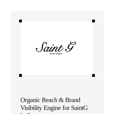
Organic Reach & Brand
Visibility Engine for SaintG