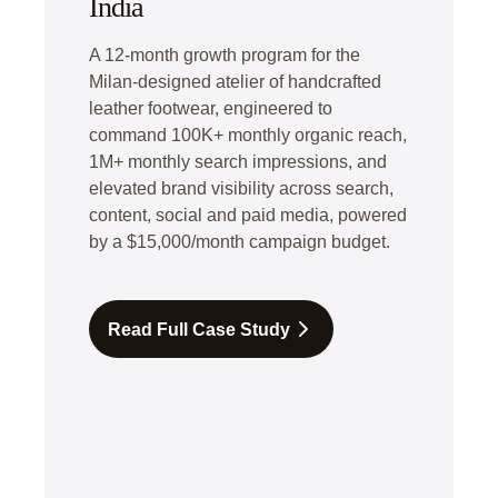
India
A 12-month growth program for the
Milan-designed atelier of handcrafted
leather footwear, engineered to
command 100K+ monthly organic reach,
1M+ monthly search impressions, and
elevated brand visibility across search,
content, social and paid media, powered
by a $15,000/month campaign budget.
Read Full Case Study