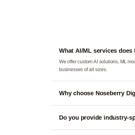
What AI/ML services does 
We offer custom AI solutions, ML mod
businesses of all sizes.
Why choose Noseberry Digi
We combine advanced strategies, cutt
tailored to your goals.
Do you provide industry-sp
Yes — we design AI/ML solutions for 
challenges.