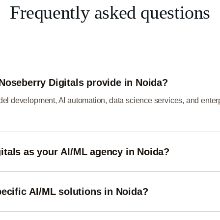
Frequently asked questions
Noseberry Digitals provide in Noida?
el development, AI automation, data science services, and enterp
tals as your AI/ML agency in Noida?
ing-edge technologies, and industry expertise to deliver scalable
ecific AI/ML solutions in Noida?
industries such as healthcare, finance, e-commerce, real estate, 