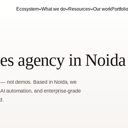
Ecosystem
What we do
Resources
Our work
Portfoli
es agency in Noida
ss — not demos. Based in Noida, we
 AI automation, and enterprise-grade
d.