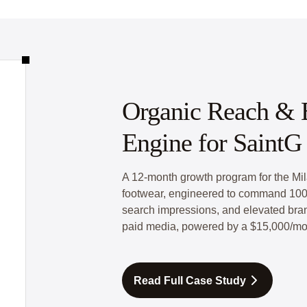
Organic Reach & B
Engine for SaintG 
A 12-month growth program for the Mil
footwear, engineered to command 100
search impressions, and elevated brand
paid media, powered by a $15,000/mo
Read Full Case Study