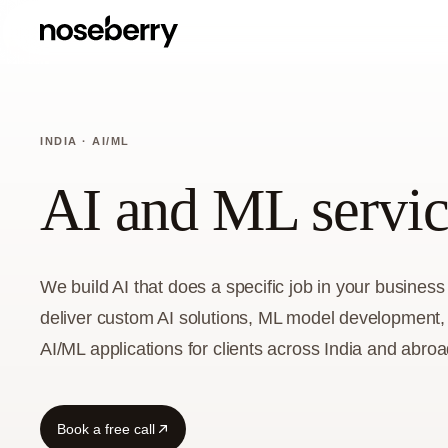
INDIA · AI/ML
AI and ML servic
We build AI that does a specific job in your busine
deliver custom AI solutions, ML model development,
AI/ML applications for clients across India and abroa
Book a free call