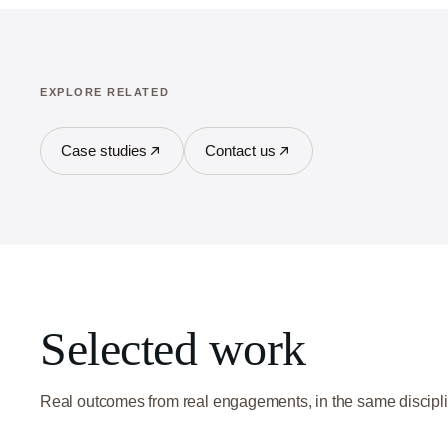
EXPLORE RELATED
Case studies
Contact us
Selected work
Real outcomes from real engagements, in the same discipli