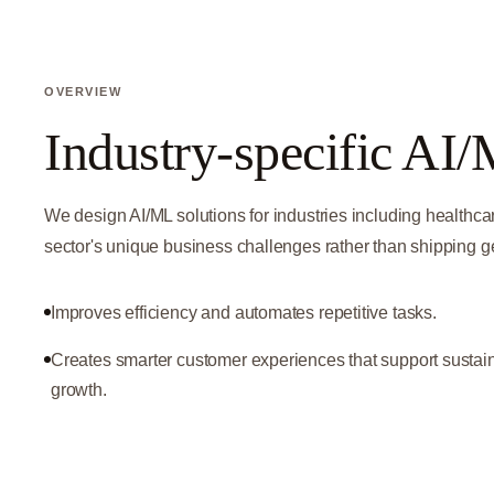
OVERVIEW
Industry-specific AI/
We design AI/ML solutions for industries including healthca
sector's unique business challenges rather than shipping 
Improves efficiency and automates repetitive tasks.
Creates smarter customer experiences that support sustai
growth.