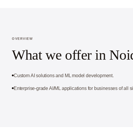
OVERVIEW
What we offer in Noi
Custom AI solutions and ML model development.
Enterprise-grade AI/ML applications for businesses of all s