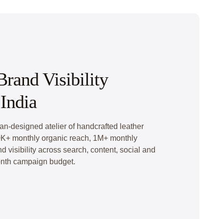
rand Visibility
India
an-designed atelier of handcrafted leather
K+ monthly organic reach, 1M+ monthly
 visibility across search, content, social and
nth campaign budget.