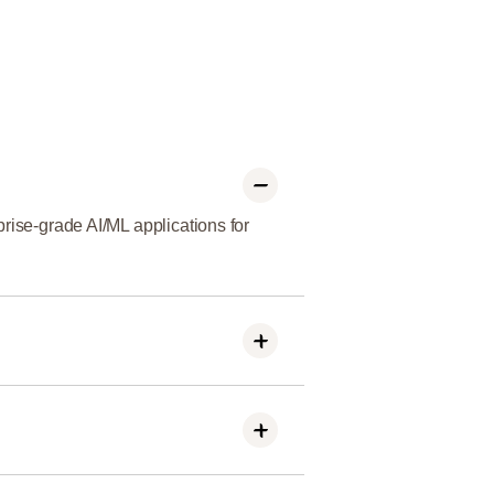
rise-grade AI/ML applications for
 and result-driven AI/ML solutions
and retail to solve unique business