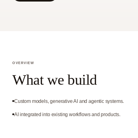
OVERVIEW
What we build
Custom models, generative AI and agentic systems.
AI integrated into existing workflows and products.