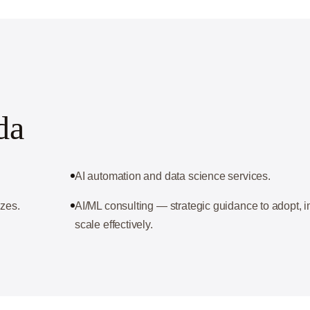
da
AI automation and data science services.
izes.
AI/ML consulting — strategic guidance to adopt,
scale effectively.