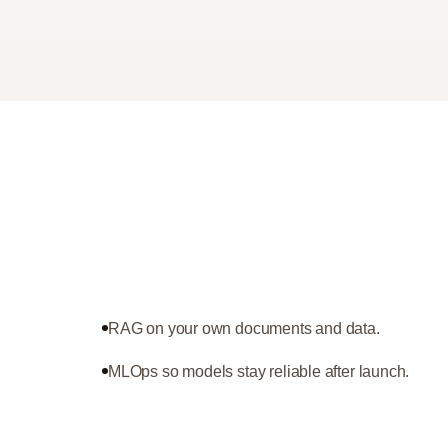
RAG on your own documents and data.
MLOps so models stay reliable after launch.