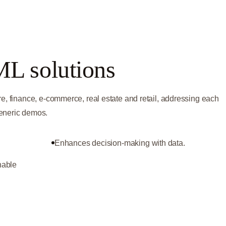
ML solutions
re, finance, e-commerce, real estate and retail, addressing each
generic demos.
Enhances decision-making with data.
nable