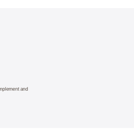
 implement and