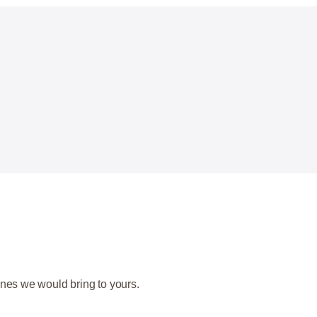
nes we would bring to yours.