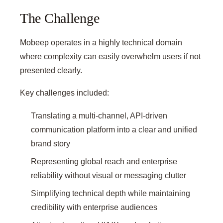
The Challenge
Mobeep operates in a highly technical domain
where complexity can easily overwhelm users if not
presented clearly.
Key challenges included:
Translating a multi-channel, API-driven
communication platform into a clear and unified
brand story
Representing global reach and enterprise
reliability without visual or messaging clutter
Simplifying technical depth while maintaining
credibility with enterprise audiences