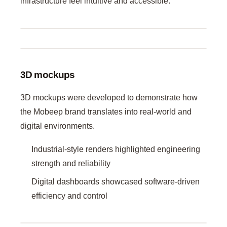
infrastructure feel intuitive and accessible.
3D mockups
3D mockups were developed to demonstrate how
the Mobeep brand translates into real-world and
digital environments.
Industrial-style renders highlighted engineering
strength and reliability
Digital dashboards showcased software-driven
efficiency and control