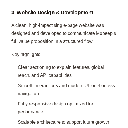
3. Website Design & Development
A clean, high-impact single-page website was
designed and developed to communicate Mobeep’s
full value proposition in a structured flow.
Key highlights:
Clear sectioning to explain features, global
reach, and API capabilities
Smooth interactions and modern UI for effortless
navigation
Fully responsive design optimized for
performance
Scalable architecture to support future growth