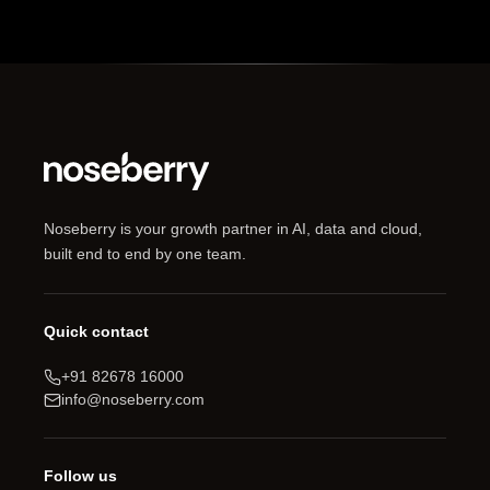
Noseberry is your growth partner in AI, data and cloud,
built end to end by one team.
Quick contact
+91 82678 16000
info@noseberry.com
Follow us