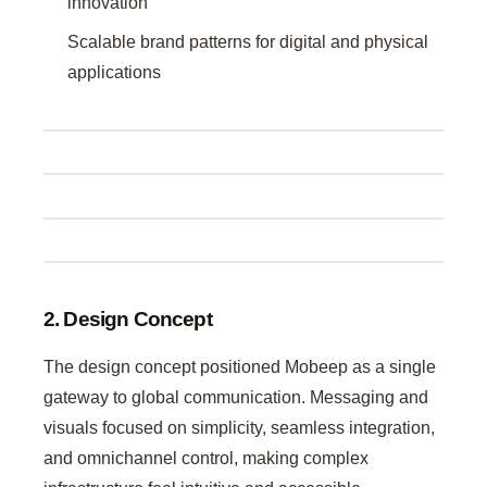
innovation
Scalable brand patterns for digital and physical
applications
2. Design Concept
The design concept positioned Mobeep as a single
gateway to global communication. Messaging and
visuals focused on simplicity, seamless integration,
and omnichannel control, making complex