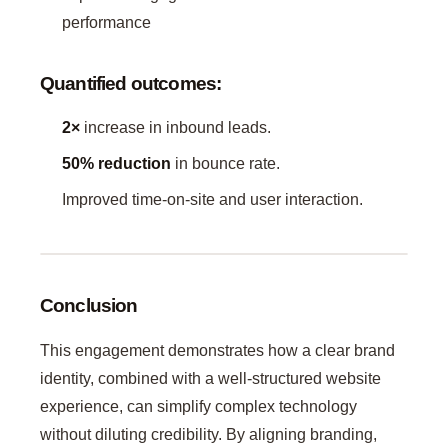
performance
Quantified outcomes:
2×
increase in inbound leads.
50% reduction
in bounce rate.
Improved time-on-site and user interaction.
Conclusion
This engagement demonstrates how a clear brand
identity, combined with a well-structured website
experience, can simplify complex technology
without diluting credibility. By aligning branding,