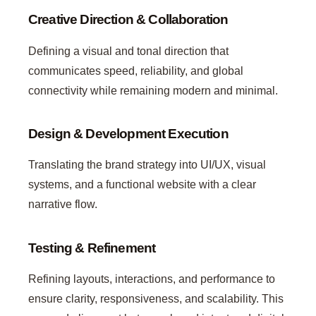
Creative Direction & Collaboration
Defining a visual and tonal direction that
communicates speed, reliability, and global
connectivity while remaining modern and minimal.
Design & Development Execution
Translating the brand strategy into UI/UX, visual
systems, and a functional website with a clear
narrative flow.
Testing & Refinement
Refining layouts, interactions, and performance to
ensure clarity, responsiveness, and scalability. This