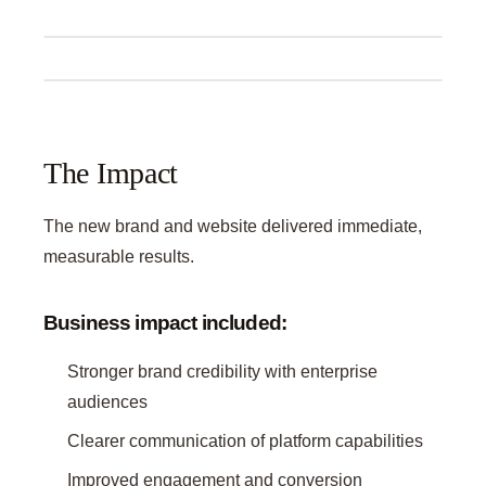
The Impact
The new brand and website delivered immediate,
measurable results.
Business impact included:
Stronger brand credibility with enterprise
audiences
Clearer communication of platform capabilities
Improved engagement and conversion