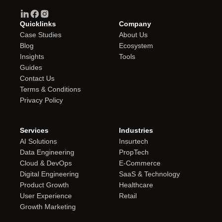
Quicklinks
Company
Case Studies
About Us
Blog
Ecosystem
Insights
Tools
Guides
Contact Us
Terms & Conditions
Privacy Policy
Services
Industries
AI Solutions
Insurtech
Data Engineering
PropTech
Cloud & DevOps
E-Commerce
Digital Engineering
SaaS & Technology
Product Growth
Healthcare
User Experience
Retail
Growth Marketing