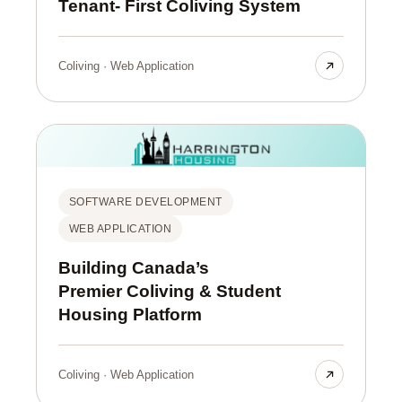
Tenant- First Coliving System
Coliving · Web Application
SOFTWARE DEVELOPMENT
WEB APPLICATION
Building Canada’s
Premier Coliving & Student
Housing Platform
Coliving · Web Application