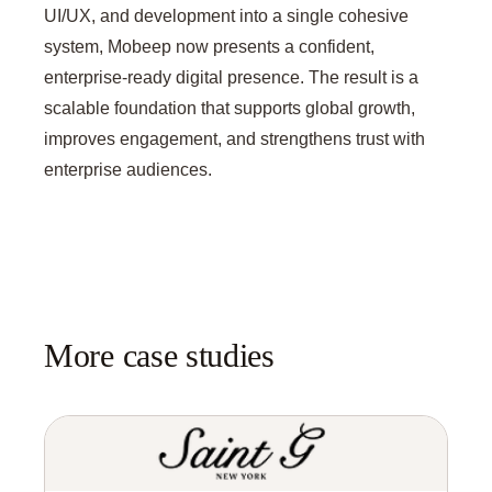
UI/UX, and development into a single cohesive
system, Mobeep now presents a confident,
enterprise-ready digital presence. The result is a
scalable foundation that supports global growth,
improves engagement, and strengthens trust with
enterprise audiences.
More case studies