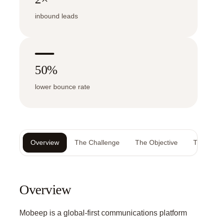
inbound leads
50%
lower bounce rate
Overview
The Challenge
The Objective
The Sol
Overview
Mobeep is a global-first communications platform