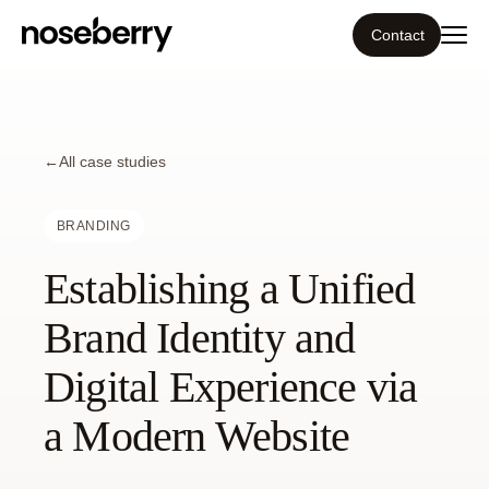
Contact
Ecosystem
←
What we do
All case studies
Tools
BRANDING
Establishing a Unified
Our work
Brand Identity and
Portfolio
Digital Experience via
Blog
a Modern Website
Insight