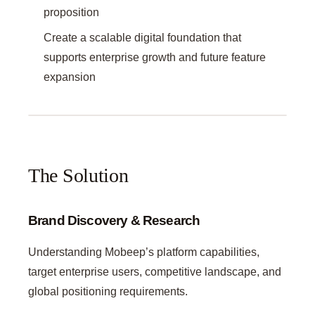
proposition
Create a scalable digital foundation that
supports enterprise growth and future feature
expansion
The Solution
Brand Discovery & Research
Understanding Mobeep’s platform capabilities,
target enterprise users, competitive landscape, and
global positioning requirements.