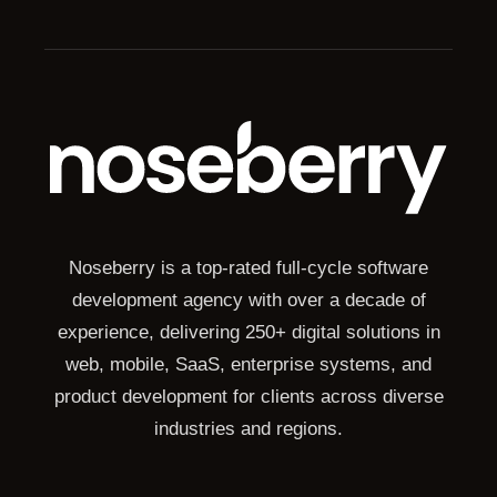
Noseberry is a top-rated full-cycle software
development agency with over a decade of
experience, delivering 250+ digital solutions in
web, mobile, SaaS, enterprise systems, and
product development for clients across diverse
industries and regions.