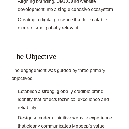
Aligning branding, UI/UX, and website
development into a single cohesive ecosystem
Creating a digital presence that felt scalable,
modern, and globally relevant
The Objective
The engagement was guided by three primary
objectives:
Establish a strong, globally credible brand
identity that reflects technical excellence and
reliability
Design a modern, intuitive website experience
that clearly communicates Mobeep’s value