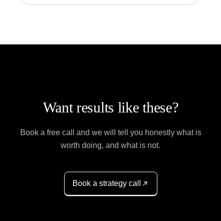
Want results like these?
Book a free call and we will tell you honestly what is
worth doing, and what is not.
Book a strategy call