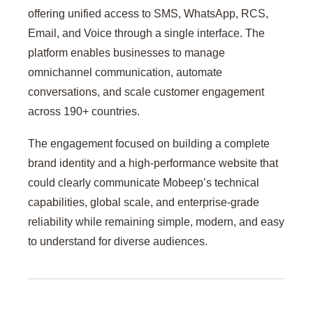
offering unified access to SMS, WhatsApp, RCS,
Email, and Voice through a single interface. The
platform enables businesses to manage
omnichannel communication, automate
conversations, and scale customer engagement
across 190+ countries.
The engagement focused on building a complete
brand identity and a high-performance website that
could clearly communicate Mobeep’s technical
capabilities, global scale, and enterprise-grade
reliability while remaining simple, modern, and easy
to understand for diverse audiences.