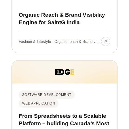
Organic Reach & Brand Visibility
Engine for SaintG India
Fashion & Lifestyle · Organic reach & Brand visibilty
SOFTWARE DEVELOPMENT
WEB APPLICATION
From Spreadsheets to a Scalable
Platform – building Canada’s Most