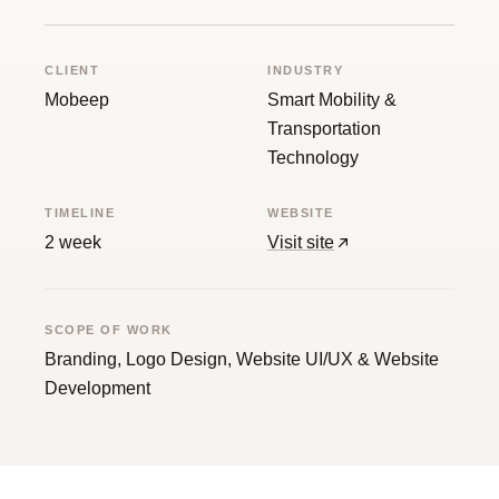
Guide
CLIENT
INDUSTRY
Mobeep
Smart Mobility &
Transportation
Technology
TIMELINE
WEBSITE
2 week
Visit site
SCOPE OF WORK
Branding, Logo Design, Website UI/UX & Website
Development