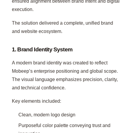
ensured alignment between brand intent and digital
execution.
The solution delivered a complete, unified brand
and website ecosystem.
1. Brand Identity System
A modern brand identity was created to reflect
Mobeep’s enterprise positioning and global scope.
The visual language emphasizes precision, clarity,
and technical confidence.
Key elements included:
Clean, modern logo design
Purposeful color palette conveying trust and