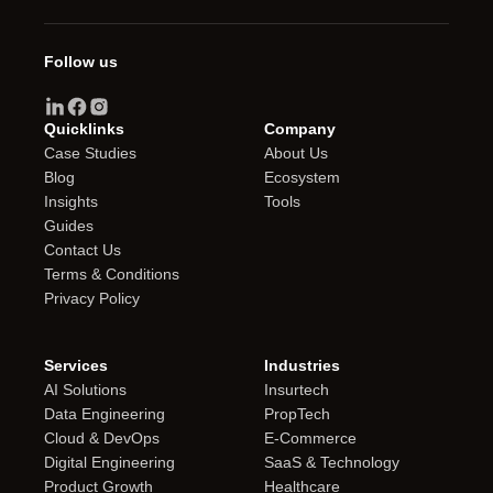
Follow us
Quicklinks
Company
Case Studies
About Us
Blog
Ecosystem
Insights
Tools
Guides
Contact Us
Terms & Conditions
Privacy Policy
Services
Industries
AI Solutions
Insurtech
Data Engineering
PropTech
Cloud & DevOps
E-Commerce
Digital Engineering
SaaS & Technology
Product Growth
Healthcare