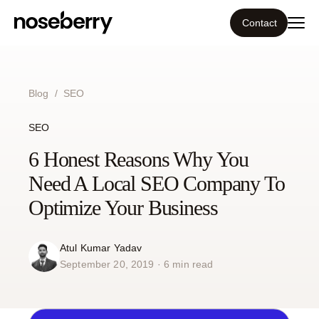
Contact
Ecosystem
Blog
/
SEO
What we do
SEO
Tools
6 Honest Reasons Why You
Need A Local SEO Company To
Our work
Optimize Your Business
Portfolio
Atul Kumar Yadav
September 20, 2019 · 6 min read
Blog
Insight