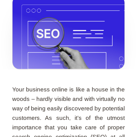
Guide
Your business online is like a house in the
woods – hardly visible and with virtually no
way of being easily discovered by potential
customers. As such, it’s of the utmost
importance that you take care of proper
search engine optimization (SEO) at all