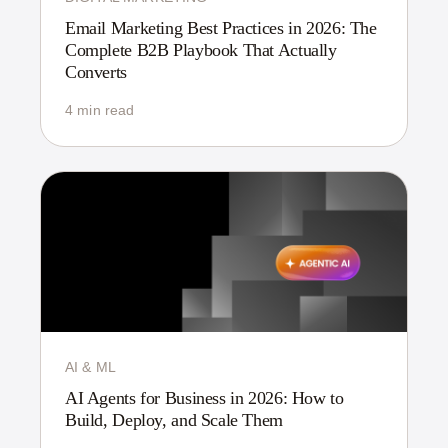
Email Marketing Best Practices in 2026: The
Complete B2B Playbook That Actually
Converts
4 min read
AI & ML
AI Agents for Business in 2026: How to
Build, Deploy, and Scale Them