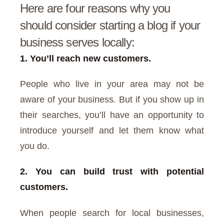
Here are four reasons why you
should consider starting a blog if your
business serves locally:
1. You’ll reach new customers.
People who live in your area may not be
aware of your business. But if you show up in
their searches, you’ll have an opportunity to
introduce yourself and let them know what
you do.
2. You can build trust with potential
customers.
When people search for local businesses,