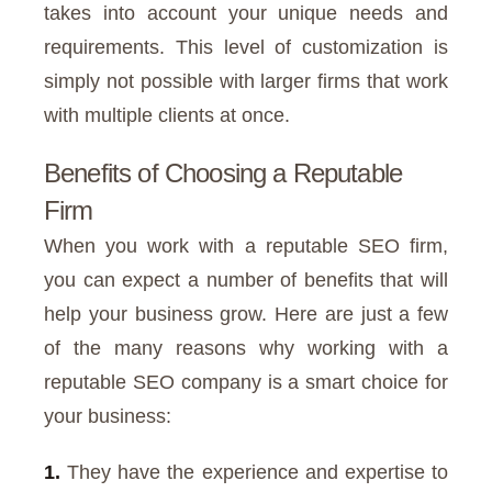
takes into account your unique needs and
requirements. This level of customization is
simply not possible with larger firms that work
with multiple clients at once.
Benefits of Choosing a Reputable
Firm
When you work with a reputable SEO firm,
you can expect a number of benefits that will
help your business grow. Here are just a few
of the many reasons why working with a
reputable SEO company is a smart choice for
your business:
1.
They have the experience and expertise to