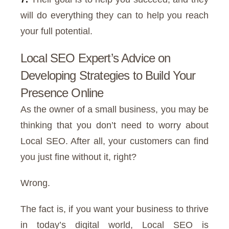
will do everything they can to help you reach
your full potential.
Local SEO Expert’s Advice on
Developing Strategies to Build Your
Presence Online
As the owner of a small business, you may be
thinking that you don’t need to worry about
Local SEO. After all, your customers can find
you just fine without it, right?
Wrong.
The fact is, if you want your business to thrive
in today’s digital world, Local SEO is