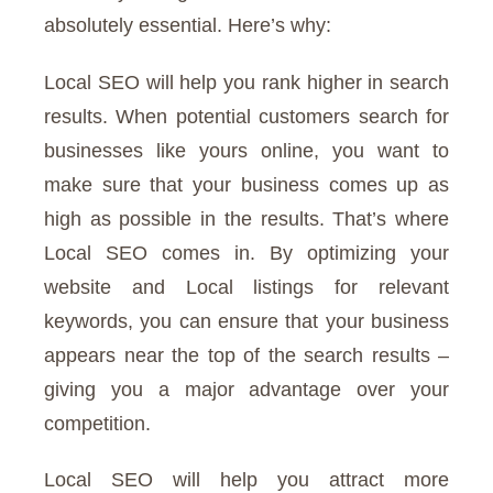
absolutely essential. Here’s why:
Local SEO will help you rank higher in search
results. When potential customers search for
businesses like yours online, you want to
make sure that your business comes up as
high as possible in the results. That’s where
Local SEO comes in. By optimizing your
website and Local listings for relevant
keywords, you can ensure that your business
appears near the top of the search results –
giving you a major advantage over your
competition.
Local SEO will help you attract more