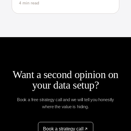
4 min read
Want a second opinion on
your data setup?
Book a free strategy call and we will tell you honestly
where the value is hiding.
Book a strategy call