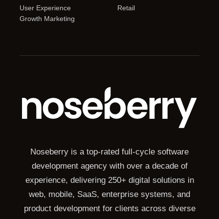
User Experience
Retail
Growth Marketing
Noseberry is a top-rated full-cycle software
development agency with over a decade of
experience, delivering 250+ digital solutions in
web, mobile, SaaS, enterprise systems, and
product development for clients across diverse