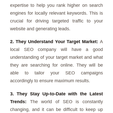
expertise to help you rank higher on search
engines for locally relevant keywords. This is
crucial for driving targeted traffic to your
website and generating leads.
2. They Understand Your Target Market:
A
local SEO company will have a good
understanding of your target market and what
they are searching for online. They will be
able to tailor your SEO campaigns
accordingly to ensure maximum results.
3. They Stay Up-to-Date with the Latest
Trends:
The world of SEO is constantly
changing, and it can be difficult to keep up