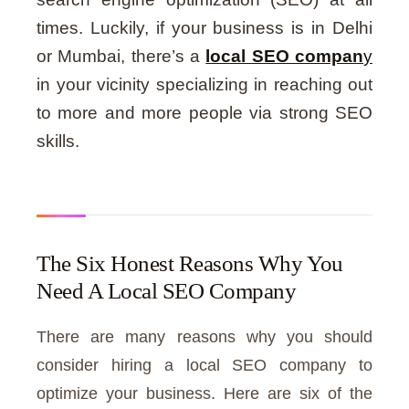
times. Luckily, if your business is in Delhi
or Mumbai, there’s a
local SEO compan
y
in your vicinity specializing in reaching out
to more and more people via strong SEO
skills.
The Six Honest Reasons Why You
Need A Local SEO Company
There are many reasons why you should
consider hiring a local SEO company to
optimize your business. Here are six of the