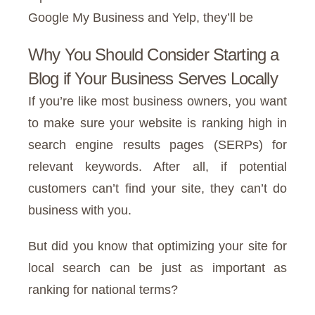
Google My Business and Yelp, they’ll be
Why You Should Consider Starting a
Blog if Your Business Serves Locally
If you’re like most business owners, you want
to make sure your website is ranking high in
search engine results pages (SERPs) for
relevant keywords. After all, if potential
customers can’t find your site, they can’t do
business with you.
But did you know that optimizing your site for
local search can be just as important as
ranking for national terms?