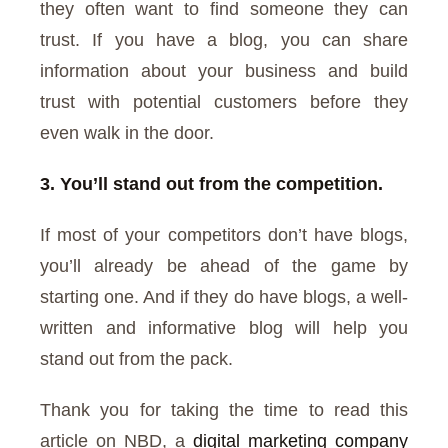
they often want to find someone they can
trust. If you have a blog, you can share
information about your business and build
trust with potential customers before they
even walk in the door.
3. You’ll stand out from the competition.
If most of your competitors don’t have blogs,
you’ll already be ahead of the game by
starting one. And if they do have blogs, a well-
written and informative blog will help you
stand out from the pack.
Thank you for taking the time to read this
article on NBD, a
digital marketing company