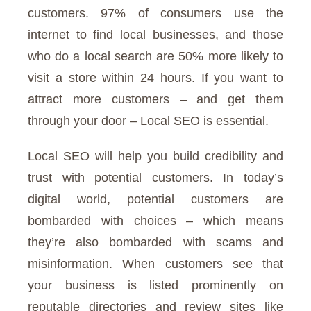
customers. 97% of consumers use the
internet to find local businesses, and those
who do a local search are 50% more likely to
visit a store within 24 hours. If you want to
attract more customers – and get them
through your door – Local SEO is essential.
Local SEO will help you build credibility and
trust with potential customers. In today’s
digital world, potential customers are
bombarded with choices – which means
they’re also bombarded with scams and
misinformation. When customers see that
your business is listed prominently on
reputable directories and review sites like