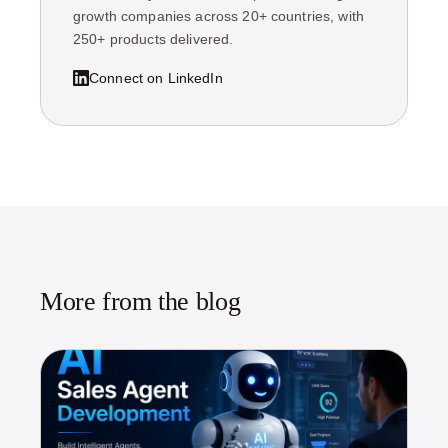
growth companies across 20+ countries, with
250+ products delivered.
Connect on LinkedIn
More from the blog