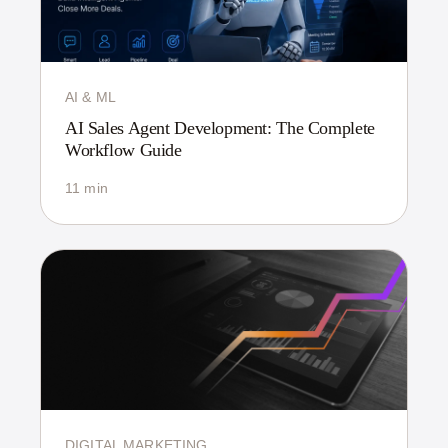
AI & ML
AI Sales Agent Development: The Complete
Workflow Guide
11 min
DIGITAL MARKETING