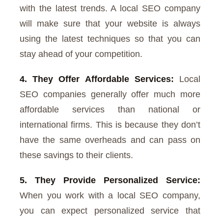
with the latest trends. A local SEO company
will make sure that your website is always
using the latest techniques so that you can
stay ahead of your competition.
4. They Offer Affordable Services:
Local
SEO companies generally offer much more
affordable services than national or
international firms. This is because they don’t
have the same overheads and can pass on
these savings to their clients.
5. They Provide Personalized Service:
When you work with a local SEO company,
you can expect personalized service that