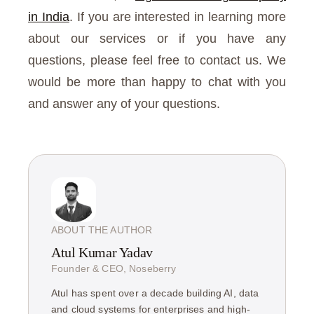
in India
. If you are interested in learning more
about our services or if you have any
questions, please feel free to contact us. We
would be more than happy to chat with you
and answer any of your questions.
ABOUT THE AUTHOR
Atul Kumar Yadav
Founder & CEO, Noseberry
Atul has spent over a decade building AI, data
and cloud systems for enterprises and high-