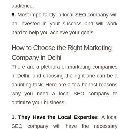
audience.
6.
Most importantly, a local SEO company will
be invested in your success and will work
hard to help you achieve your goals.
How to Choose the Right Marketing
Company in Delhi
There are a plethora of marketing companies
in Delhi, and choosing the right one can be a
daunting task. Here are a few honest reasons
why you need a local SEO company to
optimize your business:
1. They Have the Local Expertise:
A local
SEO company will have the necessary