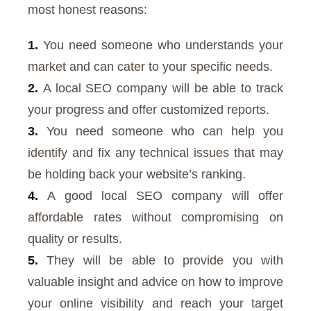
most honest reasons:
1.
You need someone who understands your
market and can cater to your specific needs.
2.
A local SEO company will be able to track
your progress and offer customized reports.
3.
You need someone who can help you
identify and fix any technical issues that may
be holding back your website’s ranking.
4.
A good local SEO company will offer
affordable rates without compromising on
quality or results.
5.
They will be able to provide you with
valuable insight and advice on how to improve
your online visibility and reach your target