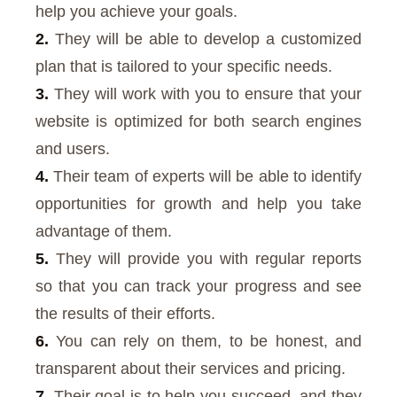
help you achieve your goals.
2.
They will be able to develop a customized
plan that is tailored to your specific needs.
3.
They will work with you to ensure that your
website is optimized for both search engines
and users.
4.
Their team of experts will be able to identify
opportunities for growth and help you take
advantage of them.
5.
They will provide you with regular reports
so that you can track your progress and see
the results of their efforts.
6.
You can rely on them, to be honest, and
transparent about their services and pricing.
7.
Their goal is to help you succeed, and they