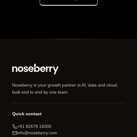
Noseberry is your growth partner in AI, data and cloud,
built end to end by one team.
Quick contact
+91 82678 16000
info@noseberry.com