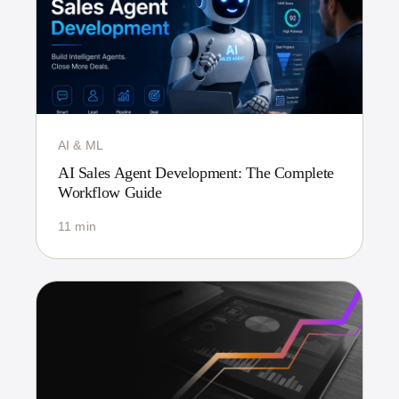
AI & ML
AI Sales Agent Development: The Complete
Workflow Guide
11 min