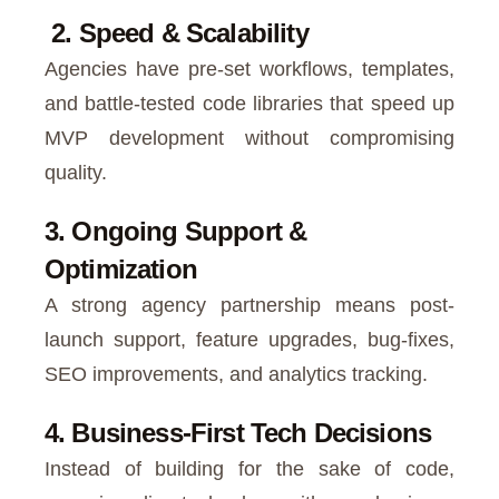
2. Speed & Scalability
Agencies have pre-set workflows, templates,
and battle-tested code libraries that speed up
MVP development without compromising
quality.
3. Ongoing Support &
Optimization
A strong agency partnership means post-
launch support, feature upgrades, bug-fixes,
SEO improvements, and analytics tracking.
4. Business-First Tech Decisions
Instead of building for the sake of code,