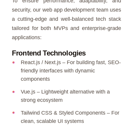
To ensure performance, adaptability, and
security, our web app development team uses
a cutting-edge and well-balanced tech stack
tailored for both MVPs and enterprise-grade
applications:
Frontend Technologies
React.js / Next.js – For building fast, SEO-
friendly interfaces with dynamic
components
Vue.js – Lightweight alternative with a
strong ecosystem
Tailwind CSS & Styled Components – For
clean, scalable UI systems