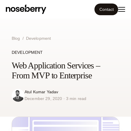
Contact
Ecosystem
Blog
/
Development
What we do
DEVELOPMENT
Tools
Web Application Services –
From MVP to Enterprise
Our work
Atul Kumar Yadav
Portfolio
December 29, 2020 · 3 min read
Blog
Insight