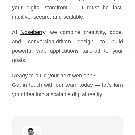
your digital storefront — it must be fast,
intuitive, secure, and scalable.
At
Noseberry
, we combine creativity, code,
and conversion-driven design to build
powerful web applications tailored to your
goals.
Ready to build your next web app?
Get in touch with our team today — let’s turn
your idea into a scalable digital reality.