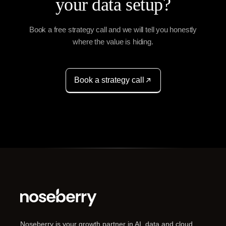
your data setup?
Book a free strategy call and we will tell you honestly
where the value is hiding.
Book a strategy call
Noseberry is your growth partner in AI, data and cloud,