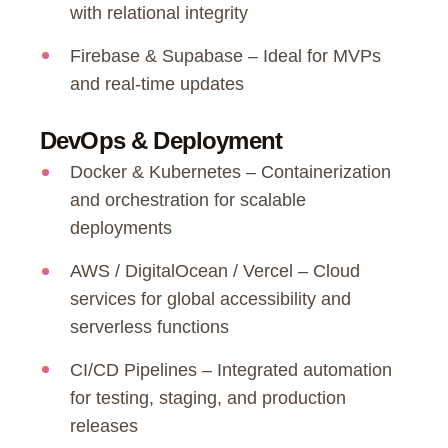
with relational integrity
Firebase & Supabase – Ideal for MVPs
and real-time updates
DevOps & Deployment
Docker & Kubernetes – Containerization
and orchestration for scalable
deployments
AWS / DigitalOcean / Vercel – Cloud
services for global accessibility and
serverless functions
CI/CD Pipelines – Integrated automation
for testing, staging, and production
releases