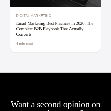
DIGITAL MARKETING
Email Marketing Best Practices in 2026: The
Complete B2B Playbook That Actually
Converts
4 min read
Want a second opinion on