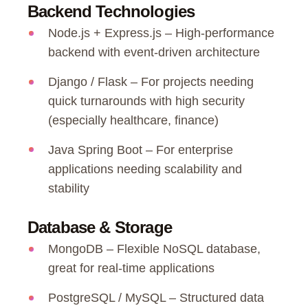
Backend Technologies
Node.js + Express.js – High-performance
backend with event-driven architecture
Django / Flask – For projects needing
quick turnarounds with high security
(especially healthcare, finance)
Java Spring Boot – For enterprise
applications needing scalability and
stability
Database & Storage
MongoDB – Flexible NoSQL database,
great for real-time applications
PostgreSQL / MySQL – Structured data