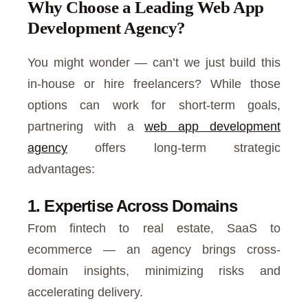
Why Choose a Leading Web App
Development Agency?
You might wonder — can’t we just build this
in-house or hire freelancers? While those
options can work for short-term goals,
partnering with a
web app development
agency
offers long-term strategic
advantages:
1. Expertise Across Domains
From fintech to real estate, SaaS to
ecommerce — an agency brings cross-
domain insights, minimizing risks and
accelerating delivery.