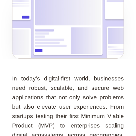
Guide
In today’s digital-first world, businesses
need robust, scalable, and secure web
applications that not only solve problems
but also elevate user experiences. From
startups testing their first Minimum Viable
Product (MVP) to enterprises scaling
digital ecosystems across geographies,