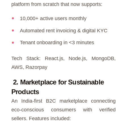
platform from scratch that now supports:
10,000+ active users monthly
Automated rent invoicing & digital KYC
Tenant onboarding in <3 minutes
Tech Stack: React.js, Node.js, MongoDB,
AWS, Razorpay
2. Marketplace for Sustainable
Products
An India-first B2C marketplace connecting
eco-conscious consumers with verified
sellers. Features included: