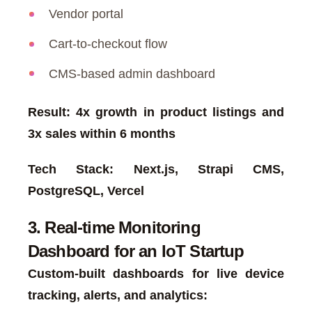
Vendor portal
Cart-to-checkout flow
CMS-based admin dashboard
Result: 4x growth in product listings and
3x sales within 6 months
Tech Stack: Next.js, Strapi CMS,
PostgreSQL, Vercel
3. Real-time Monitoring
Dashboard for an IoT Startup
Custom-built dashboards for live device
tracking, alerts, and analytics: