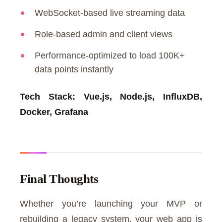
WebSocket-based live streaming data
Role-based admin and client views
Performance-optimized to load 100K+
data points instantly
Tech Stack: Vue.js, Node.js, InfluxDB,
Docker, Grafana
Final Thoughts
Whether you’re launching your MVP or
rebuilding a legacy system, your web app is