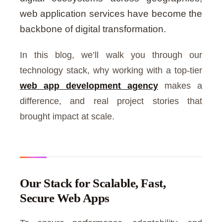
web application services have become the
backbone of digital transformation.
In this blog, we’ll walk you through our
technology stack, why working with a top-tier
web app development agency
makes a
difference, and real project stories that
brought impact at scale.
Our Stack for Scalable, Fast,
Secure Web Apps