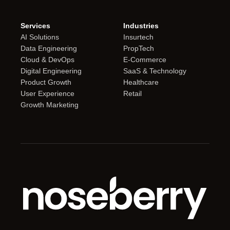
Services
Industries
AI Solutions
Insurtech
Data Engineering
PropTech
Cloud & DevOps
E-Commerce
Digital Engineering
SaaS & Technology
Product Growth
Healthcare
User Experience
Retail
Growth Marketing