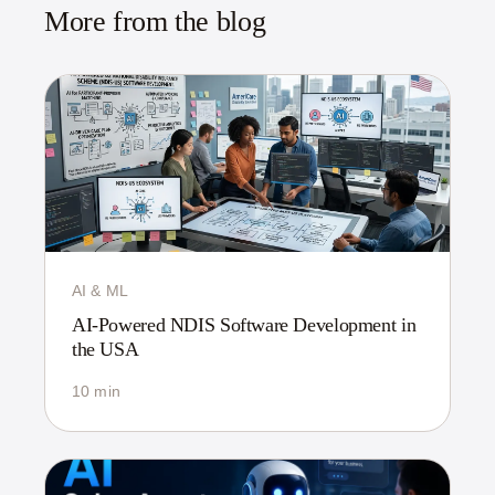
More from the blog
AI & ML
AI-Powered NDIS Software Development in
the USA
10 min