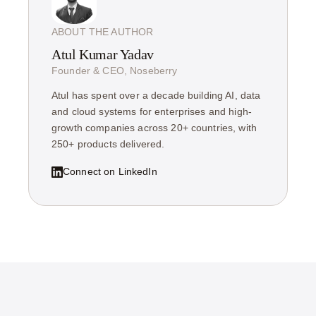
ABOUT THE AUTHOR
Atul Kumar Yadav
Founder & CEO, Noseberry
Atul has spent over a decade building AI, data
and cloud systems for enterprises and high-
growth companies across 20+ countries, with
250+ products delivered.
Connect on LinkedIn