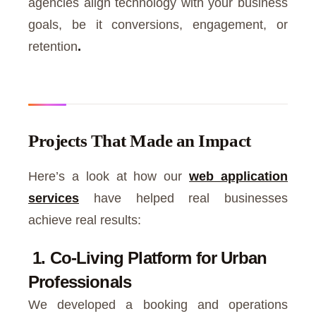
agencies align technology with your business
goals, be it conversions, engagement, or
retention
.
Projects That Made an Impact
Here’s a look at how our
web application
services
have helped real businesses
achieve real results:
1. Co-Living Platform for Urban
Professionals
We developed a booking and operations