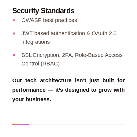
Security Standards
OWASP best practices
JWT-based authentication & OAuth 2.0
integrations
SSL Encryption, 2FA, Role-Based Access
Control (RBAC)
Our tech architecture isn’t just built for
performance — it’s designed to grow with
your business.