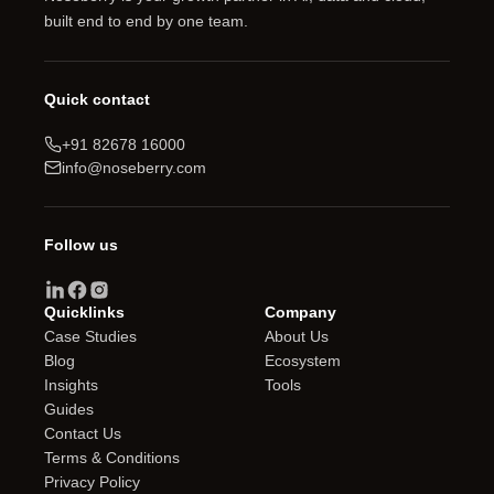
built end to end by one team.
Quick contact
+91 82678 16000
info@noseberry.com
Follow us
Quicklinks
Company
Case Studies
About Us
Blog
Ecosystem
Insights
Tools
Guides
Contact Us
Terms & Conditions
Privacy Policy