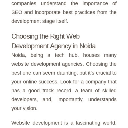
companies understand the importance of
SEO and incorporate best practices from the
development stage itself.
Choosing the Right Web
Development Agency in Noida
Noida, being a tech hub, houses many
website development agencies. Choosing the
best one can seem daunting, but it’s crucial to
your online success. Look for a company that
has a good track record, a team of skilled
developers, and, importantly, understands
your vision.
Website development is a fascinating world,