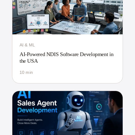
AI & ML
AI-Powered NDIS Software Development in
the USA
10 min