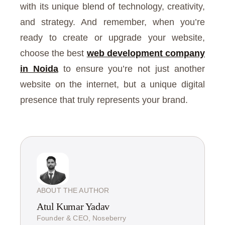
with its unique blend of technology, creativity,
and strategy. And remember, when you’re
ready to create or upgrade your website,
choose the best
web development company
in Noida
to ensure you’re not just another
website on the internet, but a unique digital
presence that truly represents your brand.
ABOUT THE AUTHOR
Atul Kumar Yadav
Founder & CEO, Noseberry