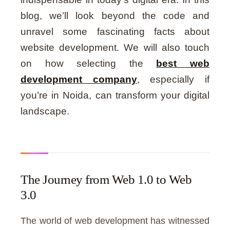
blog, we’ll look beyond the code and
unravel some fascinating facts about
website development. We will also touch
on how selecting the
best web
development company
, especially if
you’re in Noida, can transform your digital
landscape.
The Journey from Web 1.0 to Web
3.0
The world of web development has witnessed