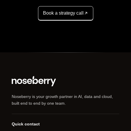
Book a strategy call
Noseberry is your growth partner in AI, data and cloud,
built end to end by one team.
Quick contact