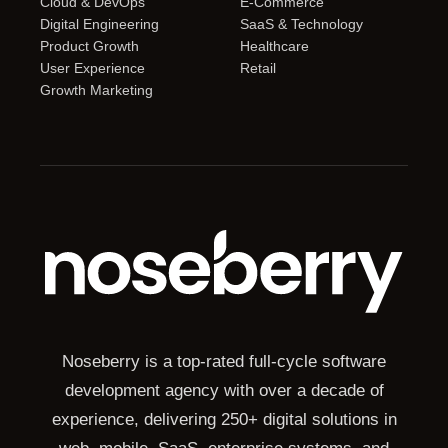
Cloud & DevOps
E-Commerce
Digital Engineering
SaaS & Technology
Product Growth
Healthcare
User Experience
Retail
Growth Marketing
Noseberry is a top-rated full-cycle software
development agency with over a decade of
experience, delivering 250+ digital solutions in