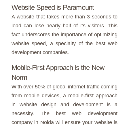
Website Speed is Paramount
A website that takes more than 3 seconds to
load can lose nearly half of its visitors. This
fact underscores the importance of optimizing
website speed, a specialty of the best web
development companies.
Mobile-First Approach is the New
Norm
With over 50% of global internet traffic coming
from mobile devices, a mobile-first approach
in website design and development is a
necessity. The best web development
company in Noida will ensure your website is