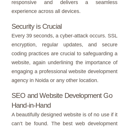
responsive and delivers a seamless
experience across all devices.
Security is Crucial
Every 39 seconds, a cyber-attack occurs. SSL
encryption, regular updates, and secure
coding practices are crucial to safeguarding a
website, again underlining the importance of
engaging a professional website development
agency in Noida or any other location.
SEO and Website Development Go
Hand-in-Hand
A beautifully designed website is of no use if it
can’t be found. The best web development