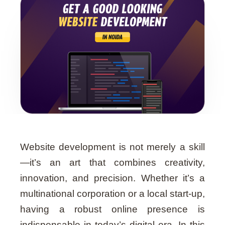
Website development is not merely a skill
—it’s an art that combines creativity,
innovation, and precision. Whether it’s a
multinational corporation or a local start-up,
having a robust online presence is
indispensable in today’s digital era. In this