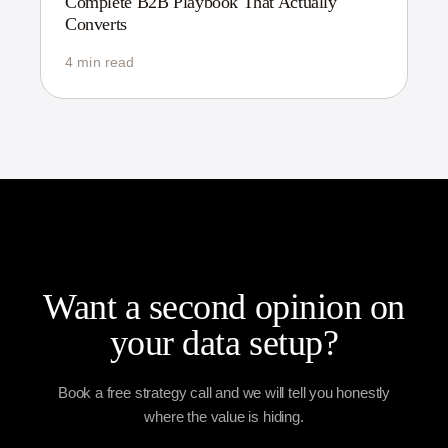
Complete B2B Playbook That Actually
Converts
4 min read
Want a second opinion on
your data setup?
Book a free strategy call and we will tell you honestly
where the value is hiding.