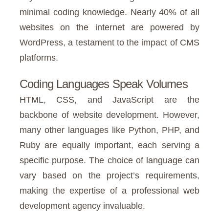
minimal coding knowledge. Nearly 40% of all
websites on the internet are powered by
WordPress, a testament to the impact of CMS
platforms.
Coding Languages Speak Volumes
HTML, CSS, and JavaScript are the
backbone of website development. However,
many other languages like Python, PHP, and
Ruby are equally important, each serving a
specific purpose. The choice of language can
vary based on the project’s requirements,
making the expertise of a professional web
development agency invaluable.