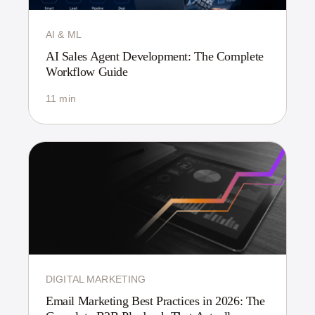
AI & ML
AI Sales Agent Development: The Complete
Workflow Guide
11 min
DIGITAL MARKETING
Email Marketing Best Practices in 2026: The