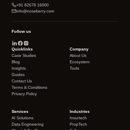
+91 82678 16000
info@noseberry.com
Follow us
Quicklinks
Company
Case Studies
About Us
Blog
Ecosystem
Insights
Tools
Guides
Contact Us
Terms & Conditions
Privacy Policy
Services
Industries
AI Solutions
Insurtech
Data Engineering
PropTech