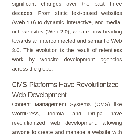
significant changes over the past three
decades. From static text-based websites
(Web 1.0) to dynamic, interactive, and media-
rich websites (Web 2.0), we are now heading
towards an interconnected and semantic Web
3.0. This evolution is the result of relentless
work by website development agencies
across the globe.
CMS Platforms Have Revolutionized
Web Development
Content Management Systems (CMS) like
WordPress, Joomla, and Drupal have
revolutionized web development, allowing
anyone to create and manage a website with