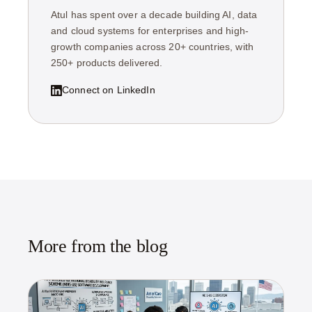
Atul has spent over a decade building AI, data
and cloud systems for enterprises and high-
growth companies across 20+ countries, with
250+ products delivered.
Connect on LinkedIn
More from the blog