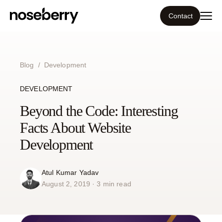
Contact
Ecosystem
Blog
/
Development
What we do
DEVELOPMENT
Beyond the Code: Interesting
Resources
Facts About Website
Our work
Development
Portfolio
Atul Kumar Yadav
August 2, 2019 · 3 min read
Contact