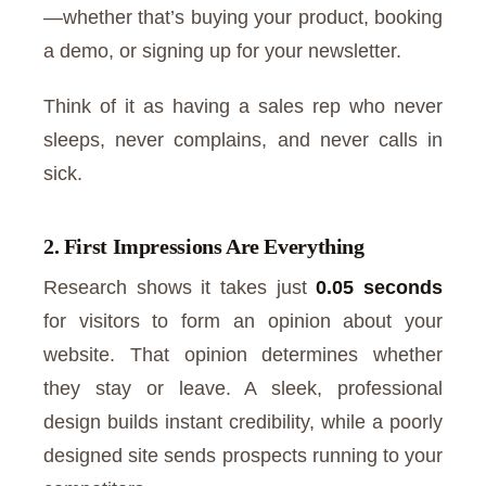
—whether that’s buying your product, booking
a demo, or signing up for your newsletter.
Think of it as having a sales rep who never
sleeps, never complains, and never calls in
sick.
2. First Impressions Are Everything
Research shows it takes just
0.05 seconds
for visitors to form an opinion about your
website. That opinion determines whether
they stay or leave. A sleek, professional
design builds instant credibility, while a poorly
designed site sends prospects running to your