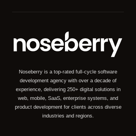
Noseberry is a top-rated full-cycle software
development agency with over a decade of
experience, delivering 250+ digital solutions in
web, mobile, SaaS, enterprise systems, and
product development for clients across diverse
industries and regions.