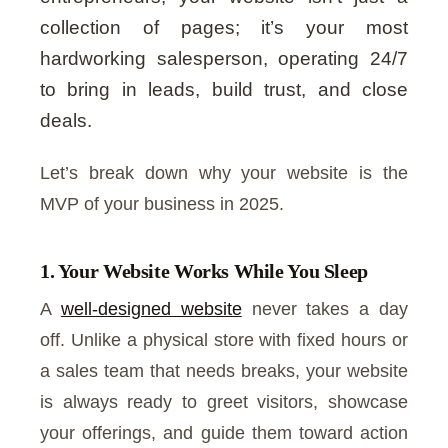
collection of pages; it’s your most
hardworking salesperson, operating 24/7
to bring in leads, build trust, and close
deals.
Let’s break down why your website is the
MVP of your business in 2025.
1. Your Website Works While You Sleep
A
well-designed website
never takes a day
off. Unlike a physical store with fixed hours or
a sales team that needs breaks, your website
is always ready to greet visitors, showcase
your offerings, and guide them toward action