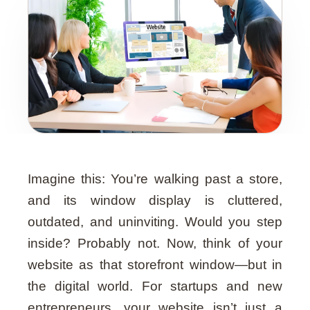
Guide
Imagine this: You’re walking past a store,
and its window display is cluttered,
outdated, and uninviting. Would you step
inside? Probably not. Now, think of your
website as that storefront window—but in
the digital world. For startups and new
entrepreneurs, your website isn’t just a