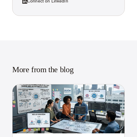
Connect on LinkedIn
More from the blog