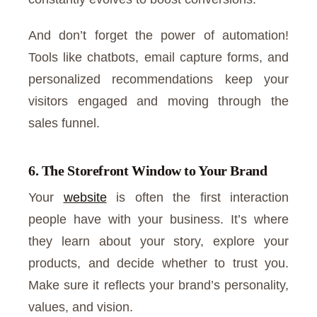
And don’t forget the power of automation!
Tools like chatbots, email capture forms, and
personalized recommendations keep your
visitors engaged and moving through the
sales funnel.
6. The Storefront Window to Your Brand
Your
website
is often the first interaction
people have with your business. It’s where
they learn about your story, explore your
products, and decide whether to trust you.
Make sure it reflects your brand’s personality,
values, and vision.