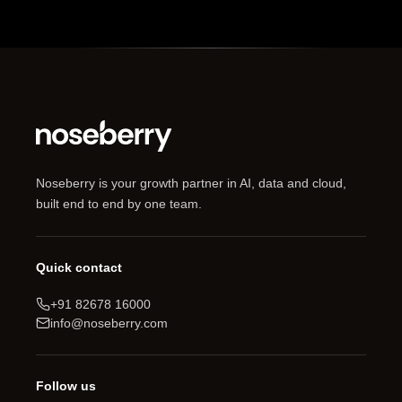
Noseberry is your growth partner in AI, data and cloud,
built end to end by one team.
Quick contact
+91 82678 16000
info@noseberry.com
Follow us