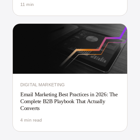
11 min
DIGITAL MARKETING
Email Marketing Best Practices in 2026: The
Complete B2B Playbook That Actually
Converts
4 min read