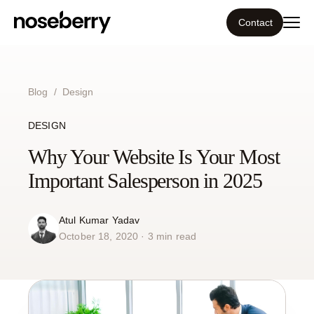
Contact
Ecosystem
Blog
/
Design
What we do
DESIGN
Tools
Why Your Website Is Your Most
Important Salesperson in 2025
Our work
Atul Kumar Yadav
Portfolio
October 18, 2020 · 3 min read
Blog
Insight