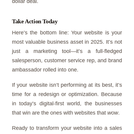
dollar deal.
Take Action Today
Here’s the bottom line: Your website is your
most valuable business asset in 2025. It’s not
just a marketing tool—it’s a full-fledged
salesperson, customer service rep, and brand
ambassador rolled into one.
If your website isn’t performing at its best, it’s
time for a redesign or optimization. Because
in today’s digital-first world, the businesses
that win are the ones with websites that
wow
.
Ready to transform your website into a sales