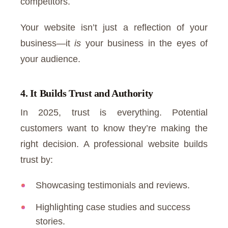
competitors.
Your website isn’t just a reflection of your
business—it
is
your business in the eyes of
your audience.
4. It Builds Trust and Authority
In 2025, trust is everything. Potential
customers want to know they’re making the
right decision. A professional website builds
trust by:
Showcasing testimonials and reviews.
Highlighting case studies and success
stories.