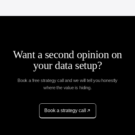
Want a second opinion on
your data setup?
Book a free strategy call and we will tell you honestly
where the value is hiding.
Book a strategy call