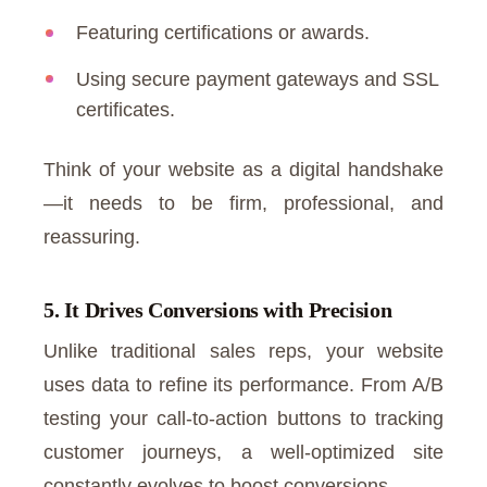
Featuring certifications or awards.
Using secure payment gateways and SSL
certificates.
Think of your website as a digital handshake
—it needs to be firm, professional, and
reassuring.
5. It Drives Conversions with Precision
Unlike traditional sales reps, your website
uses data to refine its performance. From A/B
testing your call-to-action buttons to tracking
customer journeys, a well-optimized site
constantly evolves to boost conversions.