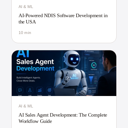
AI & ML
AI-Powered NDIS Software Development in
the USA
10 min
AI & ML
AI Sales Agent Development: The Complete
Workflow Guide