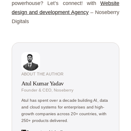
powerhouse? Let’s connect! with
Website
design and development Agency
– Noseberry
Digitals
ABOUT THE AUTHOR
Atul Kumar Yadav
Founder & CEO, Noseberry
Atul has spent over a decade building AI, data
and cloud systems for enterprises and high-
growth companies across 20+ countries, with
250+ products delivered.