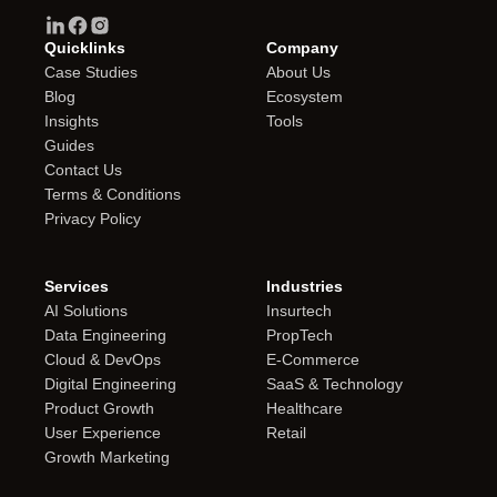
Quicklinks
Company
Case Studies
About Us
Blog
Ecosystem
Insights
Tools
Guides
Contact Us
Terms & Conditions
Privacy Policy
Services
Industries
AI Solutions
Insurtech
Data Engineering
PropTech
Cloud & DevOps
E-Commerce
Digital Engineering
SaaS & Technology
Product Growth
Healthcare
User Experience
Retail
Growth Marketing