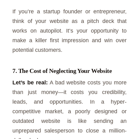
If you’re a startup founder or entrepreneur,
think of your website as a pitch deck that
works on autopilot. It’s your opportunity to
make a killer first impression and win over
potential customers.
7. The Cost of Neglecting Your Website
Let’s be real:
A bad website costs you more
than just money—it costs you credibility,
leads, and opportunities. In a hyper-
competitive market, a poorly designed or
outdated website is like sending an
unprepared salesperson to close a million-