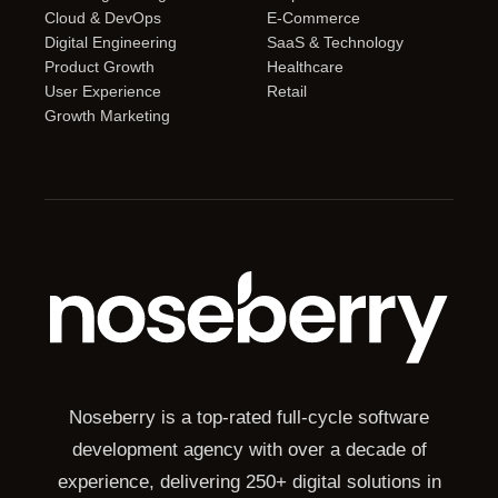
Cloud & DevOps
E-Commerce
Digital Engineering
SaaS & Technology
Product Growth
Healthcare
User Experience
Retail
Growth Marketing
Noseberry is a top-rated full-cycle software
development agency with over a decade of
experience, delivering 250+ digital solutions in