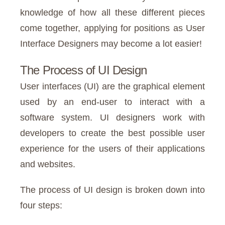
knowledge of how all these different pieces
come together, applying for positions as User
Interface Designers may become a lot easier!
The Process of UI Design
User interfaces (UI) are the graphical element
used by an end-user to interact with a
software system. UI designers work with
developers to create the best possible user
experience for the users of their applications
and websites.
The process of UI design is broken down into
four steps: