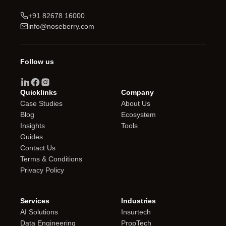
+91 82678 16000
info@noseberry.com
Follow us
Quicklinks
Company
Case Studies
About Us
Blog
Ecosystem
Insights
Tools
Guides
Contact Us
Terms & Conditions
Privacy Policy
Services
Industries
AI Solutions
Insurtech
Data Engineering
PropTech