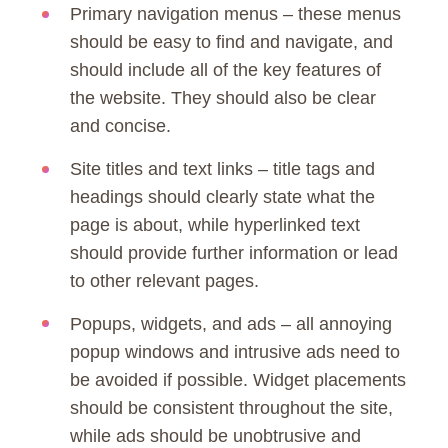
Primary navigation menus – these menus
should be easy to find and navigate, and
should include all of the key features of
the website. They should also be clear
and concise.
Site titles and text links – title tags and
headings should clearly state what the
page is about, while hyperlinked text
should provide further information or lead
to other relevant pages.
Popups, widgets, and ads – all annoying
popup windows and intrusive ads need to
be avoided if possible. Widget placements
should be consistent throughout the site,
while ads should be unobtrusive and