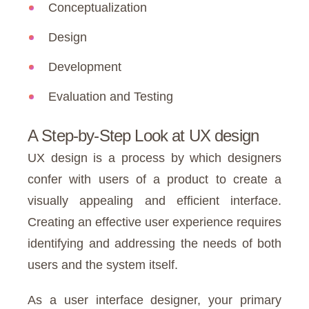
Conceptualization
Design
Development
Evaluation and Testing
A Step-by-Step Look at UX design
UX design is a process by which designers
confer with users of a product to create a
visually appealing and efficient interface.
Creating an effective user experience requires
identifying and addressing the needs of both
users and the system itself.
As a user interface designer, your primary