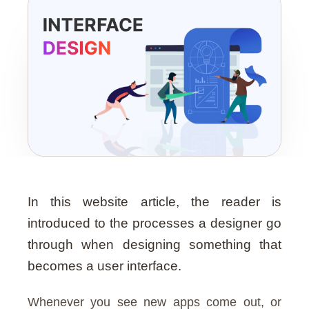
Guide
In this website article, the reader is
introduced to the processes a designer go
through when designing something that
becomes a user interface.
Whenever you see new apps come out, or