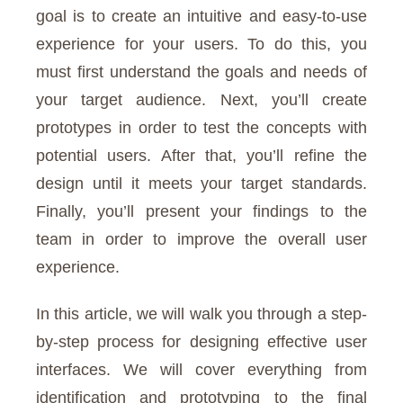
goal is to create an intuitive and easy-to-use
experience for your users. To do this, you
must first understand the goals and needs of
your target audience. Next, you’ll create
prototypes in order to test the concepts with
potential users. After that, you’ll refine the
design until it meets your target standards.
Finally, you’ll present your findings to the
team in order to improve the overall user
experience.
In this article, we will walk you through a step-
by-step process for designing effective user
interfaces. We will cover everything from
identification and prototyping to the final