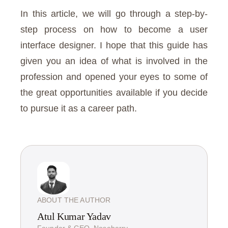
In this article, we will go through a step-by-
step process on how to become a user
interface designer. I hope that this guide has
given you an idea of what is involved in the
profession and opened your eyes to some of
the great opportunities available if you decide
to pursue it as a career path.
ABOUT THE AUTHOR
Atul Kumar Yadav