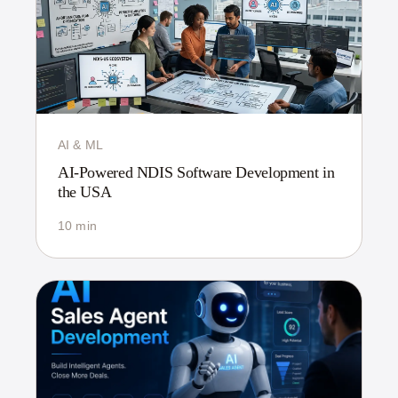
AI & ML
AI-Powered NDIS Software Development in
the USA
10 min