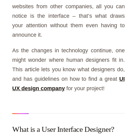
websites from other companies, all you can
notice is the interface – that’s what draws
your attention without them even having to
announce it.
As the changes in technology continue, one
might wonder where human designers fit in.
This article lets you know what designers do,
and has guidelines on how to find a great
UI
UX design company
for your project!
What is a User Interface Designer?