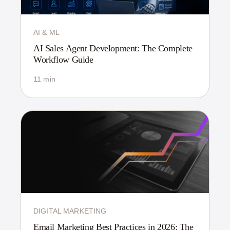
AI & ML
AI Sales Agent Development: The Complete
Workflow Guide
11 min
DIGITAL MARKETING
Email Marketing Best Practices in 2026: The