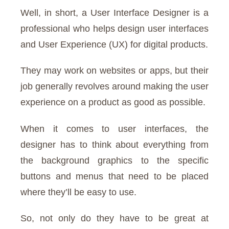
Well, in short, a User Interface Designer is a
professional who helps design user interfaces
and User Experience (UX) for digital products.
They may work on websites or apps, but their
job generally revolves around making the user
experience on a product as good as possible.
When it comes to user interfaces, the
designer has to think about everything from
the background graphics to the specific
buttons and menus that need to be placed
where they’ll be easy to use.
So, not only do they have to be great at