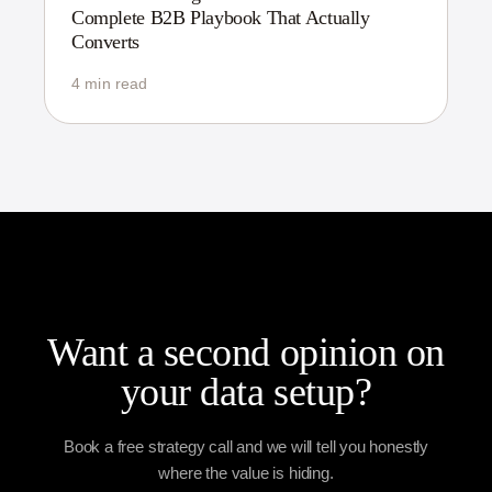
Complete B2B Playbook That Actually
Converts
4 min read
Want a second opinion on
your data setup?
Book a free strategy call and we will tell you honestly
where the value is hiding.