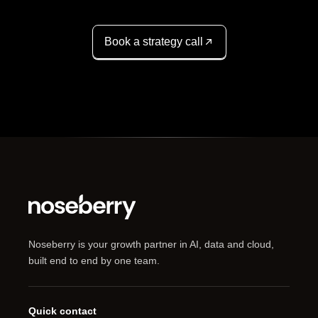
Book a strategy call
Noseberry is your growth partner in AI, data and cloud,
built end to end by one team.
Quick contact