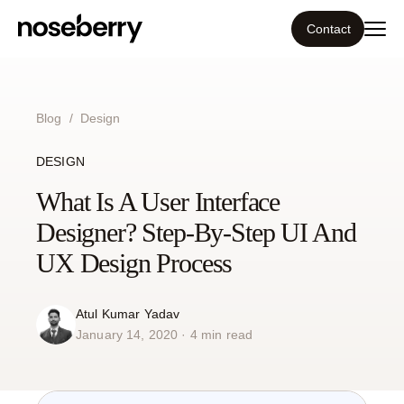
Contact
Ecosystem
Blog
/
Design
What we do
DESIGN
Tools
What Is A User Interface
Designer? Step-By-Step UI And
Our work
UX Design Process
Portfolio
Atul Kumar Yadav
January 14, 2020 · 4 min read
Blog
Insight