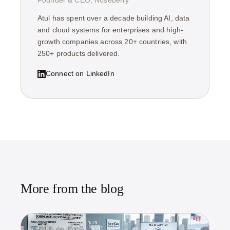
Founder & CEO, Noseberry
Atul has spent over a decade building AI, data
and cloud systems for enterprises and high-
growth companies across 20+ countries, with
250+ products delivered.
Connect on LinkedIn
More from the blog