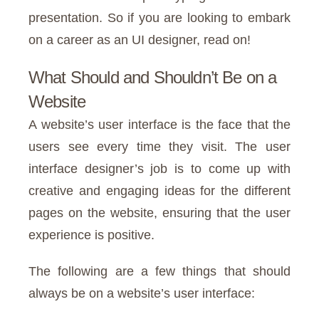
presentation. So if you are looking to embark
on a career as an UI designer, read on!
What Should and Shouldn’t Be on a
Website
A website’s user interface is the face that the
users see every time they visit. The user
interface designer’s job is to come up with
creative and engaging ideas for the different
pages on the website, ensuring that the user
experience is positive.
The following are a few things that should
always be on a website’s user interface: