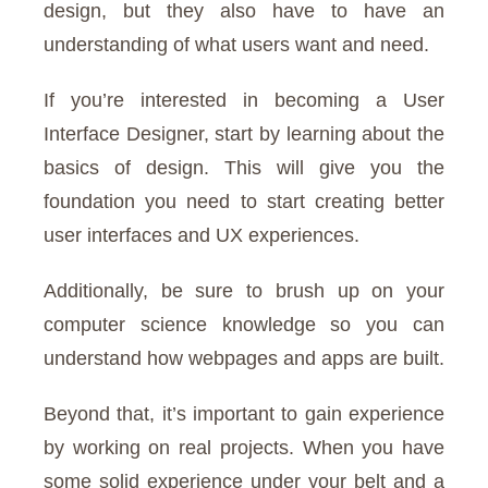
design, but they also have to have an
understanding of what users want and need.
If you’re interested in becoming a User
Interface Designer, start by learning about the
basics of design. This will give you the
foundation you need to start creating better
user interfaces and UX experiences.
Additionally, be sure to brush up on your
computer science knowledge so you can
understand how webpages and apps are built.
Beyond that, it’s important to gain experience
by working on real projects. When you have
some solid experience under your belt and a