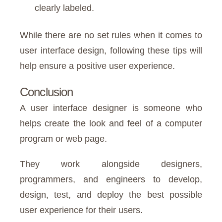
clearly labeled.
While there are no set rules when it comes to
user interface design, following these tips will
help ensure a positive user experience.
Conclusion
A user interface designer is someone who
helps create the look and feel of a computer
program or web page.
They work alongside designers,
programmers, and engineers to develop,
design, test, and deploy the best possible
user experience for their users.