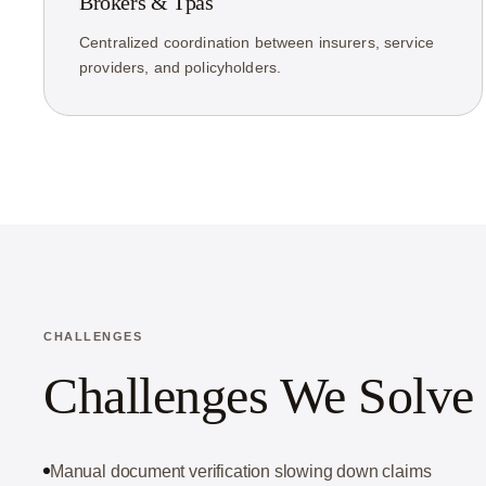
Brokers & Tpas
Centralized coordination between insurers, service
providers, and policyholders.
CHALLENGES
Challenges We Solve
Manual document verification slowing down claims