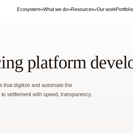
Ecosystem
What we do
Resources
Our work
Portfoli
cing platform deve
s that digitize and automate the
 to settlement with speed, transparency,