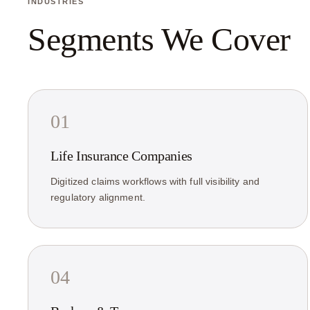
INDUSTRIES
Segments We Cover
01
Life Insurance Companies
Digitized claims workflows with full visibility and
regulatory alignment.
04