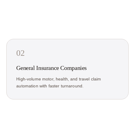
02
General Insurance Companies
High-volume motor, health, and travel claim
automation with faster turnaround.