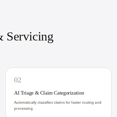
 Servicing
02
AI Triage & Claim Categorization
Automatically classifies claims for faster routing and
processing.