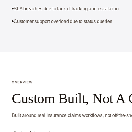
SLA breaches due to lack of tracking and escalation
Customer support overload due to status queries
OVERVIEW
Custom Built, Not A 
Built around real insurance claims workflows, not off-the-she