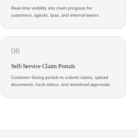
Real-time visibility into claim progress for
customers, agents, tpas, and internal teams.
06
Self-Service Claim Portals
Customer-facing portals to submit claims, upload
documents, track status, and download approvals.