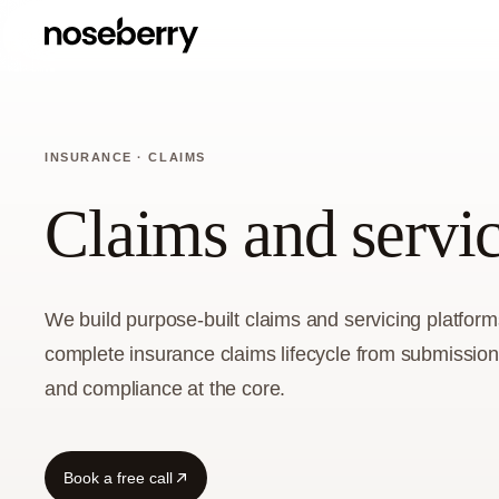
INSURANCE · CLAIMS
Claims and servi
We build purpose-built claims and servicing platform
complete insurance claims lifecycle from submission
and compliance at the core.
Book a free call