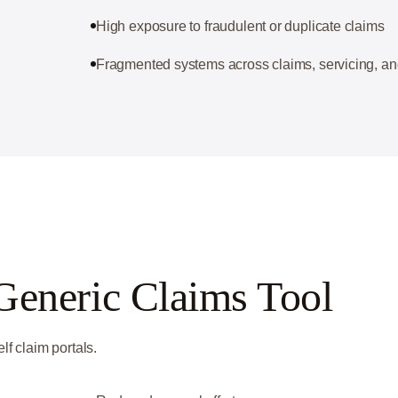
High exposure to fraudulent or duplicate claims
Fragmented systems across claims, servicing, an
Generic Claims Tool
lf claim portals.