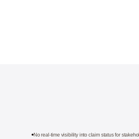
No real-time visibility into claim status for stakeh