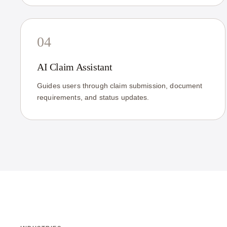
04
AI Claim Assistant
Guides users through claim submission, document
requirements, and status updates.