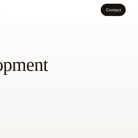
o
Contact
lopment