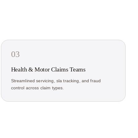
03
Health & Motor Claims Teams
Streamlined servicing, sla tracking, and fraud
control across claim types.