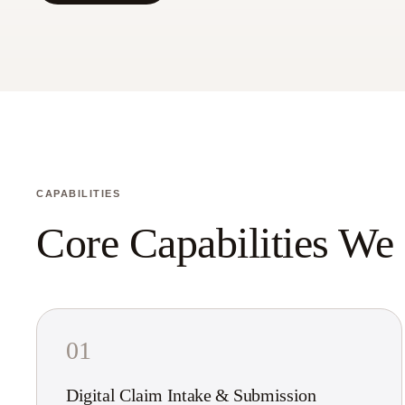
CAPABILITIES
Core Capabilities We
01
Digital Claim Intake & Submission