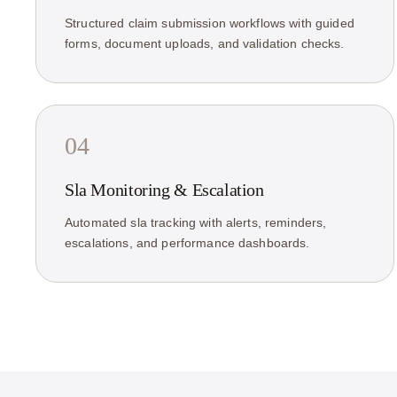
Structured claim submission workflows with guided
forms, document uploads, and validation checks.
04
Sla Monitoring & Escalation
Automated sla tracking with alerts, reminders,
escalations, and performance dashboards.