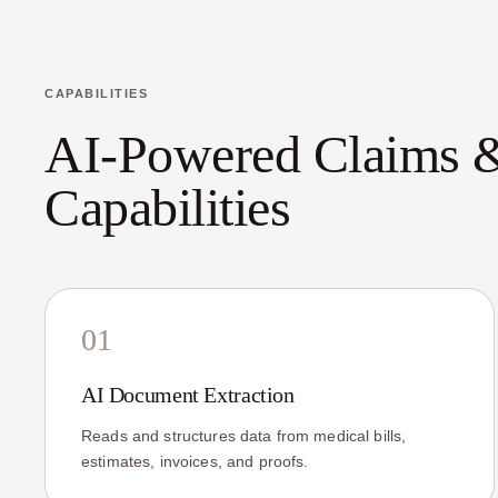
CAPABILITIES
AI-Powered Claims &
Capabilities
01
AI Document Extraction
Reads and structures data from medical bills,
estimates, invoices, and proofs.