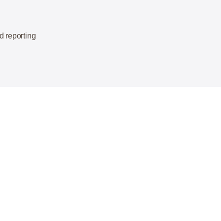
d reporting