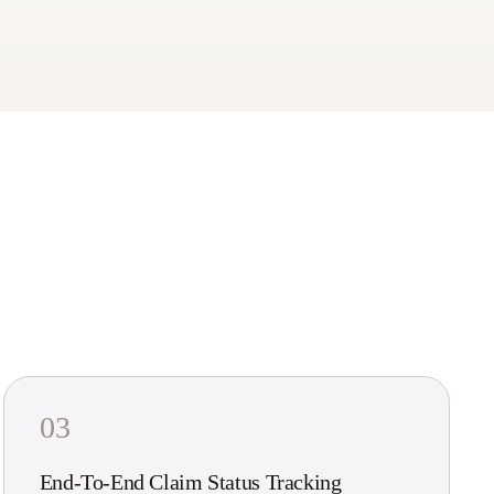
03
End-To-End Claim Status Tracking