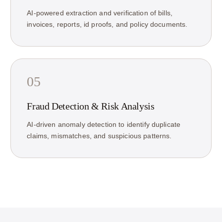
AI-powered extraction and verification of bills,
invoices, reports, id proofs, and policy documents.
05
Fraud Detection & Risk Analysis
AI-driven anomaly detection to identify duplicate
claims, mismatches, and suspicious patterns.