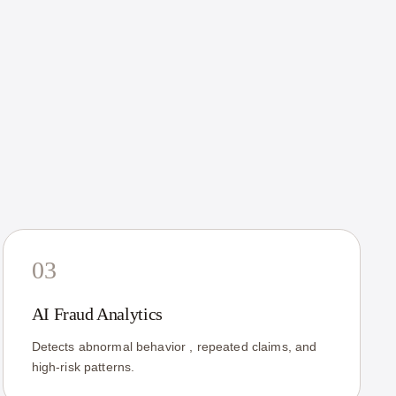
03
AI Fraud Analytics
Detects abnormal behavior , repeated claims, and
high-risk patterns.