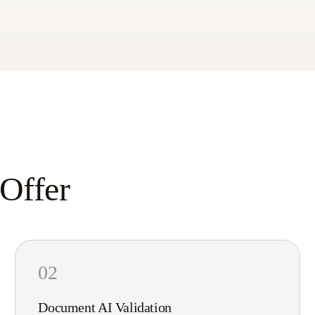
 Offer
02
Document AI Validation