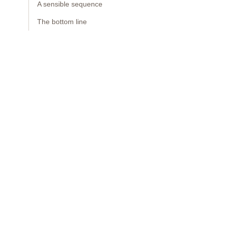
A sensible sequence
The bottom line