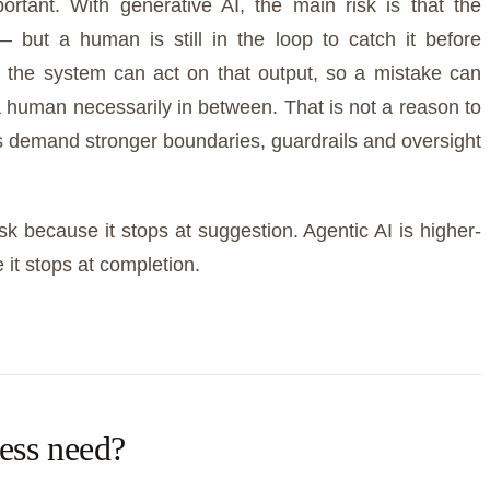
portant. With generative AI, the main risk is that the
— but a human is still in the loop to catch it before
, the system can act on that output, so a mistake can
 human necessarily in between. That is not a reason to
ts demand stronger boundaries, guardrails and oversight
isk because it stops at suggestion. Agentic AI is higher-
it stops at completion.
ess need?