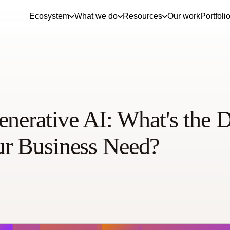
Ecosystem
What we do
Resources
Our work
Portfoli
nerative AI: What's the D
r Business Need?