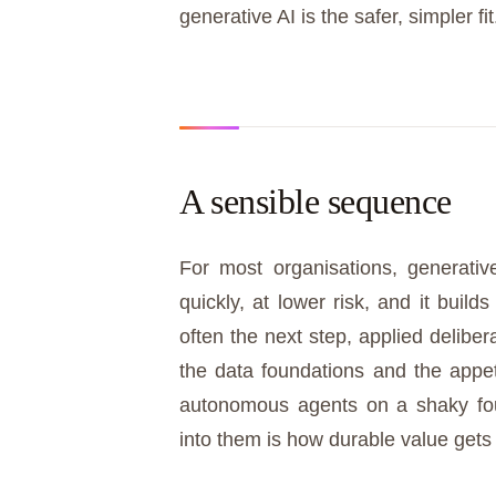
generative AI is the safer, simpler fit
A sensible sequence
For most organisations, generative
quickly, at lower risk, and it build
often the next step, applied delibe
the data foundations and the appeti
autonomous agents on a shaky fou
into them is how durable value gets 