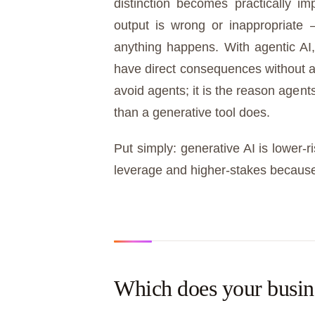
distinction becomes practically im
output is wrong or inappropriate 
anything happens. With agentic AI
have direct consequences without a
avoid agents; it is the reason agen
than a generative tool does.
Put simply: generative AI is lower-r
leverage and higher-stakes because 
Which does your busin