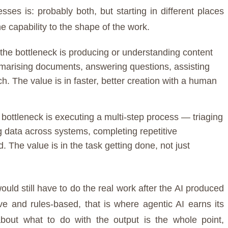
es is: probably both, but starting in different places
 capability to the shape of the work.
the bottleneck is producing or understanding content
marising documents, answering questions, assisting
h. The value is in faster, better creation with a human
bottleneck is executing a multi-step process — triaging
g data across systems, completing repetitive
. The value is in the task getting done, not just
ould still have to do the real work after the AI produced
tive and rules-based, that is where agentic AI earns its
bout what to do with the output is the whole point,