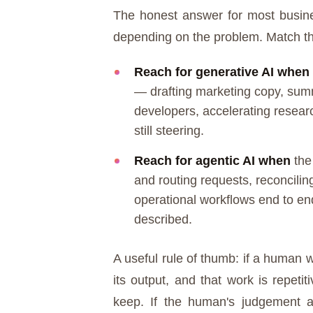
The honest answer for most business
depending on the problem. Match the
Reach for generative AI when
— drafting marketing copy, sum
developers, accelerating researc
still steering.
Reach for agentic AI when
the 
and routing requests, reconcilin
operational workflows end to end
described.
A useful rule of thumb: if a human w
its output, and that work is repeti
keep. If the human's judgement a