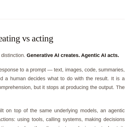
eating vs acting
 distinction.
Generative AI creates. Agentic AI acts.
response to a prompt — text, images, code, summaries,
d a human decides what to do with the result. It is a
 comprehension, but it stops at producing the output. The
uilt on top of the same underlying models, an agentic
tions: using tools, calling systems, making decisions