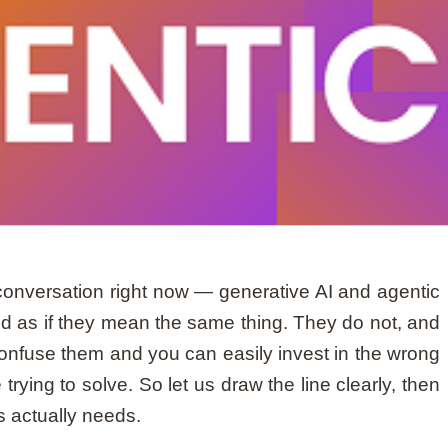
onversation right now — generative AI and agentic
d as if they mean the same thing. They do not, and
Confuse them and you can easily invest in the wrong
trying to solve. So let us draw the line clearly, then
 actually needs.