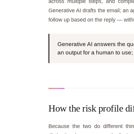
across multiple steps, and comple
Generative AI drafts the email; an a
follow up based on the reply — with
Generative AI answers the que
an output for a human to use;
How the risk profile di
Because the two do different thin