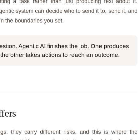
ting a task rather than just producing text about it.
gentic system can decide who to send it to, send it, and
in the boundaries you set.
stion. Agentic AI finishes the job. One produces
 the other takes actions to reach an outcome.
ffers
gs, they carry different risks, and this is where the