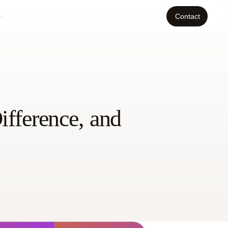
o
Contact
ifference, and