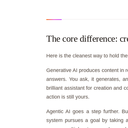
The core difference: cr
Here is the cleanest way to hold the
Generative AI produces content in 
answers. You ask, it generates, an
brilliant assistant for creation and
action is still yours.
Agentic AI goes a step further. B
system pursues a goal by taking ac