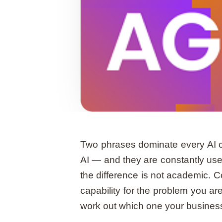
Two phrases dominate every AI c
AI — and they are constantly use
the difference is not academic. 
capability for the problem you are 
work out which one your business