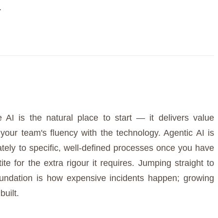
.
 AI is the natural place to start — it delivers value
s your team's fluency with the technology. Agentic AI is
rately to specific, well-defined processes once you have
te for the extra rigour it requires. Jumping straight to
ndation is how expensive incidents happen; growing
built.