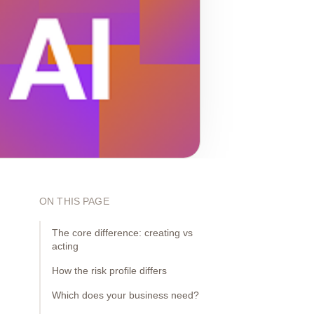
ON THIS PAGE
The core difference: creating vs
acting
How the risk profile differs
Which does your business need?