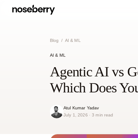
Blog
/
AI & ML
AI & ML
Agentic AI vs Ge
Which Does You
Atul Kumar Yadav
July 1, 2026 · 3 min read