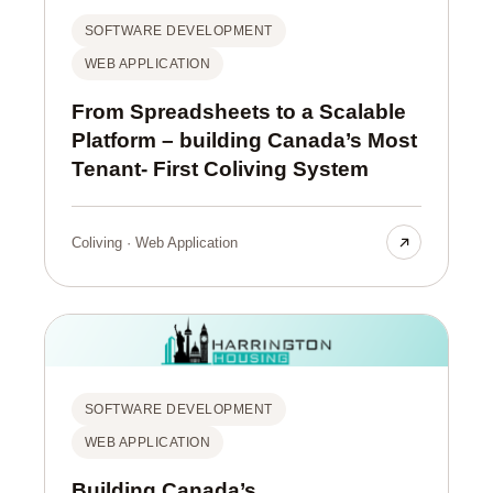
SOFTWARE DEVELOPMENT
WEB APPLICATION
From Spreadsheets to a Scalable
Platform – building Canada’s Most
Tenant- First Coliving System
Coliving · Web Application
SOFTWARE DEVELOPMENT
WEB APPLICATION
Building Canada’s