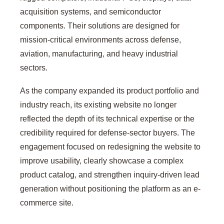
acquisition systems, and semiconductor
components. Their solutions are designed for
mission-critical environments across defense,
aviation, manufacturing, and heavy industrial
sectors.
As the company expanded its product portfolio and
industry reach, its existing website no longer
reflected the depth of its technical expertise or the
credibility required for defense-sector buyers. The
engagement focused on redesigning the website to
improve usability, clearly showcase a complex
product catalog, and strengthen inquiry-driven lead
generation without positioning the platform as an e-
commerce site.