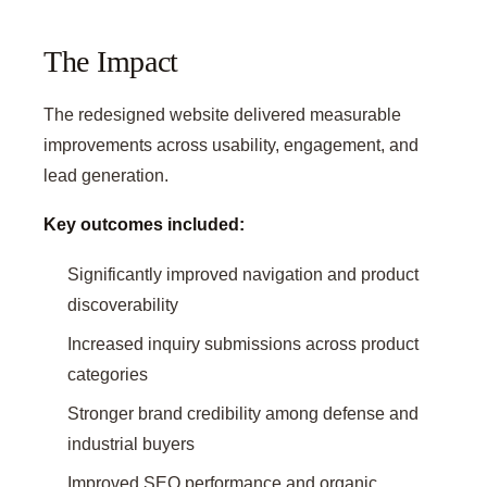
The Impact
The redesigned website delivered measurable
improvements across usability, engagement, and
lead generation.
Key outcomes included:
Significantly improved navigation and product
discoverability
Increased inquiry submissions across product
categories
Stronger brand credibility among defense and
industrial buyers
Improved SEO performance and organic