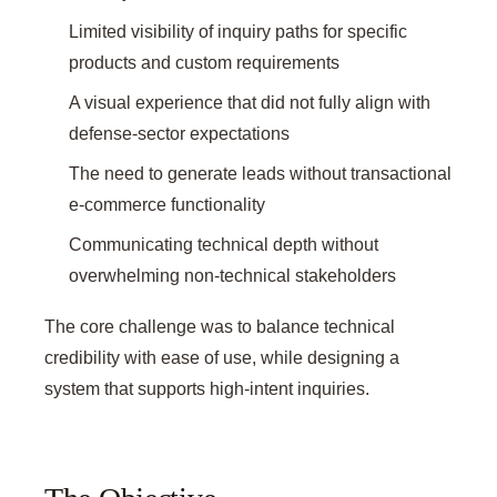
Limited visibility of inquiry paths for specific
products and custom requirements
A visual experience that did not fully align with
defense-sector expectations
The need to generate leads without transactional
e-commerce functionality
Communicating technical depth without
overwhelming non-technical stakeholders
The core challenge was to balance technical
credibility with ease of use, while designing a
system that supports high-intent inquiries.