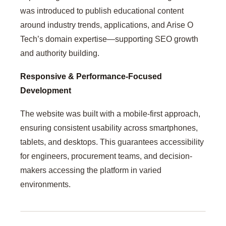
was introduced to publish educational content
around industry trends, applications, and Arise O
Tech’s domain expertise—supporting SEO growth
and authority building.
Responsive & Performance-Focused
Development
The website was built with a mobile-first approach,
ensuring consistent usability across smartphones,
tablets, and desktops. This guarantees accessibility
for engineers, procurement teams, and decision-
makers accessing the platform in varied
environments.