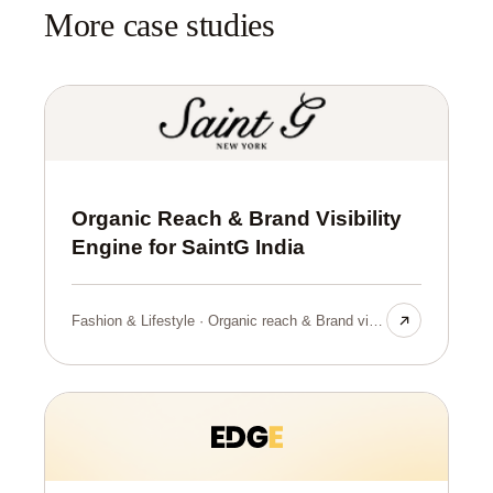
More case studies
Organic Reach & Brand Visibility
Engine for SaintG India
Fashion & Lifestyle · Organic reach & Brand visibilty