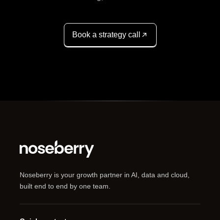
Book a strategy call
Noseberry is your growth partner in AI, data and cloud,
built end to end by one team.