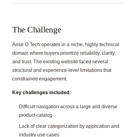
The Challenge
Arise O Tech operates in a niche, highly technical
domain where buyers prioritize reliability, clarity,
and trust. The existing website faced several
structural and experience-level limitations that
constrained engagement.
Key challenges included:
Difficult navigation across a large and diverse
product catalog
Lack of clear categorization by application and
industry use cases