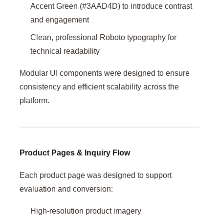
Accent Green (#3AAD4D) to introduce contrast
and engagement
Clean, professional Roboto typography for
technical readability
Modular UI components were designed to ensure
consistency and efficient scalability across the
platform.
Product Pages & Inquiry Flow
Each product page was designed to support
evaluation and conversion:
High-resolution product imagery