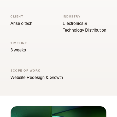
Guide
CLIENT
INDUSTRY
Arise o tech
Electronics &
Technology Distribution
TIMELINE
3 weeks
SCOPE OF WORK
Website Redesign & Growth