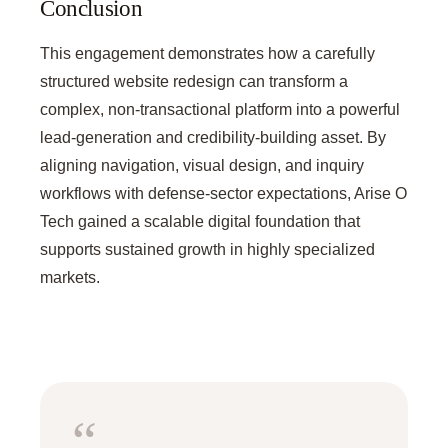
Conclusion
This engagement demonstrates how a carefully
structured website redesign can transform a
complex, non-transactional platform into a powerful
lead-generation and credibility-building asset. By
aligning navigation, visual design, and inquiry
workflows with defense-sector expectations, Arise O
Tech gained a scalable digital foundation that
supports sustained growth in highly specialized
markets.
“