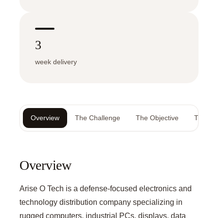
3
week delivery
Overview
The Challenge
The Objective
The Sol
Overview
Arise O Tech is a defense-focused electronics and
technology distribution company specializing in
rugged computers, industrial PCs, displays, data