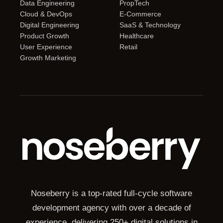
Data Engineering
PropTech
Cloud & DevOps
E-Commerce
Digital Engineering
SaaS & Technology
Product Growth
Healthcare
User Experience
Retail
Growth Marketing
Noseberry is a top-rated full-cycle software
development agency with over a decade of
experience, delivering 250+ digital solutions in