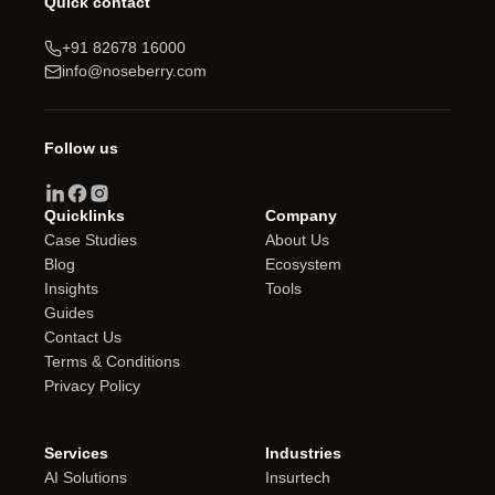
Quick contact
+91 82678 16000
info@noseberry.com
Follow us
Quicklinks
Company
Case Studies
About Us
Blog
Ecosystem
Insights
Tools
Guides
Contact Us
Terms & Conditions
Privacy Policy
Services
Industries
AI Solutions
Insurtech