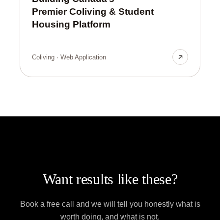
Premier Coliving & Student
Housing Platform
Coliving · Web Application
Want results like these?
Book a free call and we will tell you honestly what is
worth doing, and what is not.