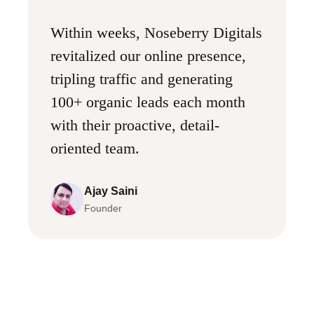
Within weeks, Noseberry Digitals
revitalized our online presence,
tripling traffic and generating
100+ organic leads each month
with their proactive, detail-
oriented team.
Ajay Saini
Founder