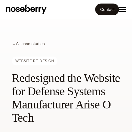
Contact
Ecosystem
←
What we do
All case studies
Tools
WEBSITE RE-DESIGN
Redesigned the Website
Our work
for Defense Systems
Portfolio
Manufacturer Arise O
Blog
Tech
Insight