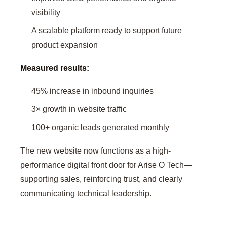
visibility
A scalable platform ready to support future
product expansion
Measured results:
45% increase in inbound inquiries
3× growth in website traffic
100+ organic leads generated monthly
The new website now functions as a high-
performance digital front door for Arise O Tech—
supporting sales, reinforcing trust, and clearly
communicating technical leadership.