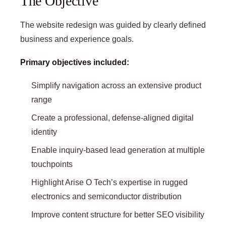
The Objective
The website redesign was guided by clearly defined
business and experience goals.
Primary objectives included:
Simplify navigation across an extensive product
range
Create a professional, defense-aligned digital
identity
Enable inquiry-based lead generation at multiple
touchpoints
Highlight Arise O Tech’s expertise in rugged
electronics and semiconductor distribution
Improve content structure for better SEO visibility