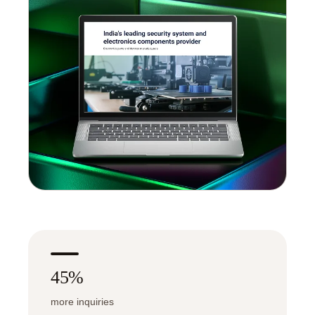
45%
more inquiries