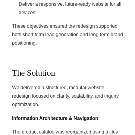
Deliver a responsive, future-ready website for all
devices
These objectives ensured the redesign supported
both short-term lead generation and long-term brand
positioning.
The Solution
We delivered a structured, modular website
redesign focused on clarity, scalability, and inquiry
optimization.
Information Architecture & Navigation
The product catalog was reorganized using a clear