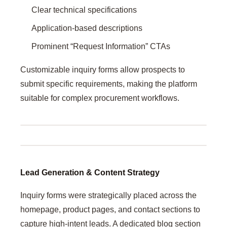
Clear technical specifications
Application-based descriptions
Prominent “Request Information” CTAs
Customizable inquiry forms allow prospects to
submit specific requirements, making the platform
suitable for complex procurement workflows.
Lead Generation & Content Strategy
Inquiry forms were strategically placed across the
homepage, product pages, and contact sections to
capture high-intent leads. A dedicated blog section