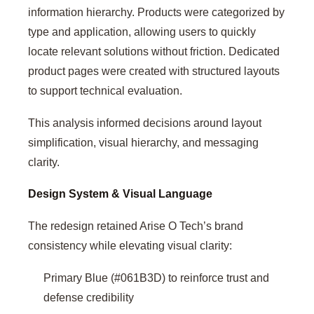
information hierarchy. Products were categorized by
type and application, allowing users to quickly
locate relevant solutions without friction. Dedicated
product pages were created with structured layouts
to support technical evaluation.
This analysis informed decisions around layout
simplification, visual hierarchy, and messaging
clarity.
Design System & Visual Language
The redesign retained Arise O Tech’s brand
consistency while elevating visual clarity:
Primary Blue (#061B3D) to reinforce trust and
defense credibility