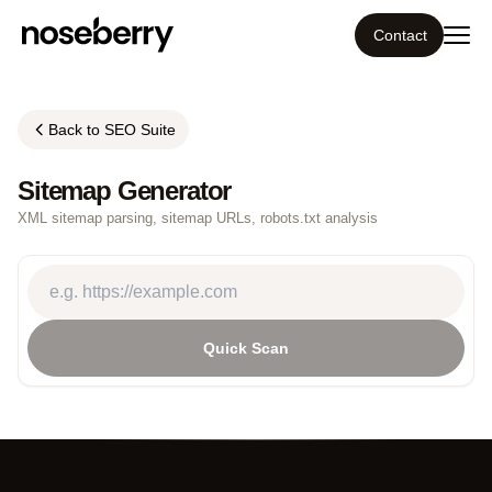
Contact
Ecosystem
Back to SEO Suite
What we do
Sitemap Generator
XML sitemap parsing, sitemap URLs, robots.txt analysis
Tools
Our work
Quick Scan
Portfolio
Blog
Insight