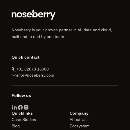
Guide
Noseberry is your growth partner in AI, data and cloud,
built end to end by one team.
Quick contact
+91 82678 16000
info@noseberry.com
Follow us
Quicklinks
Company
Case Studies
About Us
Blog
Ecosystem