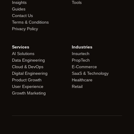
Insights
Tools
Guides
Contact Us
Terms & Conditions
Privacy Policy
Services
Industries
AI Solutions
Insurtech
Data Engineering
PropTech
Cloud & DevOps
E-Commerce
Digital Engineering
SaaS & Technology
Product Growth
Healthcare
User Experience
Retail
Growth Marketing