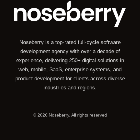
Noseberry is a top-rated full-cycle software
development agency with over a decade of
experience, delivering 250+ digital solutions in
web, mobile, SaaS, enterprise systems, and
product development for clients across diverse
industries and regions.
©
2026
Noseberry. All rights reserved